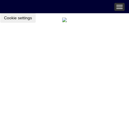
Togg
navig
Cookie settings