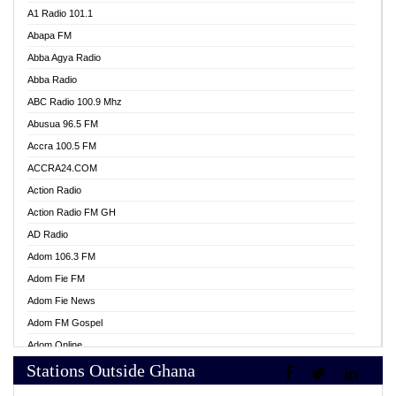
A1 Radio 101.1
Abapa FM
Abba Agya Radio
Abba Radio
ABC Radio 100.9 Mhz
Abusua 96.5 FM
Accra 100.5 FM
ACCRA24.COM
Action Radio
Action Radio FM GH
AD Radio
Adom 106.3 FM
Adom Fie FM
Adom Fie News
Adom FM Gospel
Adom Online
Stations Outside Ghana
Adom TV Live
Africa Churches FM