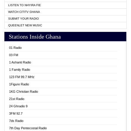
LISTEN TO NHYIRA FIE
WATCH CITITV GHANA
SUBMIT YOUR RADIO
QUEENLET NEW MUSIC
Stations Inside Ghana
01 Radio
03 FM
1 Ashanti Radio
1 Family Radio
123 FM 99.7 MHz
1Figure Radio
1KG Christian Radio
21st Radio
24 Ghradio 9
3FM 92.7
7ds Radio
7th Day Pentecostal Radio