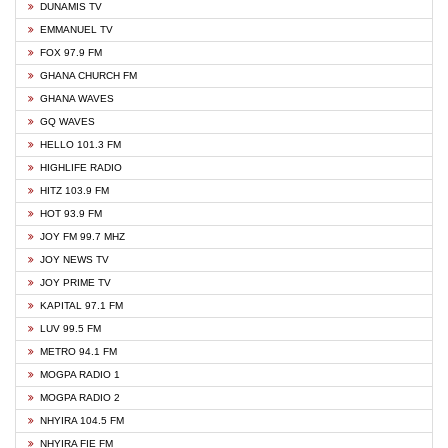
DUNAMIS TV
EMMANUEL TV
FOX 97.9 FM
GHANA CHURCH FM
GHANA WAVES
GQ WAVES
HELLO 101.3 FM
HIGHLIFE RADIO
HITZ 103.9 FM
HOT 93.9 FM
JOY FM 99.7 MHZ
JOY NEWS TV
JOY PRIME TV
KAPITAL 97.1 FM
LUV 99.5 FM
METRO 94.1 FM
MOGPA RADIO 1
MOGPA RADIO 2
NHYIRA 104.5 FM
NHYIRA FIE FM