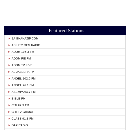
Featured Stations
1A GHANAZIP.COM
ABILITY OFM RADIO
ADOM 106.3 FM
ADOM FIE FM
ADOM TV LIVE
AL JAZEERA TV
ANGEL 102.9 FM
ANGEL 96.1 FM
ASEMPA 94.7 FM
BIBLE FM
CITI 97.3 FM
CITI TV GHANA
CLASS 91.3 FM
DAP RADIO