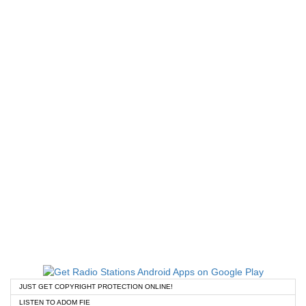
JUST GET COPYRIGHT PROTECTION ONLINE!
LISTEN TO ADOM FIE