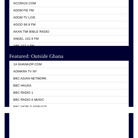
ACCRA24.COM
ADOM FIE FM
ADOM TV LIVE
AGOO 96.9 FM
AKAN TWI BIBLE RADIO
ANGEL 102.9 FM
ARK 107.1 FM
ASHH 101.1 FM
Featured: Outside Ghana
BIBLE FM
1A GHANAZIP.COM
CITI TV GHANA
ADINKRA TV NY
EVANG ODURO RADIO
BBC ASIAN NETWORK
EVANGELIST FM
BBC HAUSA
GBC UNIIQ FM 95.7
BBC RADIO 1
GBC VOLTA STAR 91.5FM
BBC RADIO 6 MUSIC
HAPPY 98.9 FM
BBC WORLD SERVICE
KASAPA 102.5 FM
CHOSEN TV
KESSBEN 93.3 FM
CNN RADIO
MOGPA TV
DAP RADIO
MONTIE FM 100.1
DUNAMIS TV
NEAT 100.9 FM