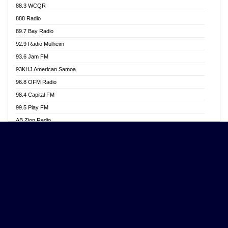
88.3 WCQR
Angel 102.9 FM
888 Radio
Angel 95.5 FM Takoradi
89.7 Bay Radio
Angel 96.1 FM
92.9 Radio Mülheim
Angel FM 92.3 Sunyani
93.6 Jam FM
Apollo FM
93KHJ American Samoa
Aposglobal Online Radio
96.8 OFM Radio
Ark 107.1 FM
98.4 Capital FM
Asafo 99.1 FM
99.5 Play FM
Asempa 94.7 FM
AB Zion Radio
Ashh 101.1 FM
Abaawa Radio UK
ASSPA Radio
Abem FM
Atinka 104.7 FM
Abibiman Radio
ATL FM 100.5MHZ
Abiding Patriotic Radio
Attractive FM
Abiding Radio Instru
AUX Fm
Ability OFM Radio
Azuza FM
ABN Radio UK
Baze FM 92.9
Abongobi Music
BeaNway Radio