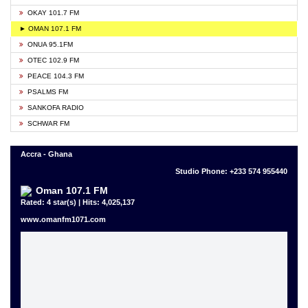
OKAY 101.7 FM
► OMAN 107.1 FM
ONUA 95.1FM
OTEC 102.9 FM
PEACE 104.3 FM
PSALMS FM
SANKOFA RADIO
SCHWAR FM
Accra - Ghana
Studio Phone: +233 574 955440
Oman 107.1 FM
Rated: 4 star(s) | Hits: 4,025,137
www.omanfm1071.com