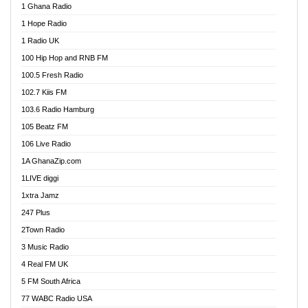
1 Ghana Radio
African FM Ghana
1 Hope Radio
AG Radio Ghana
1 Radio UK
Agenda FM Online
100 Hip Hop and RNB FM
Agoo 96.9 FM
100.5 Fresh Radio
Agyenkwa 105.9 FM
102.7 Kiis FM
Ahenfo 98.1 FM
103.6 Radio Hamburg
Ahotor 92.3 FM
105 Beatz FM
Akan Twi Bible Radio
106 Live Radio
Akasanoma 101.8 FM
1A GhanaZip.com
Akina Radio 100.9 FM
1LIVE diggi
AkomaPa FM 89.3 MHz
1xtra Jamz
Akumadan Time FM
247 Plus
Akwasi Awuah Online
2Town Radio
Alag radio
3 Music Radio
Alive Ghana News
4 Real FM UK
Alpha Radio 104.9FM
5 FM South Africa
Ananse Radio
77 WABC Radio USA
Anapua 105.1 FM