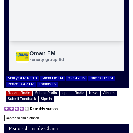
Ability OFM Radio
Adom Fie FM
MOGPA TV
Nhyira Fie FM
Peace 104.3 FM
Psalms FM
Record Radio
Submit Radio
Update Radio
News
Albums
Submit Feedback
Sign In
Rate this station
Featured: Inside Ghana