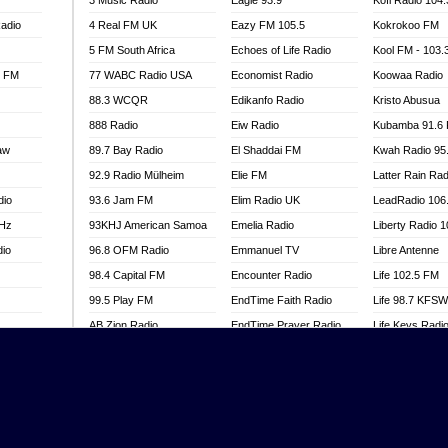
3 Music Radio
Eagle 93.9
Kofi Radio 104
adio
4 Real FM UK
Eazy FM 105.5
Kokrokoo FM
5 FM South Africa
Echoes of Life Radio
Kool FM - 103
l FM
77 WABC Radio USA
Economist Radio
Koowaa Radio
88.3 WCQR
Edikanfo Radio
Kristo Abusua
888 Radio
Eiw Radio
Kubamba 91.6
aw
89.7 Bay Radio
El Shaddai FM
Kwah Radio 95
92.9 Radio Mülheim
Elie FM
Latter Rain Rad
dio
93.6 Jam FM
Elim Radio UK
LeadRadio 106
MHz
93KHJ American Samoa
Emelia Radio
Liberty Radio 
dio
96.8 OFM Radio
Emmanuel TV
Libre Antenne
98.4 Capital FM
Encounter Radio
Life 102.5 FM
99.5 Play FM
EndTime Faith Radio
Life 98.7 KFS
AB Zion Radio
EndTime Prayer Radio
Life Keys Radi
adio
Abaawa Radio UK
EndTime Radio UK
Live 4 Christ R
Abem FM
Energy 2000 -
Liveway Radio
Przytkowice
o
Abibiman Radio
Living Faith Ra
Energy 97.1 FM
FM
Abiding Patriotic Radio
Living Word Br
Energy Berlin