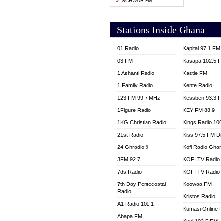
SCHWAR FM
YFM T
Stations Inside Ghana
01 Radio
Kapital 97.1 FM
03 FM
Kasapa 102.5 
1 Ashanti Radio
Kastle FM
1 Family Radio
Kente Radio
123 FM 99.7 MHz
Kessben 93.3 
1Figure Radio
KEY FM 88.9
1KG Christian Radio
Kings Radio 10
21st Radio
Kiss 97.5 FM D
24 Ghradio 9
Kofi Radio Gha
3FM 92.7
KOFI TV Radio
7ds Radio
KOFI TV Radio
7th Day Pentecostal
Koowaa FM
Radio
Kristos Radio
A1 Radio 101.1
Kumasi Online 
Abapa FM