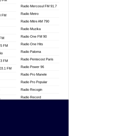
.3 FM
Radio Mercosul FM 91.7
Radio Metro
.3 FM
Radio Mitre AM 790
Radio Muzika
Radio One FM 90
 FM
Radio One Hits
.5 FM
Radio Paloma
io
Radio Pentecost Paris
.3 FM
Radio Power 96
103.1 FM
Radio Pro Manele
Radio Pro Popular
Radio Recogin
W
Radio Record
o
Radio Restaura Gospel
adio
Radio Restitui Gospel
Radio RMF Classic
dio
Radio Savannah
oad
Radio Skackom