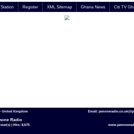
Station
Register
XML Sitemap
Ghana News
Citi TV G
- United Kingdom
Email: jamoneradio.co.uk@g
mone Radio
star(s) | Hits: 8,675
www.jamoneradi