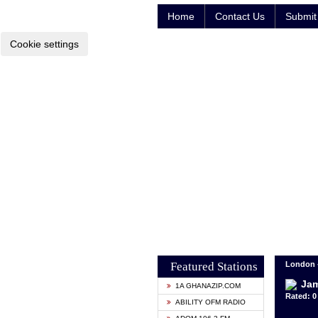
Home
Contact Us
Submit 
Cookie settings
Featured Stations
London 
Ja
1A GHANAZIP.COM
Rated: 0 
ABILITY OFM RADIO