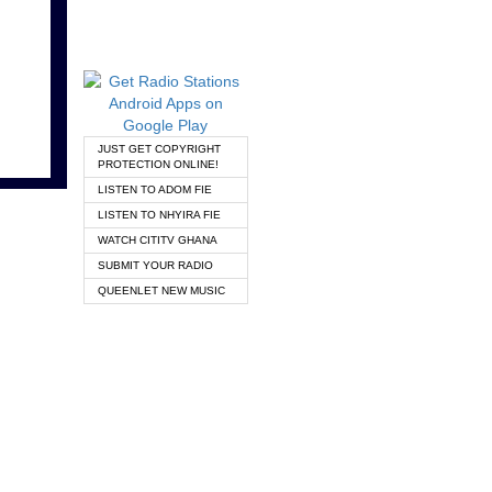
JUST GET COPYRIGHT
PROTECTION ONLINE!
LISTEN TO ADOM FIE
LISTEN TO NHYIRA FIE
WATCH CITITV GHANA
SUBMIT YOUR RADIO
QUEENLET NEW MUSIC