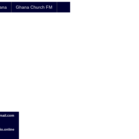
hana
Ghana Church FM
mail.com
o.online