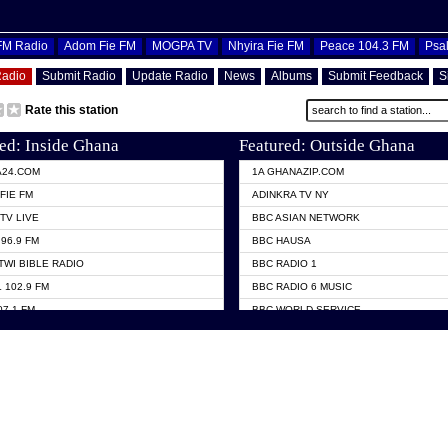
OFM Radio
Adom Fie FM
MOGPA TV
Nhyira Fie FM
Peace 104.3 FM
Psa
Radio
Submit Radio
Update Radio
News
Albums
Submit Feedback
S
Rate this station
ed: Inside Ghana
Featured: Outside Ghana
A24.COM
1A GHANAZIP.COM
FIE FM
ADINKRA TV NY
TV LIVE
BBC ASIAN NETWORK
96.9 FM
BBC HAUSA
TWI BIBLE RADIO
BBC RADIO 1
 102.9 FM
BBC RADIO 6 MUSIC
07.1 FM
BBC WORLD SERVICE
101.1 FM
CHOSEN TV
 FM
CNN RADIO
TV GHANA
DAP RADIO
 ODURO RADIO
DUNAMIS TV
ELIST FM
EMMANUEL TV
NIIQ FM 95.7
GH TV ABROAD