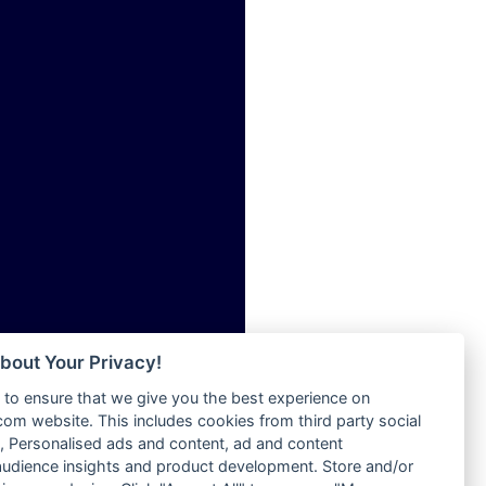
ia
Radio Tokpa FM 104.3
Radio Transformer
dio
Radio Uniq
adio
Radio Valley 99.9 FM
dio UK
Radio Wayoosi
io
Radio West
o
Radio ZET - 107.5FM
Radio ZU Romania
Radio Zua
eden
RadioScoop 107.7FM
M
Radyo Voyage 107.4 FM
M UK
Rahma 97.3 FM
adio
Rainbow Radio UK
 UK
bout Your Privacy!
Rare Grooves Radio
to ensure that we give you the best experience on
Rascast
iverance
m website. This includes cookies from third party social
Rave FM 91.7
FM
 Personalised ads and content, ad and content
Raypower 100.5FM
udience insights and product development. Store and/or
M 96.6
RC 102.3 FM