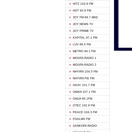
HITZ 103.9 FM
GBC V
HOT 93.9 FM
HAPPY
JOY FM 99.7 MHZ
KASAP
JOY NEWS TV
KESSB
JOY PRIME TV
MOGPA
KAPITAL 97.1 FM
MONTI
LUV 99.5 FM
NEAT 
METRO 94.1 FM
NET2 
MOGPA RADIO 1
NHYIR
MOGPA RADIO 2
OFMT
NHYIRA 104.5 FM
POWER
NHYIRA FIE FM
PSALM
OKAY 101.7 FM
RADIO
OMAN 107.1 FM
RAINB
ONUA 95.1FM
RESU
OTEC 102.9 FM
SIKKA 
PEACE 104.3 FM
STARR
PSALMS FM
YFM A
SANKOFA RADIO
YFM K