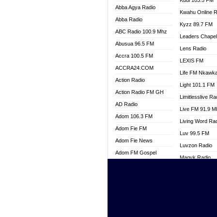
Kuul 103.5 FM
Abba Agya Radio
Kwahu Online R
Abba Radio
Kyzz 89.7 FM
ABC Radio 100.9 Mhz
Leaders Chape
Abusua 96.5 FM
Lens Radio
Accra 100.5 FM
LEXIS FM
ACCRA24.COM
Life FM Nkawk
Action Radio
Light 101.1 FM
Action Radio FM GH
Limitlesslive Ra
AD Radio
Live FM 91.9 
Adom 106.3 FM
Living Word Ra
Adom Fie FM
Luv 99.5 FM
Adom Fie News
Luvzon Radio
Adom FM Gospel
Magyk Radio
Adom Online
Mallam Lebga R
Adom TV Live
Mam Radio
Africa Churches FM
Man Code Radi
African FM Ghana
Marhaba 99.3 
AG Radio Ghana