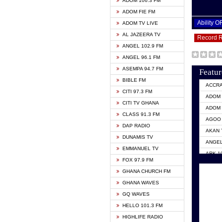
ADOM 106.3 FM
ADOM FIE FM
Ability 
ADOM TV LIVE
AL JAZEERA TV
Record 
ANGEL 102.9 FM
ANGEL 96.1 FM
ASEMPA 94.7 FM
Featur
BIBLE FM
ACCR
CITI 97.3 FM
ADOM 
CITI TV GHANA
ADOM 
CLASS 91.3 FM
AGOO 
DAP RADIO
AKAN 
DUNAMIS TV
ANGEL
EMMANUEL TV
ARK 1
FOX 97.9 FM
ASHH 
GHANA CHURCH FM
BIBLE
GHANA WAVES
CITI 
GQ WAVES
EVANG
HELLO 101.3 FM
EVANG
HIGHLIFE RADIO
GBC U