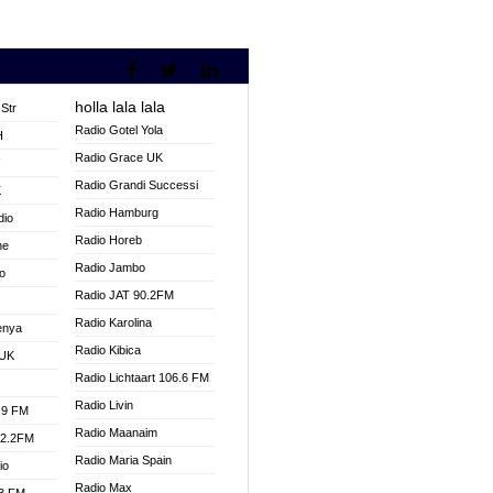
holla lala lala
Str
Radio Gotel Yola
H
Radio Grace UK
V
Radio Grandi Successi
K
Radio Hamburg
dio
Radio Horeb
ne
Radio Jambo
o
Radio JAT 90.2FM
Radio Karolina
enya
Radio Kibica
 UK
Radio Lichtaart 106.6 FM
Radio Livin
.9 FM
Radio Maanaim
92.2FM
Radio Maria Spain
io
Radio Max