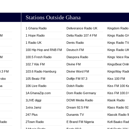
AKORADI 97.9
Stations Outside Ghana
1 Ghana Radio
Deliverance Radio UK
Kingdom Radio 
FM
1 Hope Radio
Delta Radio 107.4 FM
Kings Radio G
1 Radio UK
Dents Radio
Kings Radio T
100 Hip Hop and RNB FM
Deutsch FM
Kings Radio U
FM
100.5 Fresh Radio
Diaspora Radio
Kings Voice Ra
102.7 Kiis FM
Divine FM
KingsBeat Onli
0.3 FM
103.6 Radio Hamburg
Divine Word FM
KingsWay Radi
robo
105 Beatz FM
Dolfijn FM 97.3
Kiss 100 FM
na
106 Live Radio
Dolsh Radio
Kiss FM 100 K
1A GhanaZip.com
Dom Radio Germany
Kiss FM 100.0
1LIVE diggi
DOMI Media Radio
Klasik Radio
1xtra Jamz
Dream 92.5 FM
Klass Radio 92
247 Plus
Dunamis TV
Klassik Radio 
Radio
2Town Radio
E Brand FM Nigeria
Kofi Baako Rad