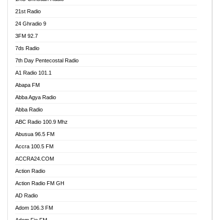
21st Radio
24 Ghradio 9
3FM 92.7
7ds Radio
7th Day Pentecostal Radio
A1 Radio 101.1
Abapa FM
Abba Agya Radio
Abba Radio
ABC Radio 100.9 Mhz
Abusua 96.5 FM
Accra 100.5 FM
ACCRA24.COM
Action Radio
Action Radio FM GH
AD Radio
Adom 106.3 FM