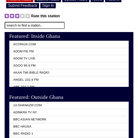
Submit Feedback
Sign In
Rate this station
Featured: Inside Ghana
ACCRA24.COM
ADOM FIE FM
ADOM TV LIVE
AGOO 96.9 FM
AKAN TWI BIBLE RADIO
ANGEL 102.9 FM
ARK 107.1 FM
ASHH 101.1 FM
Featured: Outside Ghana
BIBLE FM
1A GHANAZIP.COM
CITI TV GHANA
ADINKRA TV NY
EVANG ODURO RADIO
BBC ASIAN NETWORK
EVANGELIST FM
BBC HAUSA
GBC UNIIQ FM 95.7
BBC RADIO 1
GBC VOLTA STAR 91.5FM