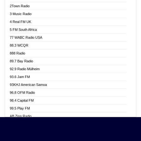
Akwasi Awuah Online
2Town Radio
Alag radio
3 Music Radio
Alive Ghana News
4 Real FM UK
Alpha Radio 104.9FM
5 FM South Africa
Ananse Radio
77 WABC Radio USA
Anapua 105.1 FM
88.3 WCQR
Angel 102.9 FM
888 Radio
Angel 95.5 FM Takoradi
89.7 Bay Radio
Angel 96.1 FM
92.9 Radio Mülheim
Angel FM 92.3 Sunyani
93.6 Jam FM
Apollo FM
93KHJ American Samoa
Aposglobal Online Radio
96.8 OFM Radio
Ark 107.1 FM
98.4 Capital FM
Asafo 99.1 FM
99.5 Play FM
Asempa 94.7 FM
AB Zion Radio
Ashh 101.1 FM
Abaawa Radio UK
ASSPA Radio
Abem FM
Atinka 104.7 FM
Abibiman Radio