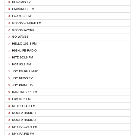
DUNAMIS TV
EMMANUEL TV
FOX 97.9 FM
GHANA CHURCH FM
GHANA WAVES
GQ WAVES
HELLO 101.3 FM
HIGHLIFE RADIO
HITZ 103.9 FM
HOT 93.9 FM
JOY FM 99.7 MHZ
JOY NEWS TV
JOY PRIME TV
KAPITAL 97.1 FM
LUV 99.5 FM
METRO 94.1 FM
MOGPA RADIO 1
MOGPA RADIO 2
NHYIRA 104.5 FM
NHYIRA FIE FM