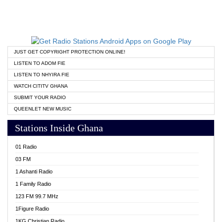
JUST GET COPYRIGHT PROTECTION ONLINE!
LISTEN TO ADOM FIE
LISTEN TO NHYIRA FIE
WATCH CITITV GHANA
SUBMIT YOUR RADIO
QUEENLET NEW MUSIC
Stations Inside Ghana
01 Radio
03 FM
1 Ashanti Radio
1 Family Radio
123 FM 99.7 MHz
1Figure Radio
1KG Christian Radio