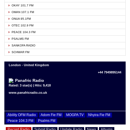
OKAY 101.7 FM
OMAN 107.1 FM
ONUA 95.1FM
OTEC 102.9 FM
PEACE 104.3 FM
PSALMS FM
SANKOFA RADIO
SCHWAR FM
London - United Kingdom
+44 7949895144
Panafric Radio
Rated: 3 star(s) | Hits: 9,418
www.panafricradio.co.uk
Ability OFM Radio
Adom Fie FM
MOGPA TV
Nhyira Fie FM
Peace 104.3 FM
Psalms FM
Record Radio
Submit Radio
Update Radio
News
Albums