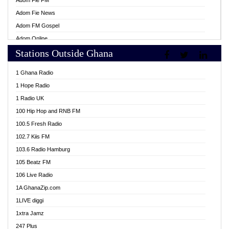
Adom Fie FM
Adom Fie News
Adom FM Gospel
Adom Online
Stations Outside Ghana
Adom TV Live
Africa Churches FM
1 Ghana Radio
African FM Ghana
1 Hope Radio
AG Radio Ghana
1 Radio UK
Agenda FM Online
100 Hip Hop and RNB FM
Agoo 96.9 FM
100.5 Fresh Radio
Agyenkwa 105.9 FM
102.7 Kiis FM
Ahenfo 98.1 FM
103.6 Radio Hamburg
Ahotor 92.3 FM
105 Beatz FM
Akan Twi Bible Radio
106 Live Radio
Akasanoma 101.8 FM
1A GhanaZip.com
Akina Radio 100.9 FM
1LIVE diggi
AkomaPa FM 89.3 MHz
1xtra Jamz
Akumadan Time FM
247 Plus