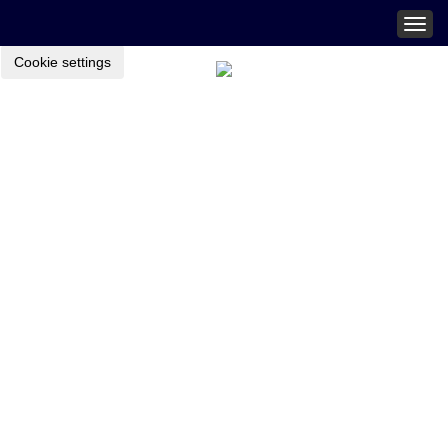
Togg
navig
Cookie settings