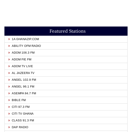
Featured Stations
1A GHANAZIP.COM
ABILITY OFM RADIO
ADOM 106.3 FM
ADOM FIE FM
ADOM TV LIVE
AL JAZEERA TV
ANGEL 102.9 FM
ANGEL 96.1 FM
ASEMPA 94.7 FM
BIBLE FM
CITI 97.3 FM
CITI TV GHANA
CLASS 91.3 FM
DAP RADIO