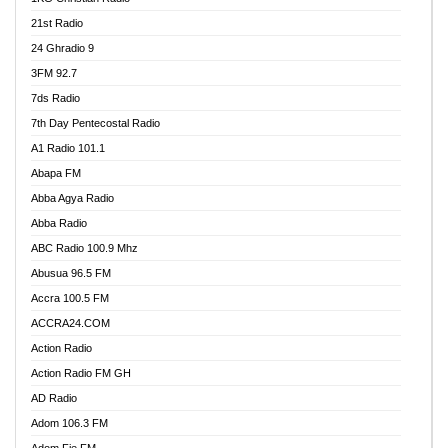
21st Radio
24 Ghradio 9
3FM 92.7
7ds Radio
7th Day Pentecostal Radio
A1 Radio 101.1
Abapa FM
Abba Agya Radio
Abba Radio
ABC Radio 100.9 Mhz
Abusua 96.5 FM
Accra 100.5 FM
ACCRA24.COM
Action Radio
Action Radio FM GH
AD Radio
Adom 106.3 FM