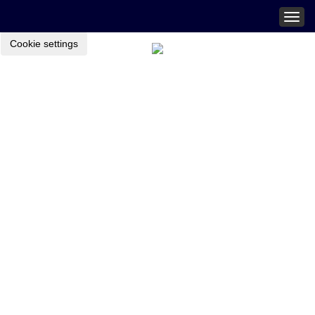
Togg
navig
Cookie settings