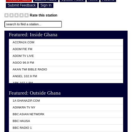
Submit Feedback
Sign In
Rate this station
Featured: Inside Ghana
ACCRA24.COM
ADOM FIE FM
ADOM TV LIVE
AGOO 96.9 FM
AKAN TWI BIBLE RADIO
ANGEL 102.9 FM
ARK 107.1 FM
ASHH 101.1 FM
Featured: Outside Ghana
BIBLE FM
1A GHANAZIP.COM
CITI TV GHANA
ADINKRA TV NY
EVANG ODURO RADIO
BBC ASIAN NETWORK
EVANGELIST FM
BBC HAUSA
GBC UNIIQ FM 95.7
BBC RADIO 1
GBC VOLTA STAR 91.5FM