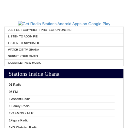
JUST GET COPYRIGHT PROTECTION ONLINE!
LISTEN TO ADOM FIE
LISTEN TO NHYIRA FIE
WATCH CITITV GHANA
SUBMIT YOUR RADIO
QUEENLET NEW MUSIC
Stations Inside Ghana
01 Radio
03 FM
1 Ashanti Radio
1 Family Radio
123 FM 99.7 MHz
1Figure Radio
1KG Christian Radio