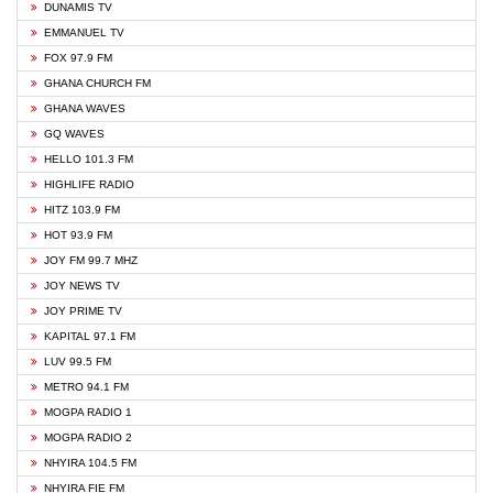
DUNAMIS TV
EMMANUEL TV
FOX 97.9 FM
GHANA CHURCH FM
GHANA WAVES
GQ WAVES
HELLO 101.3 FM
HIGHLIFE RADIO
HITZ 103.9 FM
HOT 93.9 FM
JOY FM 99.7 MHZ
JOY NEWS TV
JOY PRIME TV
KAPITAL 97.1 FM
LUV 99.5 FM
METRO 94.1 FM
MOGPA RADIO 1
MOGPA RADIO 2
NHYIRA 104.5 FM
NHYIRA FIE FM