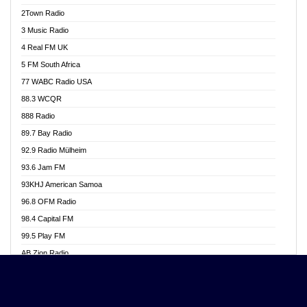
Akwasi Awuah Online
2Town Radio
Alag radio
3 Music Radio
Alive Ghana News
4 Real FM UK
Alpha Radio 104.9FM
5 FM South Africa
Ananse Radio
77 WABC Radio USA
Anapua 105.1 FM
88.3 WCQR
Angel 102.9 FM
888 Radio
Angel 95.5 FM Takoradi
89.7 Bay Radio
Angel 96.1 FM
92.9 Radio Mülheim
Angel FM 92.3 Sunyani
93.6 Jam FM
Apollo FM
93KHJ American Samoa
Aposglobal Online Radio
96.8 OFM Radio
Ark 107.1 FM
98.4 Capital FM
Asafo 99.1 FM
99.5 Play FM
Asempa 94.7 FM
AB Zion Radio
Ashh 101.1 FM
Abaawa Radio UK
ASSPA Radio
Abem FM
Atinka 104.7 FM
Abibiman Radio