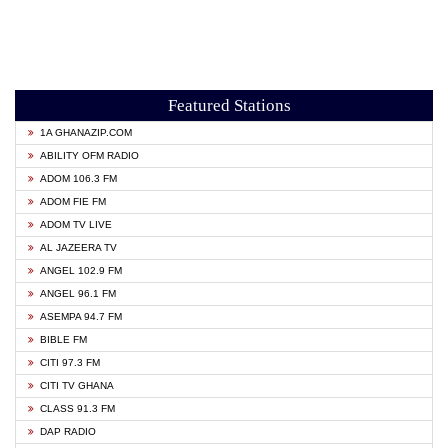
Featured Stations
1A GHANAZIP.COM
ABILITY OFM RADIO
ADOM 106.3 FM
ADOM FIE FM
ADOM TV LIVE
AL JAZEERA TV
ANGEL 102.9 FM
ANGEL 96.1 FM
ASEMPA 94.7 FM
BIBLE FM
CITI 97.3 FM
CITI TV GHANA
CLASS 91.3 FM
DAP RADIO