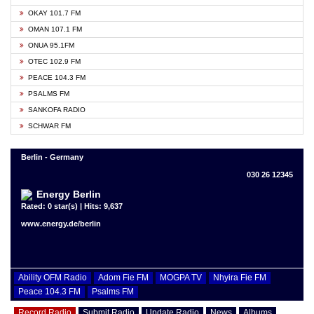
OKAY 101.7 FM
OMAN 107.1 FM
ONUA 95.1FM
OTEC 102.9 FM
PEACE 104.3 FM
PSALMS FM
SANKOFA RADIO
SCHWAR FM
Berlin - Germany
030 26 12345
Energy Berlin
Rated: 0 star(s) | Hits: 9,637
www.energy.de/berlin
Ability OFM Radio
Adom Fie FM
MOGPA TV
Nhyira Fie FM
Peace 104.3 FM
Psalms FM
Record Radio
Submit Radio
Update Radio
News
Albums