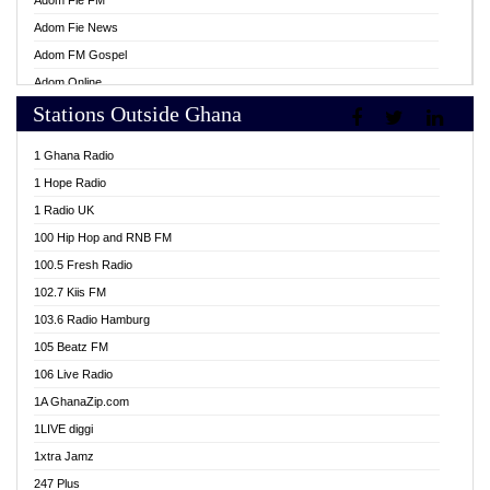
Adom Fie FM
Adom Fie News
Adom FM Gospel
Adom Online
Stations Outside Ghana
Adom TV Live
Africa Churches FM
1 Ghana Radio
African FM Ghana
1 Hope Radio
AG Radio Ghana
1 Radio UK
Agenda FM Online
100 Hip Hop and RNB FM
Agoo 96.9 FM
100.5 Fresh Radio
Agyenkwa 105.9 FM
102.7 Kiis FM
Ahenfo 98.1 FM
103.6 Radio Hamburg
Ahotor 92.3 FM
105 Beatz FM
Akan Twi Bible Radio
106 Live Radio
Akasanoma 101.8 FM
1A GhanaZip.com
Akina Radio 100.9 FM
1LIVE diggi
AkomaPa FM 89.3 MHz
1xtra Jamz
Akumadan Time FM
247 Plus