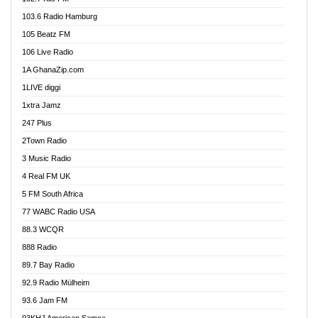
Ahenfo 98.1 FM
103.6 Radio Hamburg
Ahotor 92.3 FM
105 Beatz FM
Akan Twi Bible Radio
106 Live Radio
Akasanoma 101.8 FM
1A GhanaZip.com
Akina Radio 100.9 FM
1LIVE diggi
AkomaPa FM 89.3 MHz
1xtra Jamz
Akumadan Time FM
247 Plus
Akwasi Awuah Online
2Town Radio
Alag radio
3 Music Radio
Alive Ghana News
4 Real FM UK
Alpha Radio 104.9FM
5 FM South Africa
Ananse Radio
77 WABC Radio USA
Anapua 105.1 FM
88.3 WCQR
Angel 102.9 FM
888 Radio
Angel 95.5 FM Takoradi
89.7 Bay Radio
Angel 96.1 FM
92.9 Radio Mülheim
Angel FM 92.3 Sunyani
93.6 Jam FM
Apollo FM
93KHJ American Samoa