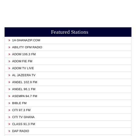
Featured Stations
1A GHANAZIP.COM
ABILITY OFM RADIO
ADOM 106.3 FM
ADOM FIE FM
ADOM TV LIVE
AL JAZEERA TV
ANGEL 102.9 FM
ANGEL 96.1 FM
ASEMPA 94.7 FM
BIBLE FM
CITI 97.3 FM
CITI TV GHANA
CLASS 91.3 FM
DAP RADIO