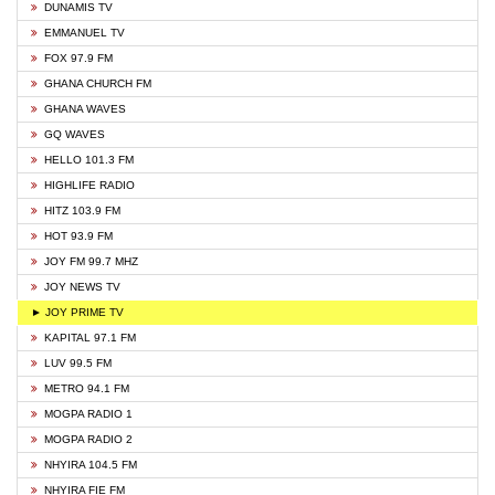
DUNAMIS TV
EMMANUEL TV
FOX 97.9 FM
GHANA CHURCH FM
GHANA WAVES
GQ WAVES
HELLO 101.3 FM
HIGHLIFE RADIO
HITZ 103.9 FM
HOT 93.9 FM
JOY FM 99.7 MHZ
JOY NEWS TV
► JOY PRIME TV
KAPITAL 97.1 FM
LUV 99.5 FM
METRO 94.1 FM
MOGPA RADIO 1
MOGPA RADIO 2
NHYIRA 104.5 FM
NHYIRA FIE FM