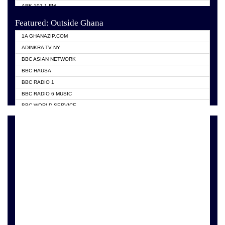
ARK 107.1 FM
ASHH 101.1 FM
Featured: Outside Ghana
BIBLE FM
1A GHANAZIP.COM
CITI TV GHANA
ADINKRA TV NY
EVANG ODURO RADIO
BBC ASIAN NETWORK
EVANGELIST FM
BBC HAUSA
GBC UNIIQ FM 95.7
BBC RADIO 1
GBC VOLTA STAR 91.5FM
BBC RADIO 6 MUSIC
HAPPY 98.9 FM
BBC WORLD SERVICE
KASAPA 102.5 FM
CHOSEN TV
KESSBEN 93.3 FM
CNN RADIO
MOGPA TV
DAP RADIO
MONTIE FM 100.1
DUNAMIS TV
NEAT 100.9 FM
EMMANUEL TV
NET2 TV RADIO
GH TV ABROAD
NHYIRA FIE FM
GHANA TODAY
OFMTV
GHTV HOLLAND RADIO
POWER 97.9 FM
PRAISES RADIO
PSALMS FM
RADIO HAMBURG