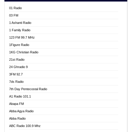
01 Radio
03 FM
1 Ashanti Radio
1 Family Radio
123 FM 99.7 MHz
1Figure Radio
1KG Christian Radio
21st Radio
24 Ghradio 9
3FM 92.7
7ds Radio
7th Day Pentecostal Radio
A1 Radio 101.1
Abapa FM
Abba Agya Radio
Abba Radio
ABC Radio 100.9 Mhz