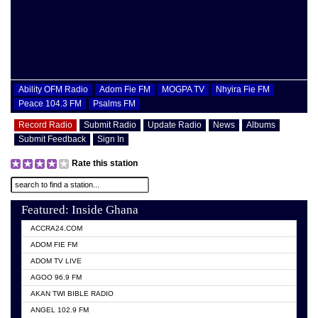
Ability OFM Radio
Adom Fie FM
MOGPA TV
Nhyira Fie FM
Peace 104.3 FM
Psalms FM
Record Radio
Submit Radio
Update Radio
News
Albums
Submit Feedback
Sign In
Rate this station
Featured: Inside Ghana
ACCRA24.COM
ADOM FIE FM
ADOM TV LIVE
AGOO 96.9 FM
AKAN TWI BIBLE RADIO
ANGEL 102.9 FM