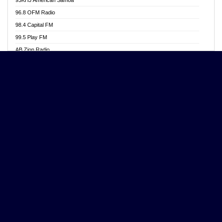
Aposglobal Online Radio
96.8 OFM Radio
Ark 107.1 FM
98.4 Capital FM
Asafo 99.1 FM
99.5 Play FM
Asempa 94.7 FM
AB Zion Radio
Ashh 101.1 FM
Abaawa Radio UK
ASSPA Radio
Abem FM
Atinka 104.7 FM
Abibiman Radio
ATL FM 100.5MHZ
Abiding Patriotic Radio
Attractive FM
Abiding Radio Instru
AUX Fm
Ability OFM Radio
Azuza FM
ABN Radio UK
Baze FM 92.9
Abongobi Music
BeaNway Radio
Abrabopa Radio
Beat 105 FM
Abrempong Radio
Beats Radio Gh
Abrempong Radiophilly
Bell Radio
Abroad Radio
BENZI GHANA RADIO
Absolute 105.8 FM
Benzi Online Radio