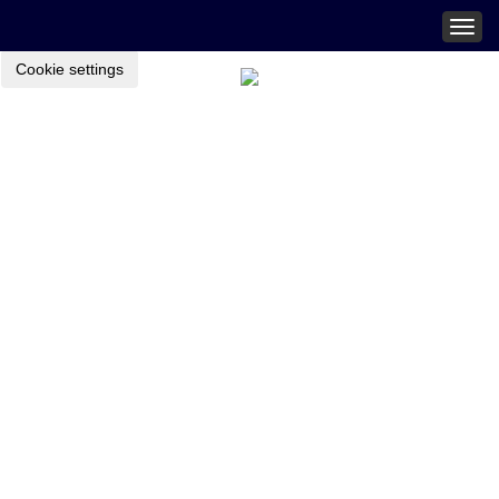
Togg
navig
Cookie settings