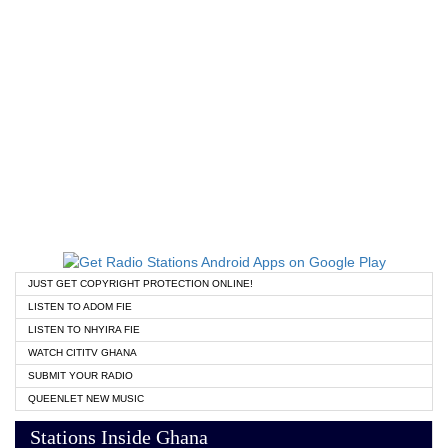
JUST GET COPYRIGHT PROTECTION ONLINE!
LISTEN TO ADOM FIE
LISTEN TO NHYIRA FIE
WATCH CITITV GHANA
SUBMIT YOUR RADIO
QUEENLET NEW MUSIC
Stations Inside Ghana