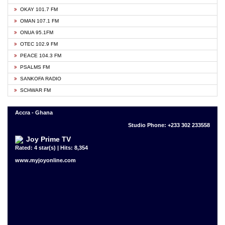
OKAY 101.7 FM
OMAN 107.1 FM
ONUA 95.1FM
OTEC 102.9 FM
PEACE 104.3 FM
PSALMS FM
SANKOFA RADIO
SCHWAR FM
Accra - Ghana
Studio Phone: +233 302 233558
Joy Prime TV
Rated: 4 star(s) | Hits: 8,354
www.myjoyonline.com