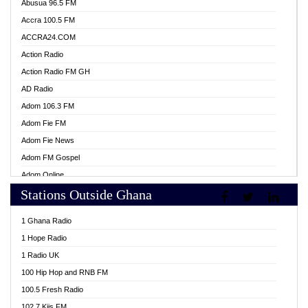
Abusua 96.5 FM
Accra 100.5 FM
ACCRA24.COM
Action Radio
Action Radio FM GH
AD Radio
Adom 106.3 FM
Adom Fie FM
Adom Fie News
Adom FM Gospel
Adom Online
Stations Outside Ghana
Adom TV Live
Africa Churches FM
1 Ghana Radio
African FM Ghana
1 Hope Radio
AG Radio Ghana
1 Radio UK
Agenda FM Online
100 Hip Hop and RNB FM
Agoo 96.9 FM
100.5 Fresh Radio
Agyenkwa 105.9 FM
102.7 Kiis FM