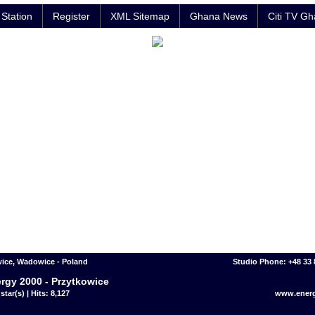
Station
Register
XML Sitemap
Ghana News
Citi TV G
ice, Wadowice - Poland
Studio Phone: +48 33 
rgy 2000 - Przytkowice
star(s) | Hits: 8,127
www.energ