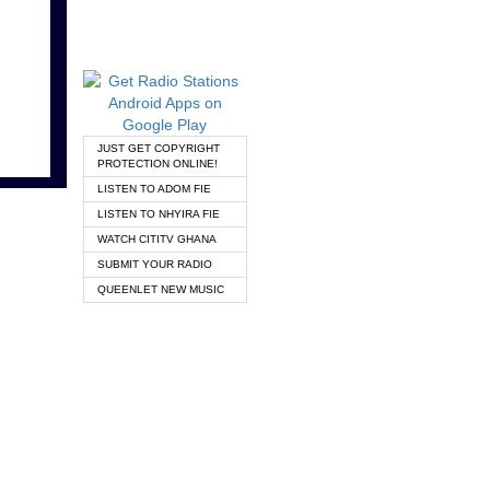
JUST GET COPYRIGHT
PROTECTION ONLINE!
LISTEN TO ADOM FIE
LISTEN TO NHYIRA FIE
WATCH CITITV GHANA
SUBMIT YOUR RADIO
QUEENLET NEW MUSIC