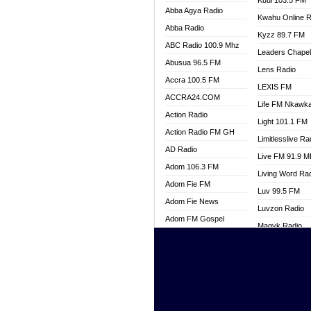
Kuul 103.5 FM
Abba Agya Radio
Kwahu Online R
Abba Radio
Kyzz 89.7 FM
ABC Radio 100.9 Mhz
Leaders Chape
Abusua 96.5 FM
Lens Radio
Accra 100.5 FM
LEXIS FM
ACCRA24.COM
Life FM Nkawk
Action Radio
Light 101.1 FM
Action Radio FM GH
Limitlesslive Ra
AD Radio
Live FM 91.9 
Adom 106.3 FM
Living Word Ra
Adom Fie FM
Luv 99.5 FM
Adom Fie News
Luvzon Radio
Adom FM Gospel
Magyk Radio
Adom Online
Mallam Lebga R
Adom TV Live
Mam Radio
Africa Churches FM
Man Code Radi
African FM Ghana
Marhaba 99.3 
AG Radio Ghana