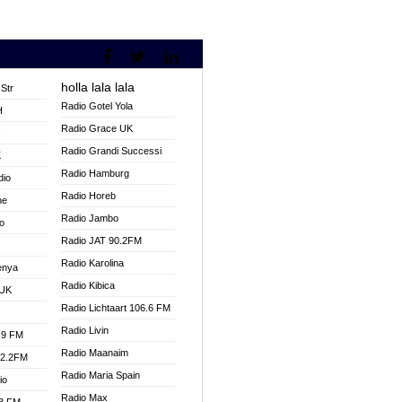
holla lala lala
Str
Radio Gotel Yola
H
Radio Grace UK
V
Radio Grandi Successi
K
Radio Hamburg
dio
Radio Horeb
ne
Radio Jambo
o
Radio JAT 90.2FM
Radio Karolina
enya
Radio Kibica
 UK
Radio Lichtaart 106.6 FM
Radio Livin
.9 FM
Radio Maanaim
92.2FM
Radio Maria Spain
io
Radio Max