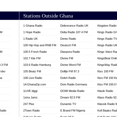
AKORADI 97.9
Stations Outside Ghana
1 Ghana Radio
Deliverance Radio UK
Kingdom Radio 
FM
1 Hope Radio
Delta Radio 107.4 FM
Kings Radio G
1 Radio UK
Dents Radio
Kings Radio T
100 Hip Hop and RNB FM
Deutsch FM
Kings Radio U
FM
100.5 Fresh Radio
Diaspora Radio
Kings Voice Ra
102.7 Kiis FM
Divine FM
KingsBeat Onli
0.3 FM
103.6 Radio Hamburg
Divine Word FM
KingsWay Radi
robo
105 Beatz FM
Dolfijn FM 97.3
Kiss 100 FM
na
106 Live Radio
Dolsh Radio
Kiss FM 100 K
1A GhanaZip.com
Dom Radio Germany
Kiss FM 100.0
1LIVE diggi
DOMI Media Radio
Klasik Radio
1xtra Jamz
Dream 92.5 FM
Klass Radio 92
247 Plus
Dunamis TV
Klassik Radio 
Radio
2Town Radio
E Brand FM Nigeria
Kofi Baako Rad