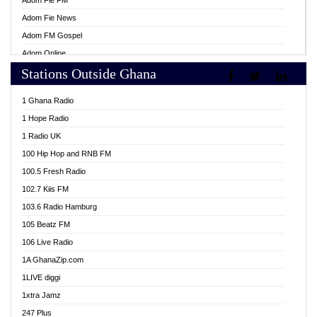
Adom Fie FM
Adom Fie News
Adom FM Gospel
Adom Online
Stations Outside Ghana
Adom TV Live
Africa Churches FM
1 Ghana Radio
African FM Ghana
1 Hope Radio
AG Radio Ghana
1 Radio UK
Agenda FM Online
100 Hip Hop and RNB FM
Agoo 96.9 FM
100.5 Fresh Radio
Agyenkwa 105.9 FM
102.7 Kiis FM
Ahenfo 98.1 FM
103.6 Radio Hamburg
Ahotor 92.3 FM
105 Beatz FM
Akan Twi Bible Radio
106 Live Radio
Akasanoma 101.8 FM
1A GhanaZip.com
Akina Radio 100.9 FM
1LIVE diggi
AkomaPa FM 89.3 MHz
1xtra Jamz
Akumadan Time FM
247 Plus