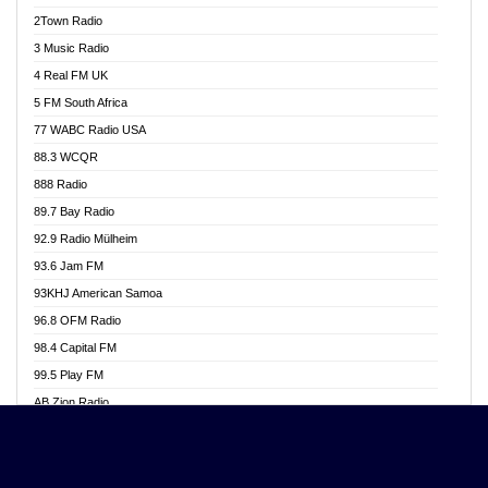
Akwasi Awuah Online
2Town Radio
Alag radio
3 Music Radio
Alive Ghana News
4 Real FM UK
Alpha Radio 104.9FM
5 FM South Africa
Ananse Radio
77 WABC Radio USA
Anapua 105.1 FM
88.3 WCQR
Angel 102.9 FM
888 Radio
Angel 95.5 FM Takoradi
89.7 Bay Radio
Angel 96.1 FM
92.9 Radio Mülheim
Angel FM 92.3 Sunyani
93.6 Jam FM
Apollo FM
93KHJ American Samoa
Aposglobal Online Radio
96.8 OFM Radio
Ark 107.1 FM
98.4 Capital FM
Asafo 99.1 FM
99.5 Play FM
Asempa 94.7 FM
AB Zion Radio
Ashh 101.1 FM
Abaawa Radio UK
ASSPA Radio
Abem FM
Atinka 104.7 FM
Abibiman Radio