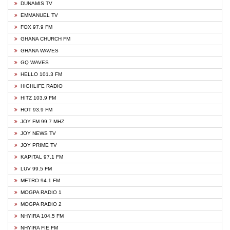
DUNAMIS TV
EMMANUEL TV
FOX 97.9 FM
GHANA CHURCH FM
GHANA WAVES
GQ WAVES
HELLO 101.3 FM
HIGHLIFE RADIO
HITZ 103.9 FM
HOT 93.9 FM
JOY FM 99.7 MHZ
JOY NEWS TV
JOY PRIME TV
KAPITAL 97.1 FM
LUV 99.5 FM
METRO 94.1 FM
MOGPA RADIO 1
MOGPA RADIO 2
NHYIRA 104.5 FM
NHYIRA FIE FM