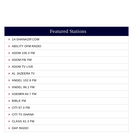
Featured Stations
1A GHANAZIP.COM
ABILITY OFM RADIO
ADOM 106.3 FM
ADOM FIE FM
ADOM TV LIVE
AL JAZEERA TV
ANGEL 102.9 FM
ANGEL 96.1 FM
ASEMPA 94.7 FM
BIBLE FM
CITI 97.3 FM
CITI TV GHANA
CLASS 91.3 FM
DAP RADIO