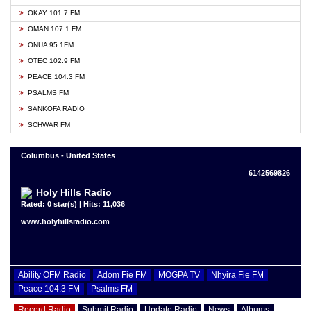
OKAY 101.7 FM
OMAN 107.1 FM
ONUA 95.1FM
OTEC 102.9 FM
PEACE 104.3 FM
PSALMS FM
SANKOFA RADIO
SCHWAR FM
Columbus - United States
6142569826
Holy Hills Radio
Rated: 0 star(s) | Hits: 11,036
www.holyhillsradio.com
Ability OFM Radio
Adom Fie FM
MOGPA TV
Nhyira Fie FM
Peace 104.3 FM
Psalms FM
Record Radio
Submit Radio
Update Radio
News
Albums