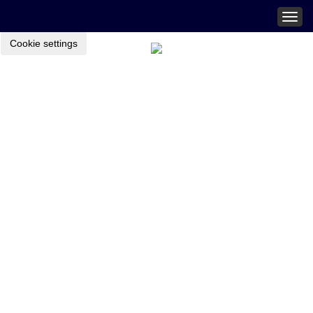
Togg
navig
Cookie settings