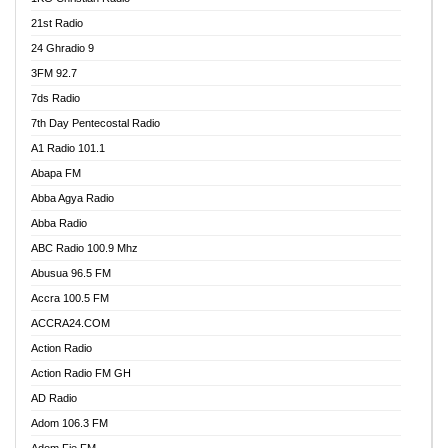
21st Radio
24 Ghradio 9
3FM 92.7
7ds Radio
7th Day Pentecostal Radio
A1 Radio 101.1
Abapa FM
Abba Agya Radio
Abba Radio
ABC Radio 100.9 Mhz
Abusua 96.5 FM
Accra 100.5 FM
ACCRA24.COM
Action Radio
Action Radio FM GH
AD Radio
Adom 106.3 FM