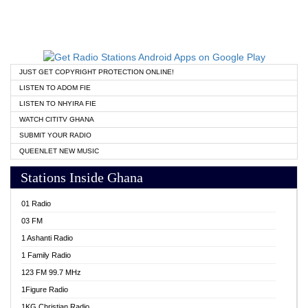
JUST GET COPYRIGHT PROTECTION ONLINE!
LISTEN TO ADOM FIE
LISTEN TO NHYIRA FIE
WATCH CITITV GHANA
SUBMIT YOUR RADIO
QUEENLET NEW MUSIC
Stations Inside Ghana
01 Radio
03 FM
1 Ashanti Radio
1 Family Radio
123 FM 99.7 MHz
1Figure Radio
1KG Christian Radio