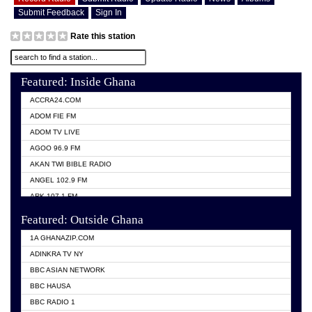
Submit Feedback
Sign In
Rate this station
Featured: Inside Ghana
ACCRA24.COM
ADOM FIE FM
ADOM TV LIVE
AGOO 96.9 FM
AKAN TWI BIBLE RADIO
ANGEL 102.9 FM
ARK 107.1 FM
ASHH 101.1 FM
Featured: Outside Ghana
BIBLE FM
1A GHANAZIP.COM
CITI TV GHANA
ADINKRA TV NY
EVANG ODURO RADIO
BBC ASIAN NETWORK
EVANGELIST FM
BBC HAUSA
GBC UNIIQ FM 95.7
BBC RADIO 1
GBC VOLTA STAR 91.5FM