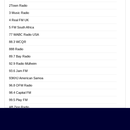
Akwasi Awuah Online
2Town Radio
Alag radio
3 Music Radio
Alive Ghana News
4 Real FM UK
Alpha Radio 104.9FM
5 FM South Africa
Ananse Radio
77 WABC Radio USA
Anapua 105.1 FM
88.3 WCQR
Angel 102.9 FM
888 Radio
Angel 95.5 FM Takoradi
89.7 Bay Radio
Angel 96.1 FM
92.9 Radio Mülheim
Angel FM 92.3 Sunyani
93.6 Jam FM
Apollo FM
93KHJ American Samoa
Aposglobal Online Radio
96.8 OFM Radio
Ark 107.1 FM
98.4 Capital FM
Asafo 99.1 FM
99.5 Play FM
Asempa 94.7 FM
AB Zion Radio
Ashh 101.1 FM
Abaawa Radio UK
ASSPA Radio
Abem FM
Atinka 104.7 FM
Abibiman Radio