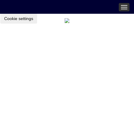
Togg
navig
Cookie settings