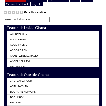
Submit Feedback
Sign In
Rate this station
Featured: Inside Ghana
ACCRA24.COM
ADOM FIE FM
ADOM TV LIVE
AGOO 96.9 FM
AKAN TWI BIBLE RADIO
ANGEL 102.9 FM
ARK 107.1 FM
ASHH 101.1 FM
Featured: Outside Ghana
BIBLE FM
1A GHANAZIP.COM
CITI TV GHANA
ADINKRA TV NY
EVANG ODURO RADIO
BBC ASIAN NETWORK
EVANGELIST FM
BBC HAUSA
GBC UNIIQ FM 95.7
BBC RADIO 1
GBC VOLTA STAR 91.5FM