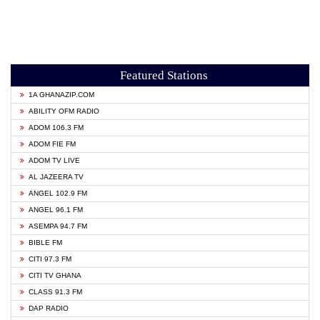
Featured Stations
1A GHANAZIP.COM
ABILITY OFM RADIO
ADOM 106.3 FM
ADOM FIE FM
ADOM TV LIVE
AL JAZEERA TV
ANGEL 102.9 FM
ANGEL 96.1 FM
ASEMPA 94.7 FM
BIBLE FM
CITI 97.3 FM
CITI TV GHANA
CLASS 91.3 FM
DAP RADIO