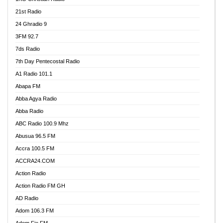
21st Radio
24 Ghradio 9
3FM 92.7
7ds Radio
7th Day Pentecostal Radio
A1 Radio 101.1
Abapa FM
Abba Agya Radio
Abba Radio
ABC Radio 100.9 Mhz
Abusua 96.5 FM
Accra 100.5 FM
ACCRA24.COM
Action Radio
Action Radio FM GH
AD Radio
Adom 106.3 FM