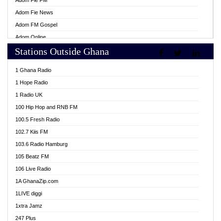
Adom Fie FM
Adom Fie News
Adom FM Gospel
Adom Online
Stations Outside Ghana
Adom TV Live
Africa Churches FM
1 Ghana Radio
African FM Ghana
1 Hope Radio
AG Radio Ghana
1 Radio UK
Agenda FM Online
100 Hip Hop and RNB FM
Agoo 96.9 FM
100.5 Fresh Radio
Agyenkwa 105.9 FM
102.7 Kiis FM
Ahenfo 98.1 FM
103.6 Radio Hamburg
Ahotor 92.3 FM
105 Beatz FM
Akan Twi Bible Radio
106 Live Radio
Akasanoma 101.8 FM
1A GhanaZip.com
Akina Radio 100.9 FM
1LIVE diggi
AkomaPa FM 89.3 MHz
1xtra Jamz
Akumadan Time FM
247 Plus