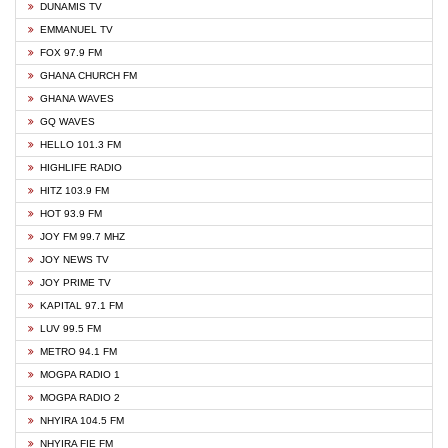
DUNAMIS TV
EMMANUEL TV
FOX 97.9 FM
GHANA CHURCH FM
GHANA WAVES
GQ WAVES
HELLO 101.3 FM
HIGHLIFE RADIO
HITZ 103.9 FM
HOT 93.9 FM
JOY FM 99.7 MHZ
JOY NEWS TV
JOY PRIME TV
KAPITAL 97.1 FM
LUV 99.5 FM
METRO 94.1 FM
MOGPA RADIO 1
MOGPA RADIO 2
NHYIRA 104.5 FM
NHYIRA FIE FM