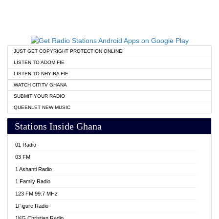
JUST GET COPYRIGHT PROTECTION ONLINE!
LISTEN TO ADOM FIE
LISTEN TO NHYIRA FIE
WATCH CITITV GHANA
SUBMIT YOUR RADIO
QUEENLET NEW MUSIC
Stations Inside Ghana
01 Radio
03 FM
1 Ashanti Radio
1 Family Radio
123 FM 99.7 MHz
1Figure Radio
1KG Christian Radio