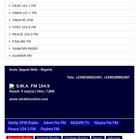
OKAY 101.7 FM
OMAN 107.1 FM
ONUA 95.1FM
OTEC 102.9 FM
PEACE 104.3 FM
PSALMS FM
SANKOFA RADIO
SCHWAR FM
Isolo, Ijagub-Ikifa - Nigeria
Tele: +2348185551067, +2348189991067
S.M.A. FM 104.9
Rated: 0 star(s) | Hits: 7,808
www.smafmonline.com
Ability OFM Radio
Adom Fie FM
MOGPA TV
Nhyira Fie FM
Peace 104.3 FM
Psalms FM
Record Radio
Submit Radio
Update Radio
News
Albums