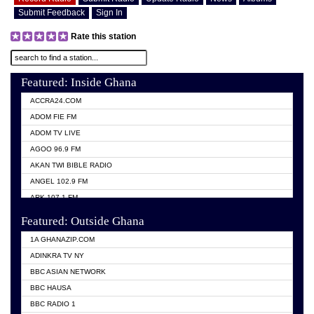
Submit Feedback
Sign In
Rate this station
Featured: Inside Ghana
ACCRA24.COM
ADOM FIE FM
ADOM TV LIVE
AGOO 96.9 FM
AKAN TWI BIBLE RADIO
ANGEL 102.9 FM
ARK 107.1 FM
ASHH 101.1 FM
Featured: Outside Ghana
BIBLE FM
1A GHANAZIP.COM
CITI TV GHANA
ADINKRA TV NY
EVANG ODURO RADIO
BBC ASIAN NETWORK
EVANGELIST FM
BBC HAUSA
GBC UNIIQ FM 95.7
BBC RADIO 1
GBC VOLTA STAR 91.5FM