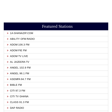
Featured Stations
1A GHANAZIP.COM
ABILITY OFM RADIO
ADOM 106.3 FM
ADOM FIE FM
ADOM TV LIVE
AL JAZEERA TV
ANGEL 102.9 FM
ANGEL 96.1 FM
ASEMPA 94.7 FM
BIBLE FM
CITI 97.3 FM
CITI TV GHANA
CLASS 91.3 FM
DAP RADIO