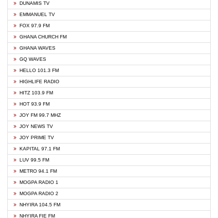
DUNAMIS TV
EMMANUEL TV
FOX 97.9 FM
GHANA CHURCH FM
GHANA WAVES
GQ WAVES
HELLO 101.3 FM
HIGHLIFE RADIO
HITZ 103.9 FM
HOT 93.9 FM
JOY FM 99.7 MHZ
JOY NEWS TV
JOY PRIME TV
KAPITAL 97.1 FM
LUV 99.5 FM
METRO 94.1 FM
MOGPA RADIO 1
MOGPA RADIO 2
NHYIRA 104.5 FM
NHYIRA FIE FM