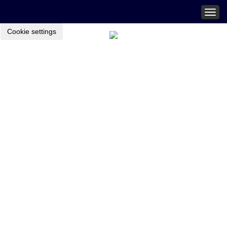
Togg
navig
Cookie settings