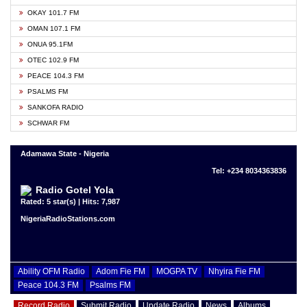
OKAY 101.7 FM
OMAN 107.1 FM
ONUA 95.1FM
OTEC 102.9 FM
PEACE 104.3 FM
PSALMS FM
SANKOFA RADIO
SCHWAR FM
Adamawa State - Nigeria
Tel: +234 8034363836
Radio Gotel Yola
Rated: 5 star(s) | Hits: 7,987
NigeriaRadioStations.com
Ability OFM Radio
Adom Fie FM
MOGPA TV
Nhyira Fie FM
Peace 104.3 FM
Psalms FM
Record Radio
Submit Radio
Update Radio
News
Albums