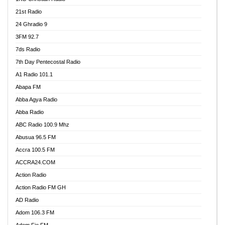
21st Radio
24 Ghradio 9
3FM 92.7
7ds Radio
7th Day Pentecostal Radio
A1 Radio 101.1
Abapa FM
Abba Agya Radio
Abba Radio
ABC Radio 100.9 Mhz
Abusua 96.5 FM
Accra 100.5 FM
ACCRA24.COM
Action Radio
Action Radio FM GH
AD Radio
Adom 106.3 FM