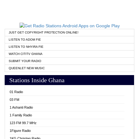
JUST GET COPYRIGHT PROTECTION ONLINE!
LISTEN TO ADOM FIE
LISTEN TO NHYIRA FIE
WATCH CITITV GHANA
SUBMIT YOUR RADIO
QUEENLET NEW MUSIC
Stations Inside Ghana
01 Radio
03 FM
1 Ashanti Radio
1 Family Radio
123 FM 99.7 MHz
1Figure Radio
1KG Christian Radio