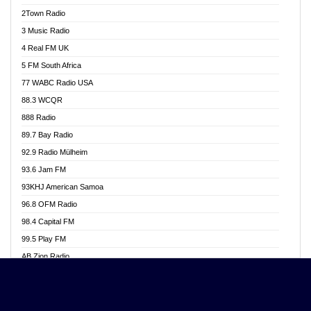
Akwasi Awuah Online
2Town Radio
Alag radio
3 Music Radio
Alive Ghana News
4 Real FM UK
Alpha Radio 104.9FM
5 FM South Africa
Ananse Radio
77 WABC Radio USA
Anapua 105.1 FM
88.3 WCQR
Angel 102.9 FM
888 Radio
Angel 95.5 FM Takoradi
89.7 Bay Radio
Angel 96.1 FM
92.9 Radio Mülheim
Angel FM 92.3 Sunyani
93.6 Jam FM
Apollo FM
93KHJ American Samoa
Aposglobal Online Radio
96.8 OFM Radio
Ark 107.1 FM
98.4 Capital FM
Asafo 99.1 FM
99.5 Play FM
Asempa 94.7 FM
AB Zion Radio
Ashh 101.1 FM
Abaawa Radio UK
ASSPA Radio
Abem FM
Atinka 104.7 FM
Abibiman Radio