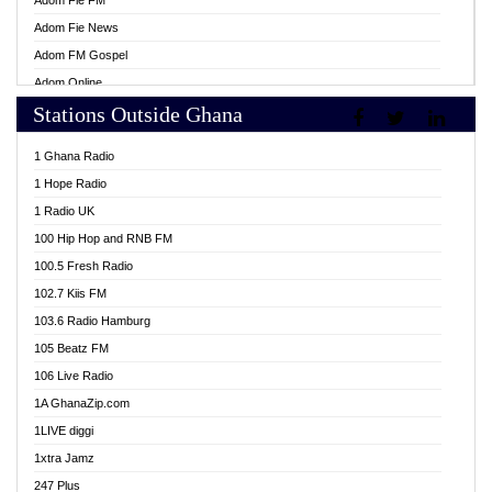
Adom Fie FM
Adom Fie News
Adom FM Gospel
Adom Online
Stations Outside Ghana
Adom TV Live
Africa Churches FM
1 Ghana Radio
African FM Ghana
1 Hope Radio
AG Radio Ghana
1 Radio UK
Agenda FM Online
100 Hip Hop and RNB FM
Agoo 96.9 FM
100.5 Fresh Radio
Agyenkwa 105.9 FM
102.7 Kiis FM
Ahenfo 98.1 FM
103.6 Radio Hamburg
Ahotor 92.3 FM
105 Beatz FM
Akan Twi Bible Radio
106 Live Radio
Akasanoma 101.8 FM
1A GhanaZip.com
Akina Radio 100.9 FM
1LIVE diggi
AkomaPa FM 89.3 MHz
1xtra Jamz
Akumadan Time FM
247 Plus