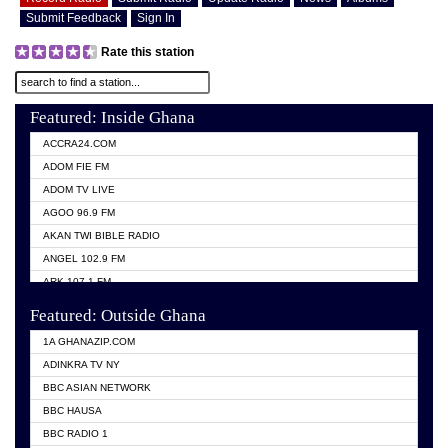
Submit Feedback
Sign In
Rate this station
Featured: Inside Ghana
ACCRA24.COM
ADOM FIE FM
ADOM TV LIVE
AGOO 96.9 FM
AKAN TWI BIBLE RADIO
ANGEL 102.9 FM
ARK 107.1 FM
ASHH 101.1 FM
Featured: Outside Ghana
BIBLE FM
1A GHANAZIP.COM
CITI TV GHANA
ADINKRA TV NY
EVANG ODURO RADIO
BBC ASIAN NETWORK
EVANGELIST FM
BBC HAUSA
GBC UNIIQ FM 95.7
BBC RADIO 1
GBC VOLTA STAR 91.5FM