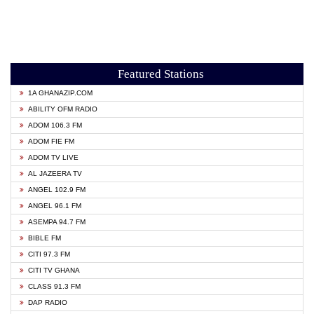
Featured Stations
1A GHANAZIP.COM
ABILITY OFM RADIO
ADOM 106.3 FM
ADOM FIE FM
ADOM TV LIVE
AL JAZEERA TV
ANGEL 102.9 FM
ANGEL 96.1 FM
ASEMPA 94.7 FM
BIBLE FM
CITI 97.3 FM
CITI TV GHANA
CLASS 91.3 FM
DAP RADIO