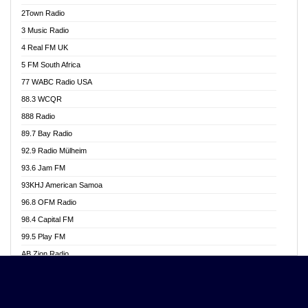
Akwasi Awuah Online
2Town Radio
Alag radio
3 Music Radio
Alive Ghana News
4 Real FM UK
Alpha Radio 104.9FM
5 FM South Africa
Ananse Radio
77 WABC Radio USA
Anapua 105.1 FM
88.3 WCQR
Angel 102.9 FM
888 Radio
Angel 95.5 FM Takoradi
89.7 Bay Radio
Angel 96.1 FM
92.9 Radio Mülheim
Angel FM 92.3 Sunyani
93.6 Jam FM
Apollo FM
93KHJ American Samoa
Aposglobal Online Radio
96.8 OFM Radio
Ark 107.1 FM
98.4 Capital FM
Asafo 99.1 FM
99.5 Play FM
Asempa 94.7 FM
AB Zion Radio
Ashh 101.1 FM
Abaawa Radio UK
ASSPA Radio
Abem FM
Atinka 104.7 FM
Abibiman Radio