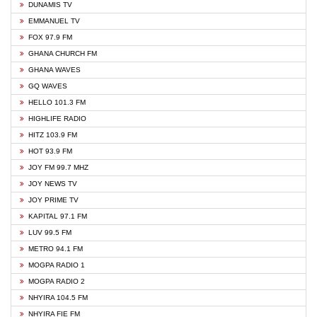
DUNAMIS TV
EMMANUEL TV
FOX 97.9 FM
GHANA CHURCH FM
GHANA WAVES
GQ WAVES
HELLO 101.3 FM
HIGHLIFE RADIO
HITZ 103.9 FM
HOT 93.9 FM
JOY FM 99.7 MHZ
JOY NEWS TV
JOY PRIME TV
KAPITAL 97.1 FM
LUV 99.5 FM
METRO 94.1 FM
MOGPA RADIO 1
MOGPA RADIO 2
NHYIRA 104.5 FM
NHYIRA FIE FM