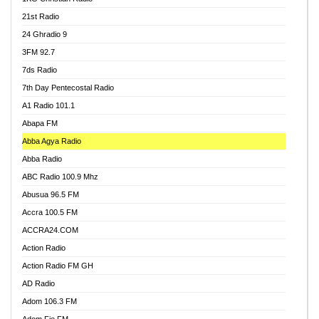
21st Radio
24 Ghradio 9
3FM 92.7
7ds Radio
7th Day Pentecostal Radio
A1 Radio 101.1
Abapa FM
Abba Agya Radio
Abba Radio
ABC Radio 100.9 Mhz
Abusua 96.5 FM
Accra 100.5 FM
ACCRA24.COM
Action Radio
Action Radio FM GH
AD Radio
Adom 106.3 FM