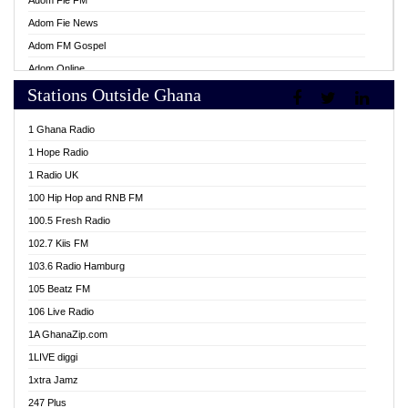
Adom Fie FM
Adom Fie News
Adom FM Gospel
Adom Online
Stations Outside Ghana
Adom TV Live
Africa Churches FM
1 Ghana Radio
African FM Ghana
1 Hope Radio
AG Radio Ghana
1 Radio UK
Agenda FM Online
100 Hip Hop and RNB FM
Agoo 96.9 FM
100.5 Fresh Radio
Agyenkwa 105.9 FM
102.7 Kiis FM
Ahenfo 98.1 FM
103.6 Radio Hamburg
Ahotor 92.3 FM
105 Beatz FM
Akan Twi Bible Radio
106 Live Radio
Akasanoma 101.8 FM
1A GhanaZip.com
Akina Radio 100.9 FM
1LIVE diggi
AkomaPa FM 89.3 MHz
1xtra Jamz
Akumadan Time FM
247 Plus