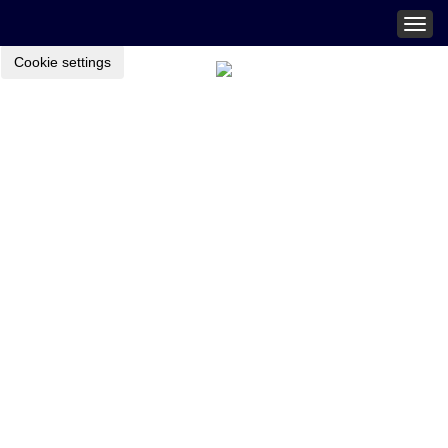
Togg
navig
Cookie settings