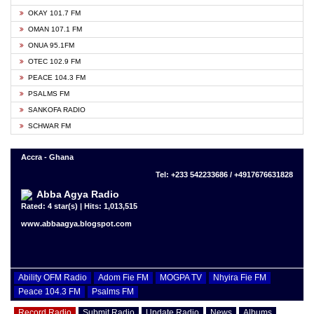
OKAY 101.7 FM
OMAN 107.1 FM
ONUA 95.1FM
OTEC 102.9 FM
PEACE 104.3 FM
PSALMS FM
SANKOFA RADIO
SCHWAR FM
Accra - Ghana
Tel: +233 542233686 / +4917676631828
Abba Agya Radio
Rated: 4 star(s) | Hits: 1,013,515
www.abbaagya.blogspot.com
Ability OFM Radio
Adom Fie FM
MOGPA TV
Nhyira Fie FM
Peace 104.3 FM
Psalms FM
Record Radio
Submit Radio
Update Radio
News
Albums