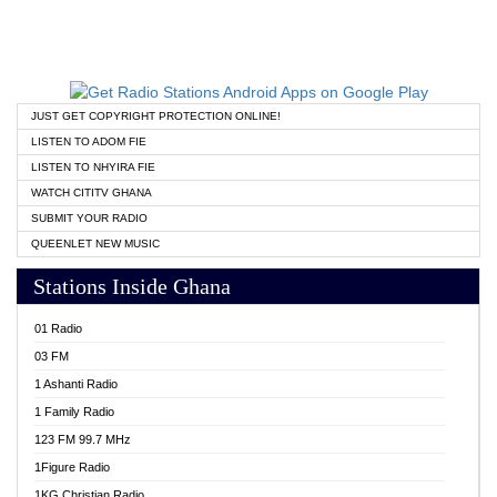
JUST GET COPYRIGHT PROTECTION ONLINE!
LISTEN TO ADOM FIE
LISTEN TO NHYIRA FIE
WATCH CITITV GHANA
SUBMIT YOUR RADIO
QUEENLET NEW MUSIC
Stations Inside Ghana
01 Radio
03 FM
1 Ashanti Radio
1 Family Radio
123 FM 99.7 MHz
1Figure Radio
1KG Christian Radio