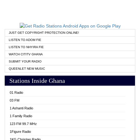
JUST GET COPYRIGHT PROTECTION ONLINE!
LISTEN TO ADOM FIE
LISTEN TO NHYIRA FIE
WATCH CITITV GHANA
SUBMIT YOUR RADIO
QUEENLET NEW MUSIC
Stations Inside Ghana
01 Radio
03 FM
1 Ashanti Radio
1 Family Radio
123 FM 99.7 MHz
1Figure Radio
1KG Christian Radio