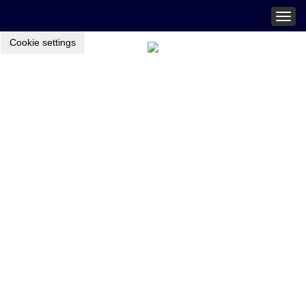
Togg
navig
Cookie settings