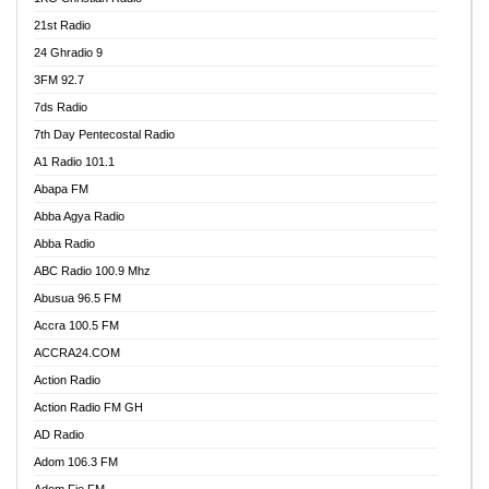
21st Radio
24 Ghradio 9
3FM 92.7
7ds Radio
7th Day Pentecostal Radio
A1 Radio 101.1
Abapa FM
Abba Agya Radio
Abba Radio
ABC Radio 100.9 Mhz
Abusua 96.5 FM
Accra 100.5 FM
ACCRA24.COM
Action Radio
Action Radio FM GH
AD Radio
Adom 106.3 FM