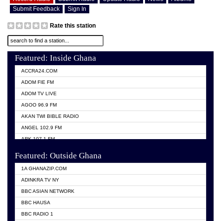
Submit Feedback
Sign In
Rate this station
Featured: Inside Ghana
ACCRA24.COM
ADOM FIE FM
ADOM TV LIVE
AGOO 96.9 FM
AKAN TWI BIBLE RADIO
ANGEL 102.9 FM
ARK 107.1 FM
ASHH 101.1 FM
Featured: Outside Ghana
BIBLE FM
1A GHANAZIP.COM
CITI TV GHANA
ADINKRA TV NY
EVANG ODURO RADIO
BBC ASIAN NETWORK
EVANGELIST FM
BBC HAUSA
GBC UNIIQ FM 95.7
BBC RADIO 1
GBC VOLTA STAR 91.5FM