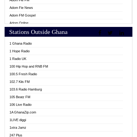
Adom Fie FM
Adom Fie News
Adom FM Gospel
Adom Online
Stations Outside Ghana
Adom TV Live
Africa Churches FM
1 Ghana Radio
African FM Ghana
1 Hope Radio
AG Radio Ghana
1 Radio UK
Agenda FM Online
100 Hip Hop and RNB FM
Agoo 96.9 FM
100.5 Fresh Radio
Agyenkwa 105.9 FM
102.7 Kiis FM
Ahenfo 98.1 FM
103.6 Radio Hamburg
Ahotor 92.3 FM
105 Beatz FM
Akan Twi Bible Radio
106 Live Radio
Akasanoma 101.8 FM
1A GhanaZip.com
Akina Radio 100.9 FM
1LIVE diggi
AkomaPa FM 89.3 MHz
1xtra Jamz
Akumadan Time FM
247 Plus