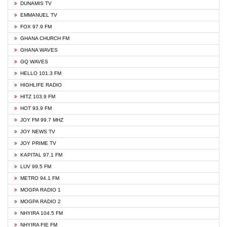
DUNAMIS TV
EMMANUEL TV
FOX 97.9 FM
GHANA CHURCH FM
GHANA WAVES
GQ WAVES
HELLO 101.3 FM
HIGHLIFE RADIO
HITZ 103.9 FM
HOT 93.9 FM
JOY FM 99.7 MHZ
JOY NEWS TV
JOY PRIME TV
KAPITAL 97.1 FM
LUV 99.5 FM
METRO 94.1 FM
MOGPA RADIO 1
MOGPA RADIO 2
NHYIRA 104.5 FM
NHYIRA FIE FM