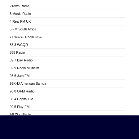
Akwasi Awuah Online
2Town Radio
Alag radio
3 Music Radio
Alive Ghana News
4 Real FM UK
Alpha Radio 104.9FM
5 FM South Africa
Ananse Radio
77 WABC Radio USA
Anapua 105.1 FM
88.3 WCQR
Angel 102.9 FM
888 Radio
Angel 95.5 FM Takoradi
89.7 Bay Radio
Angel 96.1 FM
92.9 Radio Mülheim
Angel FM 92.3 Sunyani
93.6 Jam FM
Apollo FM
93KHJ American Samoa
Aposglobal Online Radio
96.8 OFM Radio
Ark 107.1 FM
98.4 Capital FM
Asafo 99.1 FM
99.5 Play FM
Asempa 94.7 FM
AB Zion Radio
Ashh 101.1 FM
Abaawa Radio UK
ASSPA Radio
Abem FM
Atinka 104.7 FM
Abibiman Radio