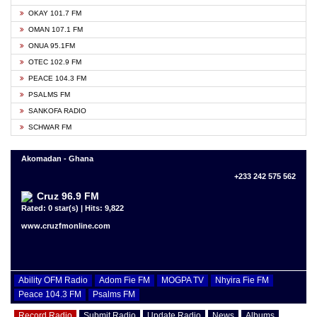
OKAY 101.7 FM
OMAN 107.1 FM
ONUA 95.1FM
OTEC 102.9 FM
PEACE 104.3 FM
PSALMS FM
SANKOFA RADIO
SCHWAR FM
Akomadan - Ghana
+233 242 575 562
Cruz 96.9 FM
Rated: 0 star(s) | Hits: 9,822
www.cruzfmonline.com
Ability OFM Radio
Adom Fie FM
MOGPA TV
Nhyira Fie FM
Peace 104.3 FM
Psalms FM
Record Radio
Submit Radio
Update Radio
News
Albums