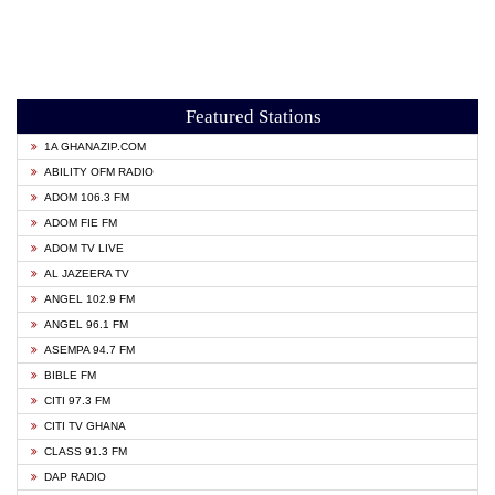
Featured Stations
1A GHANAZIP.COM
ABILITY OFM RADIO
ADOM 106.3 FM
ADOM FIE FM
ADOM TV LIVE
AL JAZEERA TV
ANGEL 102.9 FM
ANGEL 96.1 FM
ASEMPA 94.7 FM
BIBLE FM
CITI 97.3 FM
CITI TV GHANA
CLASS 91.3 FM
DAP RADIO