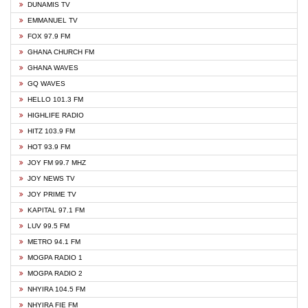
DUNAMIS TV
EMMANUEL TV
FOX 97.9 FM
GHANA CHURCH FM
GHANA WAVES
GQ WAVES
HELLO 101.3 FM
HIGHLIFE RADIO
HITZ 103.9 FM
HOT 93.9 FM
JOY FM 99.7 MHZ
JOY NEWS TV
JOY PRIME TV
KAPITAL 97.1 FM
LUV 99.5 FM
METRO 94.1 FM
MOGPA RADIO 1
MOGPA RADIO 2
NHYIRA 104.5 FM
NHYIRA FIE FM