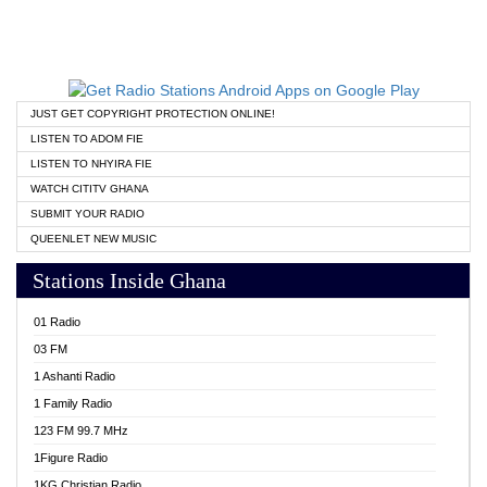
JUST GET COPYRIGHT PROTECTION ONLINE!
LISTEN TO ADOM FIE
LISTEN TO NHYIRA FIE
WATCH CITITV GHANA
SUBMIT YOUR RADIO
QUEENLET NEW MUSIC
Stations Inside Ghana
01 Radio
03 FM
1 Ashanti Radio
1 Family Radio
123 FM 99.7 MHz
1Figure Radio
1KG Christian Radio