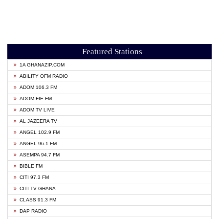
Featured Stations
1A GHANAZIP.COM
ABILITY OFM RADIO
ADOM 106.3 FM
ADOM FIE FM
ADOM TV LIVE
AL JAZEERA TV
ANGEL 102.9 FM
ANGEL 96.1 FM
ASEMPA 94.7 FM
BIBLE FM
CITI 97.3 FM
CITI TV GHANA
CLASS 91.3 FM
DAP RADIO