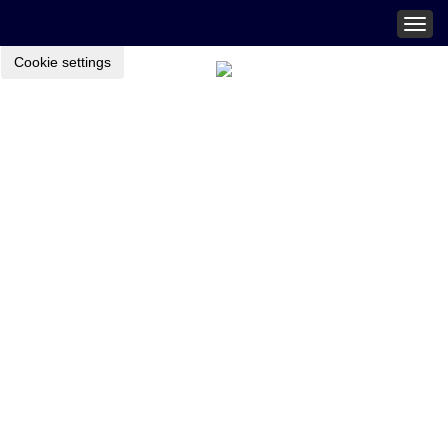
Togg
navig
Cookie settings