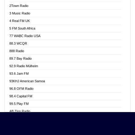
Akwasi Awuah Online
2Town Radio
Alag radio
3 Music Radio
Alive Ghana News
4 Real FM UK
Alpha Radio 104.9FM
5 FM South Africa
Ananse Radio
77 WABC Radio USA
Anapua 105.1 FM
88.3 WCQR
Angel 102.9 FM
888 Radio
Angel 95.5 FM Takoradi
89.7 Bay Radio
Angel 96.1 FM
92.9 Radio Mülheim
Angel FM 92.3 Sunyani
93.6 Jam FM
Apollo FM
93KHJ American Samoa
Aposglobal Online Radio
96.8 OFM Radio
Ark 107.1 FM
98.4 Capital FM
Asafo 99.1 FM
99.5 Play FM
Asempa 94.7 FM
AB Zion Radio
Ashh 101.1 FM
Abaawa Radio UK
ASSPA Radio
Abem FM
Atinka 104.7 FM
Abibiman Radio