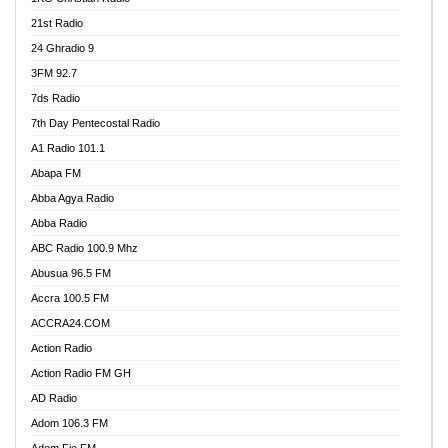
21st Radio
24 Ghradio 9
3FM 92.7
7ds Radio
7th Day Pentecostal Radio
A1 Radio 101.1
Abapa FM
Abba Agya Radio
Abba Radio
ABC Radio 100.9 Mhz
Abusua 96.5 FM
Accra 100.5 FM
ACCRA24.COM
Action Radio
Action Radio FM GH
AD Radio
Adom 106.3 FM