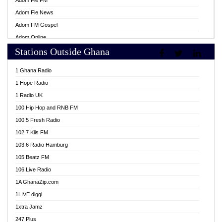
Adom Fie FM
Adom Fie News
Adom FM Gospel
Adom Online
Stations Outside Ghana
Adom TV Live
Africa Churches FM
1 Ghana Radio
African FM Ghana
1 Hope Radio
AG Radio Ghana
1 Radio UK
Agenda FM Online
100 Hip Hop and RNB FM
Agoo 96.9 FM
100.5 Fresh Radio
Agyenkwa 105.9 FM
102.7 Kiis FM
Ahenfo 98.1 FM
103.6 Radio Hamburg
Ahotor 92.3 FM
105 Beatz FM
Akan Twi Bible Radio
106 Live Radio
Akasanoma 101.8 FM
1A GhanaZip.com
Akina Radio 100.9 FM
1LIVE diggi
AkomaPa FM 89.3 MHz
1xtra Jamz
Akumadan Time FM
247 Plus