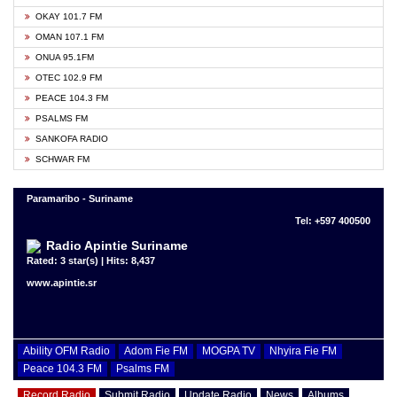
OKAY 101.7 FM
OMAN 107.1 FM
ONUA 95.1FM
OTEC 102.9 FM
PEACE 104.3 FM
PSALMS FM
SANKOFA RADIO
SCHWAR FM
Paramaribo - Suriname
Tel: +597 400500
Radio Apintie Suriname
Rated: 3 star(s) | Hits: 8,437
www.apintie.sr
Ability OFM Radio
Adom Fie FM
MOGPA TV
Nhyira Fie FM
Peace 104.3 FM
Psalms FM
Record Radio
Submit Radio
Update Radio
News
Albums