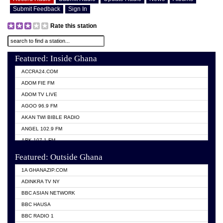
Submit Feedback
Sign In
Rate this station
Featured: Inside Ghana
ACCRA24.COM
ADOM FIE FM
ADOM TV LIVE
AGOO 96.9 FM
AKAN TWI BIBLE RADIO
ANGEL 102.9 FM
ARK 107.1 FM
ASHH 101.1 FM
Featured: Outside Ghana
BIBLE FM
1A GHANAZIP.COM
CITI TV GHANA
ADINKRA TV NY
EVANG ODURO RADIO
BBC ASIAN NETWORK
EVANGELIST FM
BBC HAUSA
GBC UNIIQ FM 95.7
BBC RADIO 1
GBC VOLTA STAR 91.5FM