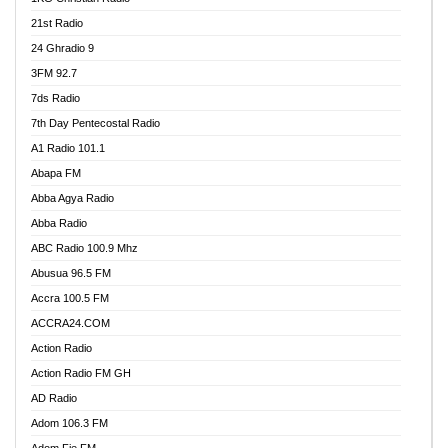
21st Radio
24 Ghradio 9
3FM 92.7
7ds Radio
7th Day Pentecostal Radio
A1 Radio 101.1
Abapa FM
Abba Agya Radio
Abba Radio
ABC Radio 100.9 Mhz
Abusua 96.5 FM
Accra 100.5 FM
ACCRA24.COM
Action Radio
Action Radio FM GH
AD Radio
Adom 106.3 FM