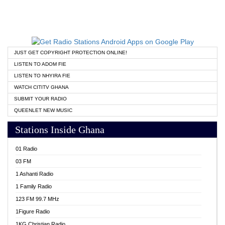
JUST GET COPYRIGHT PROTECTION ONLINE!
LISTEN TO ADOM FIE
LISTEN TO NHYIRA FIE
WATCH CITITV GHANA
SUBMIT YOUR RADIO
QUEENLET NEW MUSIC
Stations Inside Ghana
01 Radio
03 FM
1 Ashanti Radio
1 Family Radio
123 FM 99.7 MHz
1Figure Radio
1KG Christian Radio