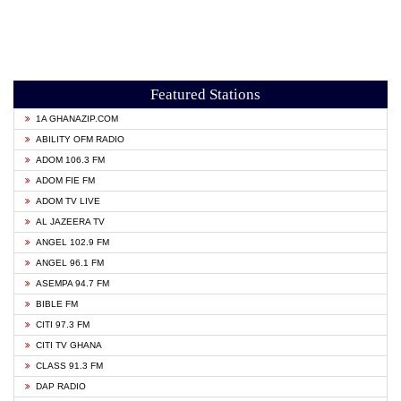
Featured Stations
1A GHANAZIP.COM
ABILITY OFM RADIO
ADOM 106.3 FM
ADOM FIE FM
ADOM TV LIVE
AL JAZEERA TV
ANGEL 102.9 FM
ANGEL 96.1 FM
ASEMPA 94.7 FM
BIBLE FM
CITI 97.3 FM
CITI TV GHANA
CLASS 91.3 FM
DAP RADIO