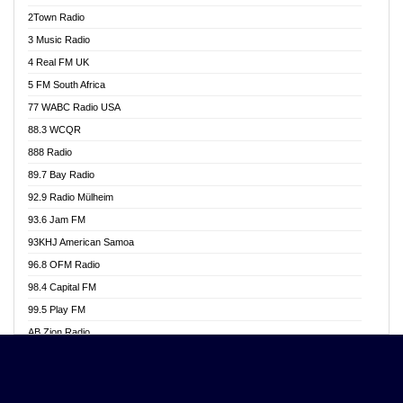
Akwasi Awuah Online
2Town Radio
Alag radio
3 Music Radio
Alive Ghana News
4 Real FM UK
Alpha Radio 104.9FM
5 FM South Africa
Ananse Radio
77 WABC Radio USA
Anapua 105.1 FM
88.3 WCQR
Angel 102.9 FM
888 Radio
Angel 95.5 FM Takoradi
89.7 Bay Radio
Angel 96.1 FM
92.9 Radio Mülheim
Angel FM 92.3 Sunyani
93.6 Jam FM
Apollo FM
93KHJ American Samoa
Aposglobal Online Radio
96.8 OFM Radio
Ark 107.1 FM
98.4 Capital FM
Asafo 99.1 FM
99.5 Play FM
Asempa 94.7 FM
AB Zion Radio
Ashh 101.1 FM
Abaawa Radio UK
ASSPA Radio
Abem FM
Atinka 104.7 FM
Abibiman Radio