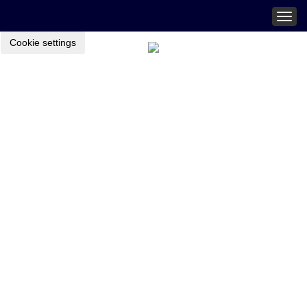
Togg
navig
Cookie settings