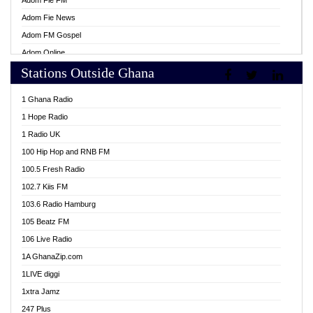
Adom Fie FM
Adom Fie News
Adom FM Gospel
Adom Online
Stations Outside Ghana
Adom TV Live
Africa Churches FM
1 Ghana Radio
African FM Ghana
1 Hope Radio
AG Radio Ghana
1 Radio UK
Agenda FM Online
100 Hip Hop and RNB FM
Agoo 96.9 FM
100.5 Fresh Radio
Agyenkwa 105.9 FM
102.7 Kiis FM
Ahenfo 98.1 FM
103.6 Radio Hamburg
Ahotor 92.3 FM
105 Beatz FM
Akan Twi Bible Radio
106 Live Radio
Akasanoma 101.8 FM
1A GhanaZip.com
Akina Radio 100.9 FM
1LIVE diggi
AkomaPa FM 89.3 MHz
1xtra Jamz
Akumadan Time FM
247 Plus