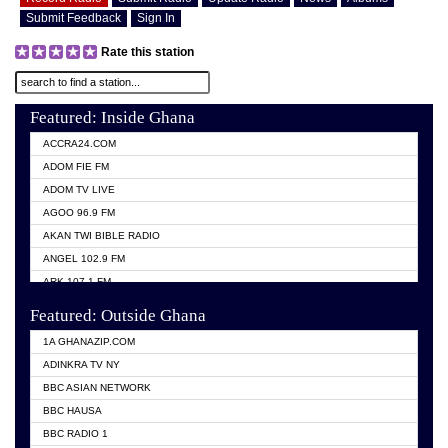
Submit Feedback
Sign In
Rate this station
Featured: Inside Ghana
ACCRA24.COM
ADOM FIE FM
ADOM TV LIVE
AGOO 96.9 FM
AKAN TWI BIBLE RADIO
ANGEL 102.9 FM
ARK 107.1 FM
ASHH 101.1 FM
Featured: Outside Ghana
BIBLE FM
1A GHANAZIP.COM
CITI TV GHANA
ADINKRA TV NY
EVANG ODURO RADIO
BBC ASIAN NETWORK
EVANGELIST FM
BBC HAUSA
GBC UNIIQ FM 95.7
BBC RADIO 1
GBC VOLTA STAR 91.5FM