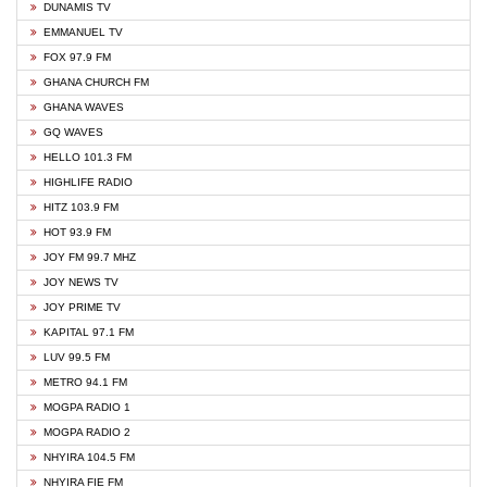
DUNAMIS TV
EMMANUEL TV
FOX 97.9 FM
GHANA CHURCH FM
GHANA WAVES
GQ WAVES
HELLO 101.3 FM
HIGHLIFE RADIO
HITZ 103.9 FM
HOT 93.9 FM
JOY FM 99.7 MHZ
JOY NEWS TV
JOY PRIME TV
KAPITAL 97.1 FM
LUV 99.5 FM
METRO 94.1 FM
MOGPA RADIO 1
MOGPA RADIO 2
NHYIRA 104.5 FM
NHYIRA FIE FM