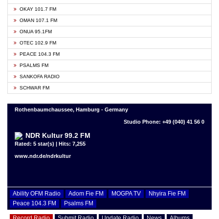
OKAY 101.7 FM
OMAN 107.1 FM
ONUA 95.1FM
OTEC 102.9 FM
PEACE 104.3 FM
PSALMS FM
SANKOFA RADIO
SCHWAR FM
Rothenbaumchaussee, Hamburg - Germany
Studio Phone: +49 (040) 41 56 0
NDR Kultur 99.2 FM
Rated: 5 star(s) | Hits: 7,255
www.ndr.de/ndrkultur
Ability OFM Radio
Adom Fie FM
MOGPA TV
Nhyira Fie FM
Peace 104.3 FM
Psalms FM
Record Radio
Submit Radio
Update Radio
News
Albums