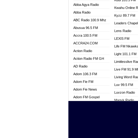
Kuul 103.5 FM
Abba Agya Radio
Kwahu Online R
Abba Radio
Kyzz 89.7 FM
ABC Radio 100.9 Mhz
Leaders Chape
Abusua 96.5 FM
Lens Radio
Accra 100.5 FM
LEXIS FM
ACCRA24.COM
Life FM Nkawk
Action Radio
Light 101.1 FM
Action Radio FM GH
Limitlesslive Ra
AD Radio
Live FM 91.9 
Adom 106.3 FM
Living Word Ra
Adom Fie FM
Luv 99.5 FM
Adom Fie News
Luvzon Radio
Adom FM Gospel
Magyk Radio
Adom Online
Mallam Lebga R
Adom TV Live
Mam Radio
Africa Churches FM
Man Code Radi
African FM Ghana
Marhaba 99.3 
AG Radio Ghana