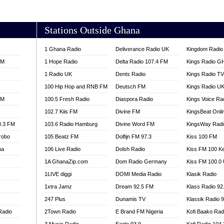
AKORADI 97.9
Stations Outside Ghana
1 Ghana Radio
Deliverance Radio UK
Kingdom Radio 
FM
1 Hope Radio
Delta Radio 107.4 FM
Kings Radio G
1 Radio UK
Dents Radio
Kings Radio T
100 Hip Hop and RNB FM
Deutsch FM
Kings Radio U
FM
100.5 Fresh Radio
Diaspora Radio
Kings Voice Ra
102.7 Kiis FM
Divine FM
KingsBeat Onli
0.3 FM
103.6 Radio Hamburg
Divine Word FM
KingsWay Radi
robo
105 Beatz FM
Dolfijn FM 97.3
Kiss 100 FM
na
106 Live Radio
Dolsh Radio
Kiss FM 100 K
1A GhanaZip.com
Dom Radio Germany
Kiss FM 100.0
1LIVE diggi
DOMI Media Radio
Klasik Radio
1xtra Jamz
Dream 92.5 FM
Klass Radio 92
247 Plus
Dunamis TV
Klassik Radio 
Radio
2Town Radio
E Brand FM Nigeria
Kofi Baako Rad