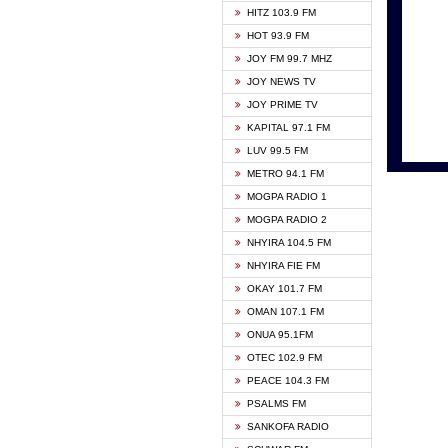
HITZ 103.9 FM
GBC V
HOT 93.9 FM
HAPPY
JOY FM 99.7 MHZ
KASAP
JOY NEWS TV
KESSB
JOY PRIME TV
MOGPA
KAPITAL 97.1 FM
MONTI
LUV 99.5 FM
NEAT 
METRO 94.1 FM
NET2 
MOGPA RADIO 1
NHYIR
MOGPA RADIO 2
OFMT
NHYIRA 104.5 FM
POWER
NHYIRA FIE FM
PSALM
OKAY 101.7 FM
RADIO
OMAN 107.1 FM
RAINB
ONUA 95.1FM
RESU
OTEC 102.9 FM
SIKKA 
PEACE 104.3 FM
STARR
PSALMS FM
YFM A
SANKOFA RADIO
YFM K