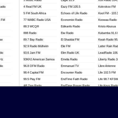
3 Music Radio
Eagle 93.9
Kofi Radio 104
adio
4 Real FM UK
Eazy FM 105.5
Kokrokoo FM
5 FM South Africa
Echoes of Life Radio
Kool FM - 103
l FM
77 WABC Radio USA
Economist Radio
Koowaa Radio
88.3 WCQR
Edikanfo Radio
Kristo Abusua
888 Radio
Eiw Radio
Kubamba 91.6
aw
89.7 Bay Radio
El Shaddai FM
Kwah Radio 95
92.9 Radio Mülheim
Elie FM
Latter Rain Rad
dio
93.6 Jam FM
Elim Radio UK
LeadRadio 106
MHz
93KHJ American Samoa
Emelia Radio
Liberty Radio 
dio
96.8 OFM Radio
Emmanuel TV
Libre Antenne
98.4 Capital FM
Encounter Radio
Life 102.5 FM
99.5 Play FM
EndTime Faith Radio
Life 98.7 KFS
AB Zion Radio
EndTime Prayer Radio
Life Keys Radi
adio
Abaawa Radio UK
EndTime Radio UK
Live 4 Christ R
Abem FM
Energy 2000 -
Liveway Radio
Przytkowice
o
Abibiman Radio
Living Faith Ra
Energy 97.1 FM
FM
Abiding Patriotic Radio
Living Word Br
Energy Berlin