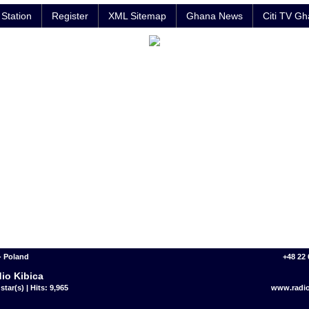
Station
Register
XML Sitemap
Ghana News
Citi TV G
- Poland
+48 22 
io Kibica
star(s) | Hits: 9,965
www.radio