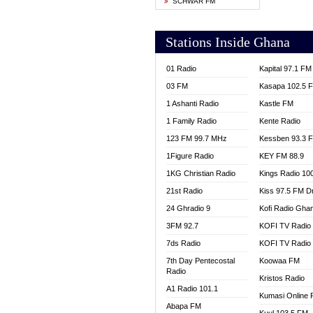
SCHWAR FM
YFM T
Stations Inside Ghana
01 Radio
Kapital 97.1 FM
03 FM
Kasapa 102.5 
1 Ashanti Radio
Kastle FM
1 Family Radio
Kente Radio
123 FM 99.7 MHz
Kessben 93.3 
1Figure Radio
KEY FM 88.9
1KG Christian Radio
Kings Radio 10
21st Radio
Kiss 97.5 FM D
24 Ghradio 9
Kofi Radio Gha
3FM 92.7
KOFI TV Radio
7ds Radio
KOFI TV Radio
7th Day Pentecostal
Koowaa FM
Radio
Kristos Radio
A1 Radio 101.1
Kumasi Online 
Abapa FM