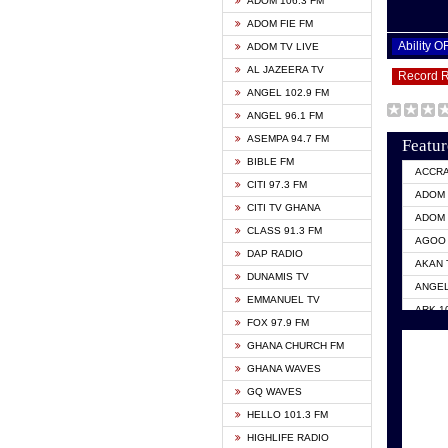
ADOM 106.3 FM
ADOM FIE FM
Ability 
ADOM TV LIVE
AL JAZEERA TV
Record 
ANGEL 102.9 FM
ANGEL 96.1 FM
ASEMPA 94.7 FM
Featur
BIBLE FM
ACCR
CITI 97.3 FM
ADOM 
CITI TV GHANA
ADOM 
CLASS 91.3 FM
AGOO 
DAP RADIO
AKAN 
DUNAMIS TV
ANGEL
EMMANUEL TV
ARK 1
FOX 97.9 FM
ASHH 
GHANA CHURCH FM
BIBLE
GHANA WAVES
CITI 
GQ WAVES
EVANG
HELLO 101.3 FM
EVANG
HIGHLIFE RADIO
GBC U