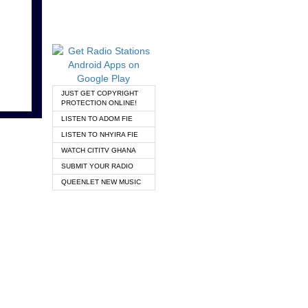
JUST GET COPYRIGHT
PROTECTION ONLINE!
LISTEN TO ADOM FIE
LISTEN TO NHYIRA FIE
WATCH CITITV GHANA
SUBMIT YOUR RADIO
QUEENLET NEW MUSIC