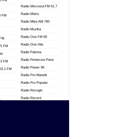
.3 FM
Radio Mercosul FM 91.7
Radio Metro
.3 FM
Radio Mitre AM 790
Radio Muzika
Radio One FM 90
 FM
Radio One Hits
.5 FM
Radio Paloma
io
Radio Pentecost Paris
.3 FM
Radio Power 96
103.1 FM
Radio Pro Manele
Radio Pro Popular
Radio Recogin
W
Radio Record
o
Radio Restaura Gospel
adio
Radio Restitui Gospel
Radio RMF Classic
dio
Radio Savannah
oad
Radio Skackom