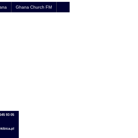
hana
Ghana Church FM
645 93 05
kibica.pl