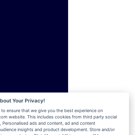
ia
Radio Tokpa FM 104.3
Radio Transformer
dio
Radio Uniq
adio
Radio Valley 99.9 FM
dio UK
Radio Wayoosi
io
Radio West
o
Radio ZET - 107.5FM
Radio ZU Romania
Radio Zua
eden
RadioScoop 107.7FM
M
Radyo Voyage 107.4 FM
M UK
Rahma 97.3 FM
adio
Rainbow Radio UK
 UK
bout Your Privacy!
Rare Grooves Radio
to ensure that we give you the best experience on
Rascast
iverance
m website. This includes cookies from third party social
Rave FM 91.7
FM
 Personalised ads and content, ad and content
Raypower 100.5FM
udience insights and product development. Store and/or
M 96.6
RC 102.3 FM