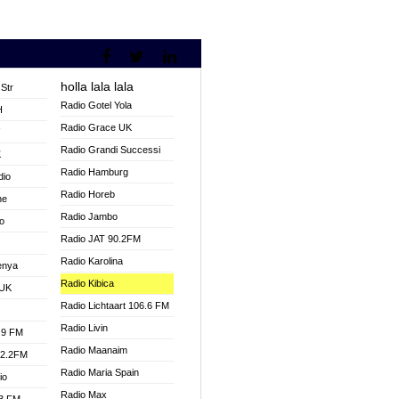
holla lala lala
Str
Radio Gotel Yola
H
Radio Grace UK
V
Radio Grandi Successi
K
Radio Hamburg
dio
Radio Horeb
ne
Radio Jambo
o
Radio JAT 90.2FM
Radio Karolina
enya
Radio Kibica
 UK
Radio Lichtaart 106.6 FM
Radio Livin
.9 FM
Radio Maanaim
92.2FM
Radio Maria Spain
io
Radio Max