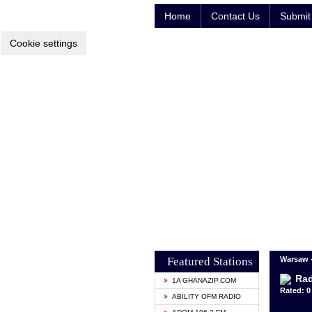
Home
Contact Us
Submit 
Cookie settings
Featured Stations
Warsaw 
Rad
1A GHANAZIP.COM
Rated: 0 
ABILITY OFM RADIO