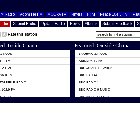
OFM Radio
Adom Fie FM
MOGPA TV
Nhyira Fie FM
Peace 104.3 FM
Psa
Radio
Submit Radio
Update Radio
News
Albums
Submit Feedback
S
Rate this station
ed: Inside Ghana
Featured: Outside Ghana
A24.COM
1A GHANAZIP.COM
FIE FM
ADINKRA TV NY
TV LIVE
BBC ASIAN NETWORK
96.9 FM
BBC HAUSA
TWI BIBLE RADIO
BBC RADIO 1
 102.9 FM
BBC RADIO 6 MUSIC
07.1 FM
BBC WORLD SERVICE
101.1 FM
CHOSEN TV
 FM
CNN RADIO
TV GHANA
DAP RADIO
 ODURO RADIO
DUNAMIS TV
ELIST FM
EMMANUEL TV
NIIQ FM 95.7
GH TV ABROAD