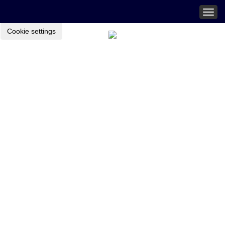
Togg
navig
Cookie settings