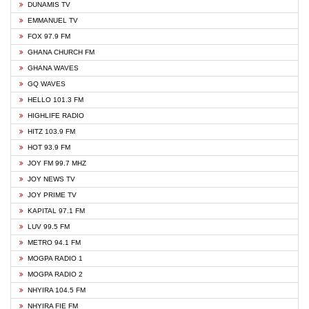
DUNAMIS TV
EMMANUEL TV
FOX 97.9 FM
GHANA CHURCH FM
GHANA WAVES
GQ WAVES
HELLO 101.3 FM
HIGHLIFE RADIO
HITZ 103.9 FM
HOT 93.9 FM
JOY FM 99.7 MHZ
JOY NEWS TV
JOY PRIME TV
KAPITAL 97.1 FM
LUV 99.5 FM
METRO 94.1 FM
MOGPA RADIO 1
MOGPA RADIO 2
NHYIRA 104.5 FM
NHYIRA FIE FM