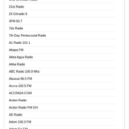
21st Radio
24 Ghradio 9
3FM 92.7
7ds Radio
7th Day Pentecostal Radio
A1 Radio 101.1
Abapa FM
Abba Agya Radio
Abba Radio
ABC Radio 100.9 Mhz
Abusua 96.5 FM
Accra 100.5 FM
ACCRA24.COM
Action Radio
Action Radio FM GH
AD Radio
Adom 106.3 FM