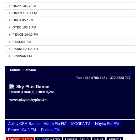
OKAY 101.7 FM
OMAN 107.1 FM
ONUA 95.1FM
OTEC 102.9 FM
PEACE 104.3 FM
PSALMS FM
SANKOFA RADIO
SCHWAR FM
Tallinn - Estonia
Tel: +372 6788 123 / +372 6788 777
Sky Plus Dance
Rated: 4 star(s) | Hits: 9,241
www.player.skyplus.fm
Ability OFM Radio
Adom Fie FM
MOGPA TV
Nhyira Fie FM
Peace 104.3 FM
Psalms FM
Record Radio
Submit Radio
Update Radio
News
Albums