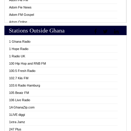
Adom Fie FM
Adom Fie News
Adom FM Gospel
Adom Online
Stations Outside Ghana
Adom TV Live
Africa Churches FM
1 Ghana Radio
African FM Ghana
1 Hope Radio
AG Radio Ghana
1 Radio UK
Agenda FM Online
100 Hip Hop and RNB FM
Agoo 96.9 FM
100.5 Fresh Radio
Agyenkwa 105.9 FM
102.7 Kiis FM
Ahenfo 98.1 FM
103.6 Radio Hamburg
Ahotor 92.3 FM
105 Beatz FM
Akan Twi Bible Radio
106 Live Radio
Akasanoma 101.8 FM
1A GhanaZip.com
Akina Radio 100.9 FM
1LIVE diggi
AkomaPa FM 89.3 MHz
1xtra Jamz
Akumadan Time FM
247 Plus