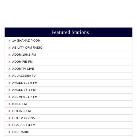
Featured Stations
1A GHANAZIP.COM
ABILITY OFM RADIO
ADOM 106.3 FM
ADOM FIE FM
ADOM TV LIVE
AL JAZEERA TV
ANGEL 102.9 FM
ANGEL 96.1 FM
ASEMPA 94.7 FM
BIBLE FM
CITI 97.3 FM
CITI TV GHANA
CLASS 91.3 FM
DAP RADIO