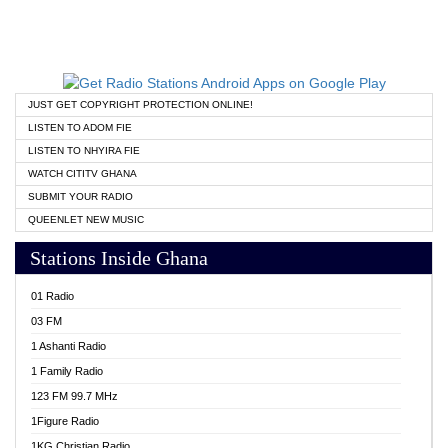
JUST GET COPYRIGHT PROTECTION ONLINE!
LISTEN TO ADOM FIE
LISTEN TO NHYIRA FIE
WATCH CITITV GHANA
SUBMIT YOUR RADIO
QUEENLET NEW MUSIC
Stations Inside Ghana
01 Radio
03 FM
1 Ashanti Radio
1 Family Radio
123 FM 99.7 MHz
1Figure Radio
1KG Christian Radio