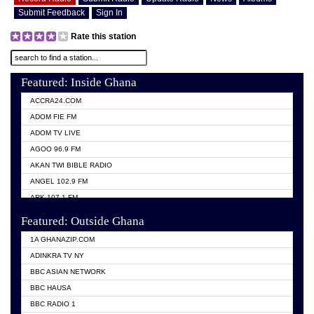
Submit Feedback
Sign In
Rate this station
Featured: Inside Ghana
ACCRA24.COM
ADOM FIE FM
ADOM TV LIVE
AGOO 96.9 FM
AKAN TWI BIBLE RADIO
ANGEL 102.9 FM
ARK 107.1 FM
ASHH 101.1 FM
Featured: Outside Ghana
BIBLE FM
1A GHANAZIP.COM
CITI TV GHANA
ADINKRA TV NY
EVANG ODURO RADIO
BBC ASIAN NETWORK
EVANGELIST FM
BBC HAUSA
GBC UNIIQ FM 95.7
BBC RADIO 1
GBC VOLTA STAR 91.5FM