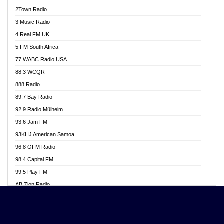
Akwasi Awuah Online
2Town Radio
Alag radio
3 Music Radio
Alive Ghana News
4 Real FM UK
Alpha Radio 104.9FM
5 FM South Africa
Ananse Radio
77 WABC Radio USA
Anapua 105.1 FM
88.3 WCQR
Angel 102.9 FM
888 Radio
Angel 95.5 FM Takoradi
89.7 Bay Radio
Angel 96.1 FM
92.9 Radio Mülheim
Angel FM 92.3 Sunyani
93.6 Jam FM
Apollo FM
93KHJ American Samoa
Aposglobal Online Radio
96.8 OFM Radio
Ark 107.1 FM
98.4 Capital FM
Asafo 99.1 FM
99.5 Play FM
Asempa 94.7 FM
AB Zion Radio
Ashh 101.1 FM
Abaawa Radio UK
ASSPA Radio
Abem FM
Atinka 104.7 FM
Abibiman Radio