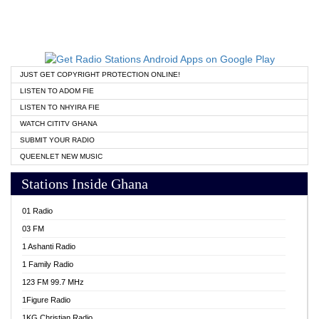
JUST GET COPYRIGHT PROTECTION ONLINE!
LISTEN TO ADOM FIE
LISTEN TO NHYIRA FIE
WATCH CITITV GHANA
SUBMIT YOUR RADIO
QUEENLET NEW MUSIC
Stations Inside Ghana
01 Radio
03 FM
1 Ashanti Radio
1 Family Radio
123 FM 99.7 MHz
1Figure Radio
1KG Christian Radio