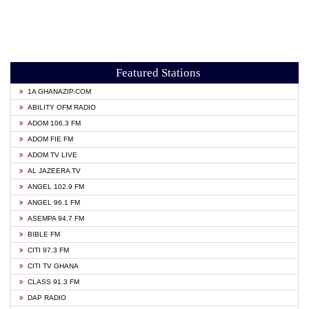
Featured Stations
1A GHANAZIP.COM
ABILITY OFM RADIO
ADOM 106.3 FM
ADOM FIE FM
ADOM TV LIVE
AL JAZEERA TV
ANGEL 102.9 FM
ANGEL 96.1 FM
ASEMPA 94.7 FM
BIBLE FM
CITI 97.3 FM
CITI TV GHANA
CLASS 91.3 FM
DAP RADIO