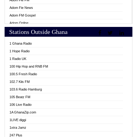
Adom Fie FM
Adom Fie News
Adom FM Gospel
Adom Online
Stations Outside Ghana
Adom TV Live
Africa Churches FM
1 Ghana Radio
African FM Ghana
1 Hope Radio
AG Radio Ghana
1 Radio UK
Agenda FM Online
100 Hip Hop and RNB FM
Agoo 96.9 FM
100.5 Fresh Radio
Agyenkwa 105.9 FM
102.7 Kiis FM
Ahenfo 98.1 FM
103.6 Radio Hamburg
Ahotor 92.3 FM
105 Beatz FM
Akan Twi Bible Radio
106 Live Radio
Akasanoma 101.8 FM
1A GhanaZip.com
Akina Radio 100.9 FM
1LIVE diggi
AkomaPa FM 89.3 MHz
1xtra Jamz
Akumadan Time FM
247 Plus