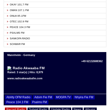
OKAY 101.7 FM
OMAN 107.1 FM
ONUA 95.1FM
OTEC 102.9 FM
PEACE 104.3 FM
PSALMS FM
SANKOFA RADIO
SCHWAR FM
Mannheim - Germany
+49 62132688362
Radio Akwaaba FM
Rated: 3 star(s) | Hits: 8,979
www.radioakwaabafm.com
Ability OFM Radio
Adom Fie FM
MOGPA TV
Nhyira Fie FM
Peace 104.3 FM
Psalms FM
Record Radio
Submit Radio
Update Radio
News
Albums