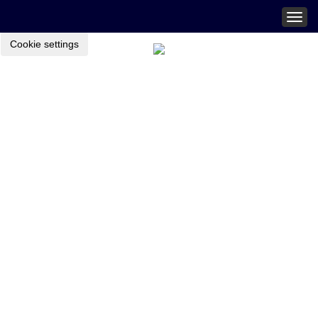
Togg
navig
Cookie settings