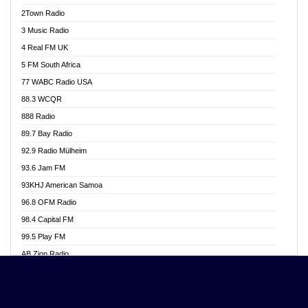
Akwasi Awuah Online
2Town Radio
Alag radio
3 Music Radio
Alive Ghana News
4 Real FM UK
Alpha Radio 104.9FM
5 FM South Africa
Ananse Radio
77 WABC Radio USA
Anapua 105.1 FM
88.3 WCQR
Angel 102.9 FM
888 Radio
Angel 95.5 FM Takoradi
89.7 Bay Radio
Angel 96.1 FM
92.9 Radio Mülheim
Angel FM 92.3 Sunyani
93.6 Jam FM
Apollo FM
93KHJ American Samoa
Aposglobal Online Radio
96.8 OFM Radio
Ark 107.1 FM
98.4 Capital FM
Asafo 99.1 FM
99.5 Play FM
Asempa 94.7 FM
AB Zion Radio
Ashh 101.1 FM
Abaawa Radio UK
ASSPA Radio
Abem FM
Atinka 104.7 FM
Abibiman Radio