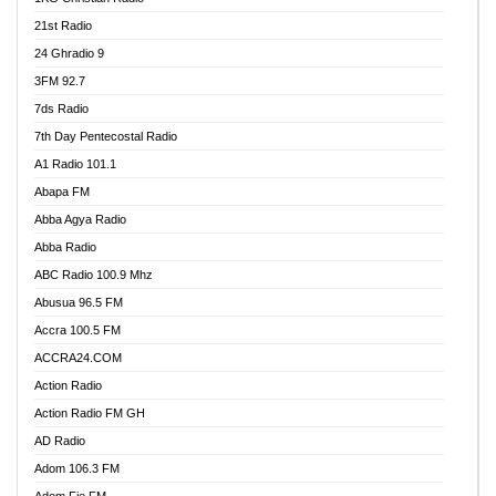
21st Radio
24 Ghradio 9
3FM 92.7
7ds Radio
7th Day Pentecostal Radio
A1 Radio 101.1
Abapa FM
Abba Agya Radio
Abba Radio
ABC Radio 100.9 Mhz
Abusua 96.5 FM
Accra 100.5 FM
ACCRA24.COM
Action Radio
Action Radio FM GH
AD Radio
Adom 106.3 FM