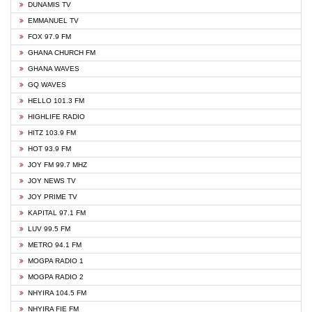
DUNAMIS TV
EMMANUEL TV
FOX 97.9 FM
GHANA CHURCH FM
GHANA WAVES
GQ WAVES
HELLO 101.3 FM
HIGHLIFE RADIO
HITZ 103.9 FM
HOT 93.9 FM
JOY FM 99.7 MHZ
JOY NEWS TV
JOY PRIME TV
KAPITAL 97.1 FM
LUV 99.5 FM
METRO 94.1 FM
MOGPA RADIO 1
MOGPA RADIO 2
NHYIRA 104.5 FM
NHYIRA FIE FM