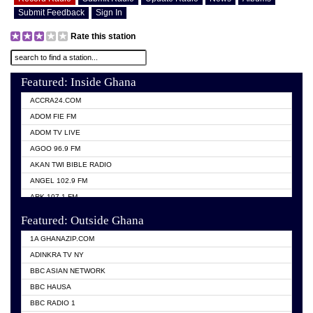
Submit Feedback
Sign In
Rate this station
Featured: Inside Ghana
ACCRA24.COM
ADOM FIE FM
ADOM TV LIVE
AGOO 96.9 FM
AKAN TWI BIBLE RADIO
ANGEL 102.9 FM
ARK 107.1 FM
ASHH 101.1 FM
Featured: Outside Ghana
BIBLE FM
1A GHANAZIP.COM
CITI TV GHANA
ADINKRA TV NY
EVANG ODURO RADIO
BBC ASIAN NETWORK
EVANGELIST FM
BBC HAUSA
GBC UNIIQ FM 95.7
BBC RADIO 1
GBC VOLTA STAR 91.5FM