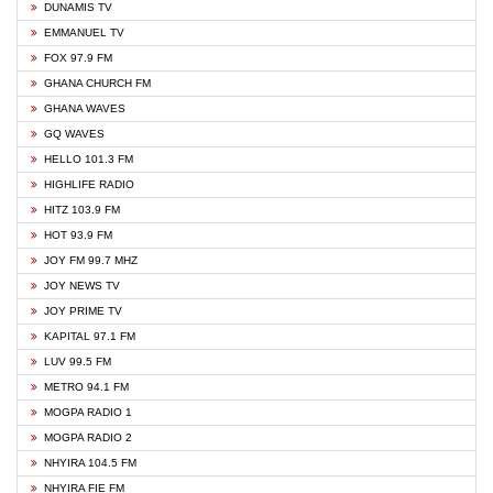
DUNAMIS TV
EMMANUEL TV
FOX 97.9 FM
GHANA CHURCH FM
GHANA WAVES
GQ WAVES
HELLO 101.3 FM
HIGHLIFE RADIO
HITZ 103.9 FM
HOT 93.9 FM
JOY FM 99.7 MHZ
JOY NEWS TV
JOY PRIME TV
KAPITAL 97.1 FM
LUV 99.5 FM
METRO 94.1 FM
MOGPA RADIO 1
MOGPA RADIO 2
NHYIRA 104.5 FM
NHYIRA FIE FM