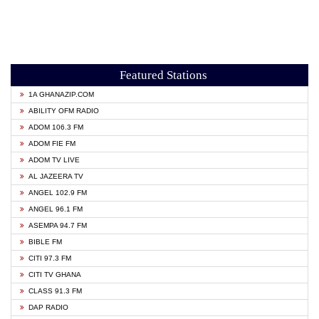
Featured Stations
1A GHANAZIP.COM
ABILITY OFM RADIO
ADOM 106.3 FM
ADOM FIE FM
ADOM TV LIVE
AL JAZEERA TV
ANGEL 102.9 FM
ANGEL 96.1 FM
ASEMPA 94.7 FM
BIBLE FM
CITI 97.3 FM
CITI TV GHANA
CLASS 91.3 FM
DAP RADIO