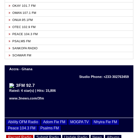
OKAY 101.7 FM
OMAN 107.1 FM
ONUA 95.1FM
OTEC 102.9 FM
PEACE 104.3 FM
PSALMS FM
SANKOFA RADIO
SCHWAR FM
Accra - Ghana
Studio Phone: +233-302763459
3FM 92.7
Rated: 4 star(s) | Hits: 15,806
www.3news.com/3fm
Ability OFM Radio
Adom Fie FM
MOGPA TV
Nhyira Fie FM
Peace 104.3 FM
Psalms FM
Record Radio
Submit Radio
Update Radio
News
Albums