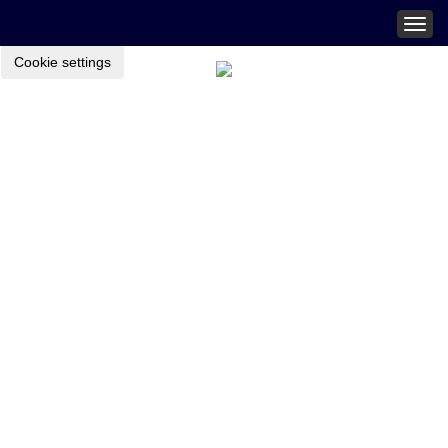
Togg
navig
Cookie settings