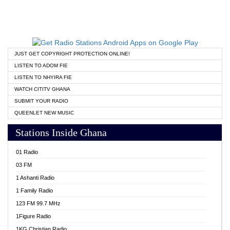
JUST GET COPYRIGHT PROTECTION ONLINE!
LISTEN TO ADOM FIE
LISTEN TO NHYIRA FIE
WATCH CITITV GHANA
SUBMIT YOUR RADIO
QUEENLET NEW MUSIC
Stations Inside Ghana
01 Radio
03 FM
1 Ashanti Radio
1 Family Radio
123 FM 99.7 MHz
1Figure Radio
1KG Christian Radio