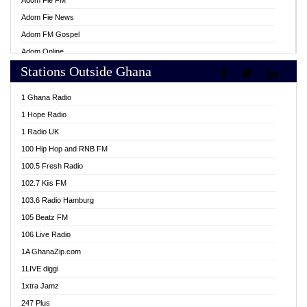
Adom Fie FM
Adom Fie News
Adom FM Gospel
Adom Online
Stations Outside Ghana
Adom TV Live
Africa Churches FM
1 Ghana Radio
African FM Ghana
1 Hope Radio
AG Radio Ghana
1 Radio UK
Agenda FM Online
100 Hip Hop and RNB FM
Agoo 96.9 FM
100.5 Fresh Radio
Agyenkwa 105.9 FM
102.7 Kiis FM
Ahenfo 98.1 FM
103.6 Radio Hamburg
Ahotor 92.3 FM
105 Beatz FM
Akan Twi Bible Radio
106 Live Radio
Akasanoma 101.8 FM
1A GhanaZip.com
Akina Radio 100.9 FM
1LIVE diggi
AkomaPa FM 89.3 MHz
1xtra Jamz
Akumadan Time FM
247 Plus