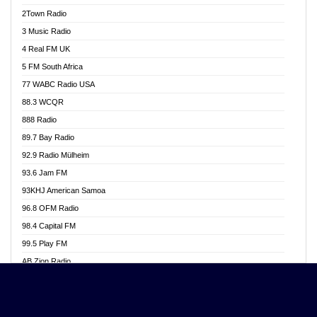
Akwasi Awuah Online
2Town Radio
Alag radio
3 Music Radio
Alive Ghana News
4 Real FM UK
Alpha Radio 104.9FM
5 FM South Africa
Ananse Radio
77 WABC Radio USA
Anapua 105.1 FM
88.3 WCQR
Angel 102.9 FM
888 Radio
Angel 95.5 FM Takoradi
89.7 Bay Radio
Angel 96.1 FM
92.9 Radio Mülheim
Angel FM 92.3 Sunyani
93.6 Jam FM
Apollo FM
93KHJ American Samoa
Aposglobal Online Radio
96.8 OFM Radio
Ark 107.1 FM
98.4 Capital FM
Asafo 99.1 FM
99.5 Play FM
Asempa 94.7 FM
AB Zion Radio
Ashh 101.1 FM
Abaawa Radio UK
ASSPA Radio
Abem FM
Atinka 104.7 FM
Abibiman Radio