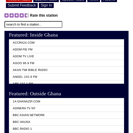
Submit Feedback
Sign In
Rate this station
Featured: Inside Ghana
ACCRA24.COM
ADOM FIE FM
ADOM TV LIVE
AGOO 96.9 FM
AKAN TWI BIBLE RADIO
ANGEL 102.9 FM
ARK 107.1 FM
ASHH 101.1 FM
Featured: Outside Ghana
BIBLE FM
1A GHANAZIP.COM
CITI TV GHANA
ADINKRA TV NY
EVANG ODURO RADIO
BBC ASIAN NETWORK
EVANGELIST FM
BBC HAUSA
GBC UNIIQ FM 95.7
BBC RADIO 1
GBC VOLTA STAR 91.5FM