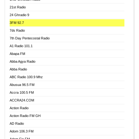
21st Radio
24 Ghradio 9
3FM 92.7
7ds Radio
7th Day Pentecostal Radio
A1 Radio 101.1
Abapa FM
Abba Agya Radio
Abba Radio
ABC Radio 100.9 Mhz
Abusua 96.5 FM
Accra 100.5 FM
ACCRA24.COM
Action Radio
Action Radio FM GH
AD Radio
Adom 106.3 FM