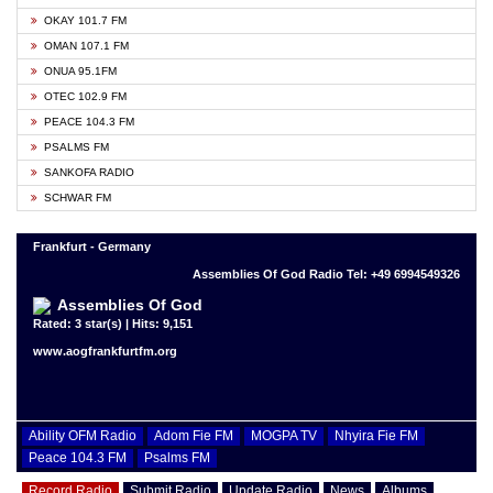
OKAY 101.7 FM
OMAN 107.1 FM
ONUA 95.1FM
OTEC 102.9 FM
PEACE 104.3 FM
PSALMS FM
SANKOFA RADIO
SCHWAR FM
Frankfurt - Germany
Assemblies Of God Radio Tel: +49 6994549326
Assemblies Of God
Rated: 3 star(s) | Hits: 9,151
www.aogfrankfurtfm.org
Ability OFM Radio
Adom Fie FM
MOGPA TV
Nhyira Fie FM
Peace 104.3 FM
Psalms FM
Record Radio
Submit Radio
Update Radio
News
Albums