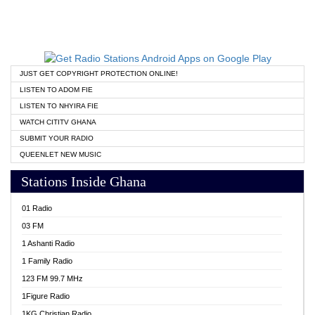
JUST GET COPYRIGHT PROTECTION ONLINE!
LISTEN TO ADOM FIE
LISTEN TO NHYIRA FIE
WATCH CITITV GHANA
SUBMIT YOUR RADIO
QUEENLET NEW MUSIC
Stations Inside Ghana
01 Radio
03 FM
1 Ashanti Radio
1 Family Radio
123 FM 99.7 MHz
1Figure Radio
1KG Christian Radio