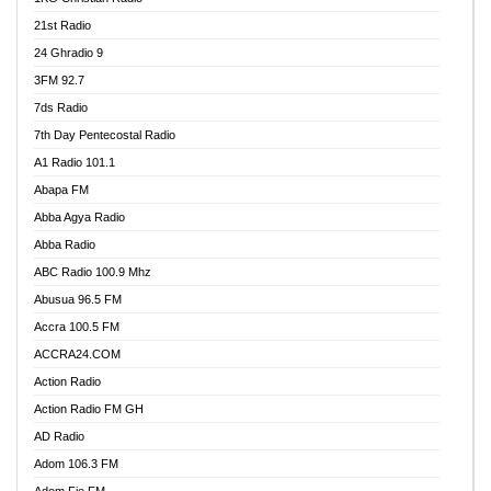
21st Radio
24 Ghradio 9
3FM 92.7
7ds Radio
7th Day Pentecostal Radio
A1 Radio 101.1
Abapa FM
Abba Agya Radio
Abba Radio
ABC Radio 100.9 Mhz
Abusua 96.5 FM
Accra 100.5 FM
ACCRA24.COM
Action Radio
Action Radio FM GH
AD Radio
Adom 106.3 FM