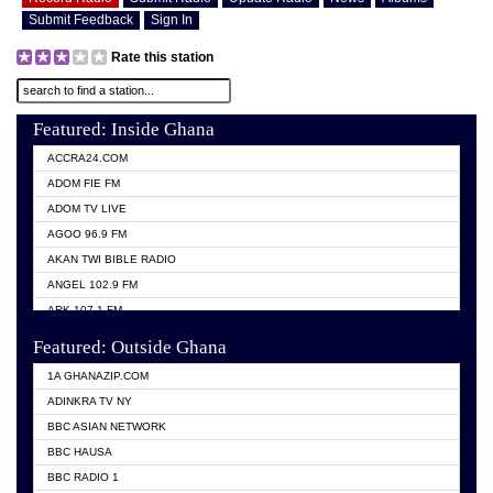
Submit Feedback
Sign In
Rate this station
Featured: Inside Ghana
ACCRA24.COM
ADOM FIE FM
ADOM TV LIVE
AGOO 96.9 FM
AKAN TWI BIBLE RADIO
ANGEL 102.9 FM
ARK 107.1 FM
ASHH 101.1 FM
Featured: Outside Ghana
BIBLE FM
1A GHANAZIP.COM
CITI TV GHANA
ADINKRA TV NY
EVANG ODURO RADIO
BBC ASIAN NETWORK
EVANGELIST FM
BBC HAUSA
GBC UNIIQ FM 95.7
BBC RADIO 1
GBC VOLTA STAR 91.5FM