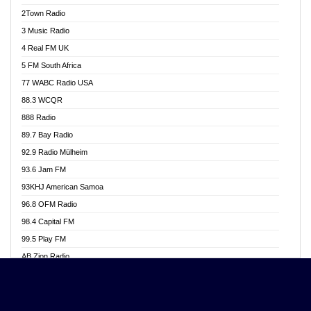
Akwasi Awuah Online
2Town Radio
Alag radio
3 Music Radio
Alive Ghana News
4 Real FM UK
Alpha Radio 104.9FM
5 FM South Africa
Ananse Radio
77 WABC Radio USA
Anapua 105.1 FM
88.3 WCQR
Angel 102.9 FM
888 Radio
Angel 95.5 FM Takoradi
89.7 Bay Radio
Angel 96.1 FM
92.9 Radio Mülheim
Angel FM 92.3 Sunyani
93.6 Jam FM
Apollo FM
93KHJ American Samoa
Aposglobal Online Radio
96.8 OFM Radio
Ark 107.1 FM
98.4 Capital FM
Asafo 99.1 FM
99.5 Play FM
Asempa 94.7 FM
AB Zion Radio
Ashh 101.1 FM
Abaawa Radio UK
ASSPA Radio
Abem FM
Atinka 104.7 FM
Abibiman Radio