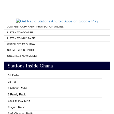
JUST GET COPYRIGHT PROTECTION ONLINE!
LISTEN TO ADOM FIE
LISTEN TO NHYIRA FIE
WATCH CITITV GHANA
SUBMIT YOUR RADIO
QUEENLET NEW MUSIC
Stations Inside Ghana
01 Radio
03 FM
1 Ashanti Radio
1 Family Radio
123 FM 99.7 MHz
1Figure Radio
1KG Christian Radio