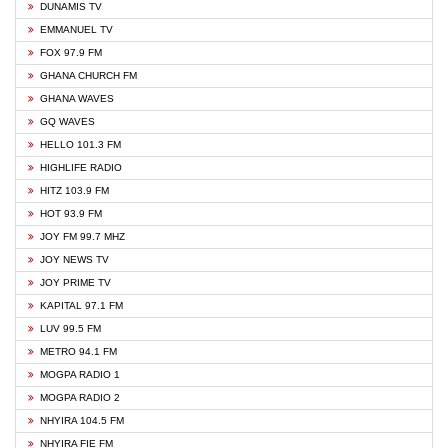
DUNAMIS TV
EMMANUEL TV
FOX 97.9 FM
GHANA CHURCH FM
GHANA WAVES
GQ WAVES
HELLO 101.3 FM
HIGHLIFE RADIO
HITZ 103.9 FM
HOT 93.9 FM
JOY FM 99.7 MHZ
JOY NEWS TV
JOY PRIME TV
KAPITAL 97.1 FM
LUV 99.5 FM
METRO 94.1 FM
MOGPA RADIO 1
MOGPA RADIO 2
NHYIRA 104.5 FM
NHYIRA FIE FM