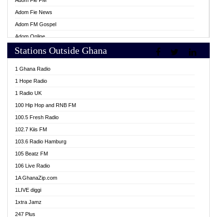
Adom Fie FM
Adom Fie News
Adom FM Gospel
Adom Online
Stations Outside Ghana
Adom TV Live
Africa Churches FM
1 Ghana Radio
African FM Ghana
1 Hope Radio
AG Radio Ghana
1 Radio UK
Agenda FM Online
100 Hip Hop and RNB FM
Agoo 96.9 FM
100.5 Fresh Radio
Agyenkwa 105.9 FM
102.7 Kiis FM
Ahenfo 98.1 FM
103.6 Radio Hamburg
Ahotor 92.3 FM
105 Beatz FM
Akan Twi Bible Radio
106 Live Radio
Akasanoma 101.8 FM
1A GhanaZip.com
Akina Radio 100.9 FM
1LIVE diggi
AkomaPa FM 89.3 MHz
1xtra Jamz
Akumadan Time FM
247 Plus