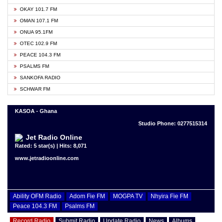
OKAY 101.7 FM
OMAN 107.1 FM
ONUA 95.1FM
OTEC 102.9 FM
PEACE 104.3 FM
PSALMS FM
SANKOFA RADIO
SCHWAR FM
KASOA - Ghana
Studio Phone: 0277515314
Jet Radio Online
Rated: 5 star(s) | Hits: 8,071
www.jetradioonline.com
Ability OFM Radio
Adom Fie FM
MOGPA TV
Nhyira Fie FM
Peace 104.3 FM
Psalms FM
Record Radio
Submit Radio
Update Radio
News
Albums