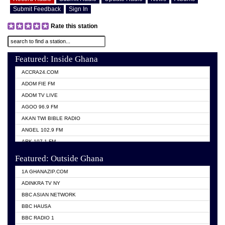
Submit Feedback
Sign In
Rate this station
Featured: Inside Ghana
ACCRA24.COM
ADOM FIE FM
ADOM TV LIVE
AGOO 96.9 FM
AKAN TWI BIBLE RADIO
ANGEL 102.9 FM
ARK 107.1 FM
ASHH 101.1 FM
Featured: Outside Ghana
BIBLE FM
1A GHANAZIP.COM
CITI TV GHANA
ADINKRA TV NY
EVANG ODURO RADIO
BBC ASIAN NETWORK
EVANGELIST FM
BBC HAUSA
GBC UNIIQ FM 95.7
BBC RADIO 1
GBC VOLTA STAR 91.5FM