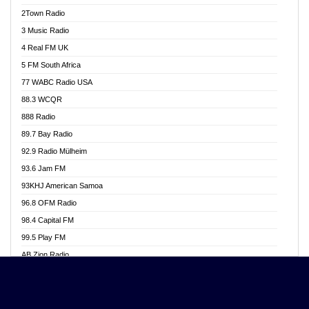
Akwasi Awuah Online
2Town Radio
Alag radio
3 Music Radio
Alive Ghana News
4 Real FM UK
Alpha Radio 104.9FM
5 FM South Africa
Ananse Radio
77 WABC Radio USA
Anapua 105.1 FM
88.3 WCQR
Angel 102.9 FM
888 Radio
Angel 95.5 FM Takoradi
89.7 Bay Radio
Angel 96.1 FM
92.9 Radio Mülheim
Angel FM 92.3 Sunyani
93.6 Jam FM
Apollo FM
93KHJ American Samoa
Aposglobal Online Radio
96.8 OFM Radio
Ark 107.1 FM
98.4 Capital FM
Asafo 99.1 FM
99.5 Play FM
Asempa 94.7 FM
AB Zion Radio
Ashh 101.1 FM
Abaawa Radio UK
ASSPA Radio
Abem FM
Atinka 104.7 FM
Abibiman Radio