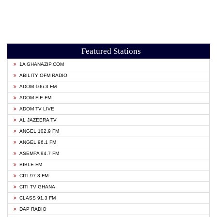
Featured Stations
1A GHANAZIP.COM
ABILITY OFM RADIO
ADOM 106.3 FM
ADOM FIE FM
ADOM TV LIVE
AL JAZEERA TV
ANGEL 102.9 FM
ANGEL 96.1 FM
ASEMPA 94.7 FM
BIBLE FM
CITI 97.3 FM
CITI TV GHANA
CLASS 91.3 FM
DAP RADIO