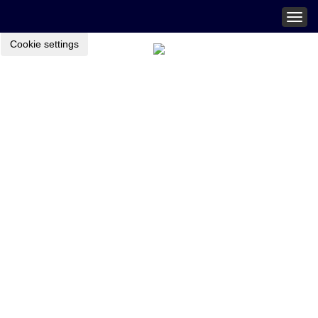
Togg
navig
Cookie settings