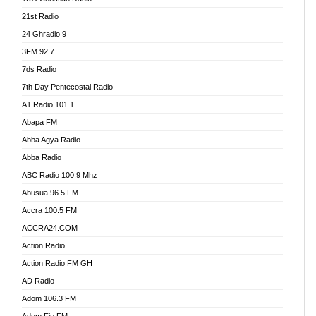
21st Radio
24 Ghradio 9
3FM 92.7
7ds Radio
7th Day Pentecostal Radio
A1 Radio 101.1
Abapa FM
Abba Agya Radio
Abba Radio
ABC Radio 100.9 Mhz
Abusua 96.5 FM
Accra 100.5 FM
ACCRA24.COM
Action Radio
Action Radio FM GH
AD Radio
Adom 106.3 FM