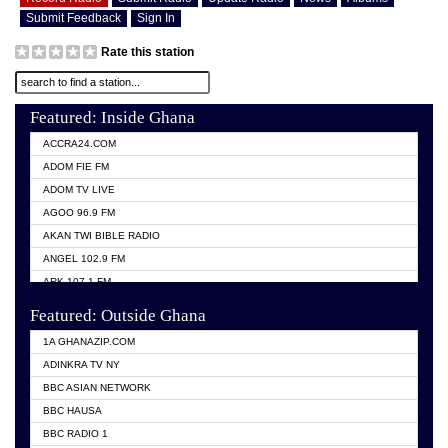
Submit Feedback
Sign In
Rate this station
Featured: Inside Ghana
ACCRA24.COM
ADOM FIE FM
ADOM TV LIVE
AGOO 96.9 FM
AKAN TWI BIBLE RADIO
ANGEL 102.9 FM
ARK 107.1 FM
ASHH 101.1 FM
Featured: Outside Ghana
BIBLE FM
1A GHANAZIP.COM
CITI TV GHANA
ADINKRA TV NY
EVANG ODURO RADIO
BBC ASIAN NETWORK
EVANGELIST FM
BBC HAUSA
GBC UNIIQ FM 95.7
BBC RADIO 1
GBC VOLTA STAR 91.5FM