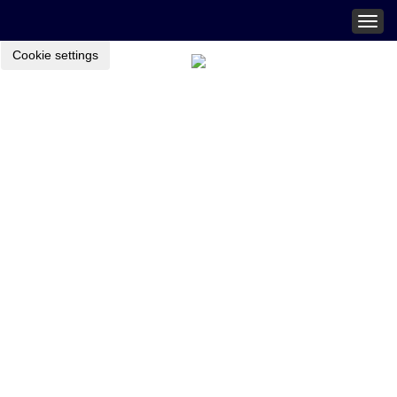
Togg
navig
Cookie settings