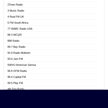
Akwasi Awuah Online
2Town Radio
Alag radio
3 Music Radio
Alive Ghana News
4 Real FM UK
Alpha Radio 104.9FM
5 FM South Africa
Ananse Radio
77 WABC Radio USA
Anapua 105.1 FM
88.3 WCQR
Angel 102.9 FM
888 Radio
Angel 95.5 FM Takoradi
89.7 Bay Radio
Angel 96.1 FM
92.9 Radio Mülheim
Angel FM 92.3 Sunyani
93.6 Jam FM
Apollo FM
93KHJ American Samoa
Aposglobal Online Radio
96.8 OFM Radio
Ark 107.1 FM
98.4 Capital FM
Asafo 99.1 FM
99.5 Play FM
Asempa 94.7 FM
AB Zion Radio
Ashh 101.1 FM
Abaawa Radio UK
ASSPA Radio
Abem FM
Atinka 104.7 FM
Abibiman Radio