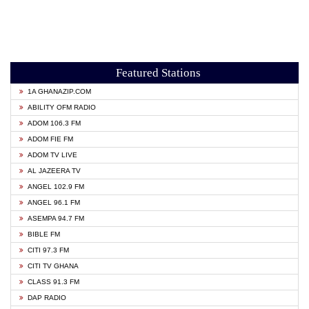
Featured Stations
1A GHANAZIP.COM
ABILITY OFM RADIO
ADOM 106.3 FM
ADOM FIE FM
ADOM TV LIVE
AL JAZEERA TV
ANGEL 102.9 FM
ANGEL 96.1 FM
ASEMPA 94.7 FM
BIBLE FM
CITI 97.3 FM
CITI TV GHANA
CLASS 91.3 FM
DAP RADIO