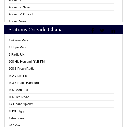
Adom Fie FM
Adom Fie News
Adom FM Gospel
Adom Online
Stations Outside Ghana
Adom TV Live
Africa Churches FM
1 Ghana Radio
African FM Ghana
1 Hope Radio
AG Radio Ghana
1 Radio UK
Agenda FM Online
100 Hip Hop and RNB FM
Agoo 96.9 FM
100.5 Fresh Radio
Agyenkwa 105.9 FM
102.7 Kiis FM
Ahenfo 98.1 FM
103.6 Radio Hamburg
Ahotor 92.3 FM
105 Beatz FM
Akan Twi Bible Radio
106 Live Radio
Akasanoma 101.8 FM
1A GhanaZip.com
Akina Radio 100.9 FM
1LIVE diggi
AkomaPa FM 89.3 MHz
1xtra Jamz
Akumadan Time FM
247 Plus