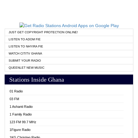
JUST GET COPYRIGHT PROTECTION ONLINE!
LISTEN TO ADOM FIE
LISTEN TO NHYIRA FIE
WATCH CITITV GHANA
SUBMIT YOUR RADIO
QUEENLET NEW MUSIC
Stations Inside Ghana
01 Radio
03 FM
1 Ashanti Radio
1 Family Radio
123 FM 99.7 MHz
1Figure Radio
1KG Christian Radio