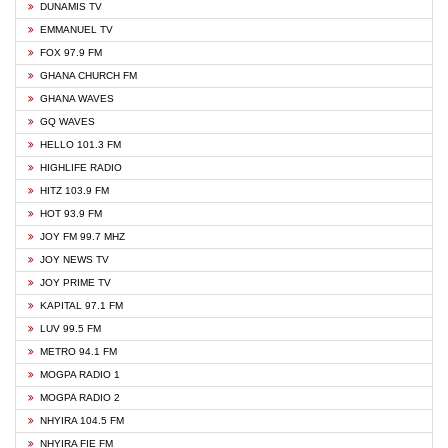
DUNAMIS TV
EMMANUEL TV
FOX 97.9 FM
GHANA CHURCH FM
GHANA WAVES
GQ WAVES
HELLO 101.3 FM
HIGHLIFE RADIO
HITZ 103.9 FM
HOT 93.9 FM
JOY FM 99.7 MHZ
JOY NEWS TV
JOY PRIME TV
KAPITAL 97.1 FM
LUV 99.5 FM
METRO 94.1 FM
MOGPA RADIO 1
MOGPA RADIO 2
NHYIRA 104.5 FM
NHYIRA FIE FM