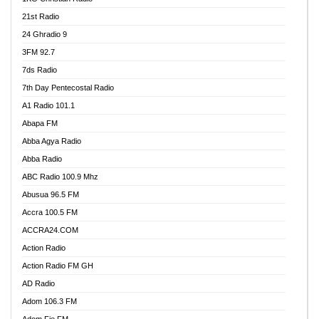
21st Radio
24 Ghradio 9
3FM 92.7
7ds Radio
7th Day Pentecostal Radio
A1 Radio 101.1
Abapa FM
Abba Agya Radio
Abba Radio
ABC Radio 100.9 Mhz
Abusua 96.5 FM
Accra 100.5 FM
ACCRA24.COM
Action Radio
Action Radio FM GH
AD Radio
Adom 106.3 FM