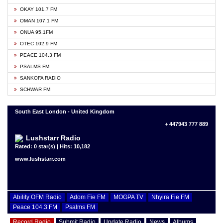
OKAY 101.7 FM
OMAN 107.1 FM
ONUA 95.1FM
OTEC 102.9 FM
PEACE 104.3 FM
PSALMS FM
SANKOFA RADIO
SCHWAR FM
South East London - United Kingdom
+ 447943 777 889
Lushstarr Radio
Rated: 0 star(s) | Hits: 10,182
www.lushstarr.com
Ability OFM Radio
Adom Fie FM
MOGPA TV
Nhyira Fie FM
Peace 104.3 FM
Psalms FM
Record Radio
Submit Radio
Update Radio
News
Albums