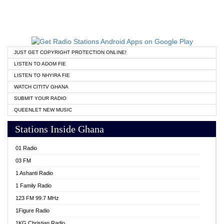
JUST GET COPYRIGHT PROTECTION ONLINE!
LISTEN TO ADOM FIE
LISTEN TO NHYIRA FIE
WATCH CITITV GHANA
SUBMIT YOUR RADIO
QUEENLET NEW MUSIC
Stations Inside Ghana
01 Radio
03 FM
1 Ashanti Radio
1 Family Radio
123 FM 99.7 MHz
1Figure Radio
1KG Christian Radio