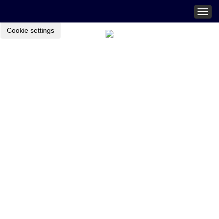
Togg
navig
Cookie settings