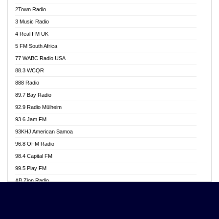
Akwasi Awuah Online
2Town Radio
Alag radio
3 Music Radio
Alive Ghana News
4 Real FM UK
Alpha Radio 104.9FM
5 FM South Africa
Ananse Radio
77 WABC Radio USA
Anapua 105.1 FM
88.3 WCQR
Angel 102.9 FM
888 Radio
Angel 95.5 FM Takoradi
89.7 Bay Radio
Angel 96.1 FM
92.9 Radio Mülheim
Angel FM 92.3 Sunyani
93.6 Jam FM
Apollo FM
93KHJ American Samoa
Aposglobal Online Radio
96.8 OFM Radio
Ark 107.1 FM
98.4 Capital FM
Asafo 99.1 FM
99.5 Play FM
Asempa 94.7 FM
AB Zion Radio
Ashh 101.1 FM
Abaawa Radio UK
ASSPA Radio
Abem FM
Atinka 104.7 FM
Abibiman Radio