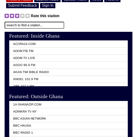
Submit Feedback
Sign In
Rate this station
Featured: Inside Ghana
ACCRA24.COM
ADOM FIE FM
ADOM TV LIVE
AGOO 96.9 FM
AKAN TWI BIBLE RADIO
ANGEL 102.9 FM
ARK 107.1 FM
ASHH 101.1 FM
Featured: Outside Ghana
BIBLE FM
1A GHANAZIP.COM
CITI TV GHANA
ADINKRA TV NY
EVANG ODURO RADIO
BBC ASIAN NETWORK
EVANGELIST FM
BBC HAUSA
GBC UNIIQ FM 95.7
BBC RADIO 1
GBC VOLTA STAR 91.5FM