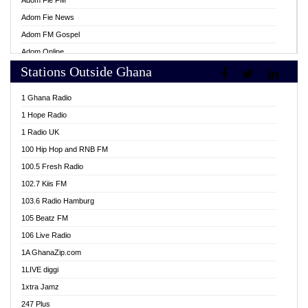
Adom Fie FM
Adom Fie News
Adom FM Gospel
Adom Online
Stations Outside Ghana
Adom TV Live
Africa Churches FM
1 Ghana Radio
African FM Ghana
1 Hope Radio
AG Radio Ghana
1 Radio UK
Agenda FM Online
100 Hip Hop and RNB FM
Agoo 96.9 FM
100.5 Fresh Radio
Agyenkwa 105.9 FM
102.7 Kiis FM
Ahenfo 98.1 FM
103.6 Radio Hamburg
Ahotor 92.3 FM
105 Beatz FM
Akan Twi Bible Radio
106 Live Radio
Akasanoma 101.8 FM
1A GhanaZip.com
Akina Radio 100.9 FM
1LIVE diggi
AkomaPa FM 89.3 MHz
1xtra Jamz
Akumadan Time FM
247 Plus