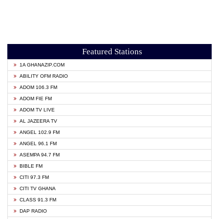
Featured Stations
1A GHANAZIP.COM
ABILITY OFM RADIO
ADOM 106.3 FM
ADOM FIE FM
ADOM TV LIVE
AL JAZEERA TV
ANGEL 102.9 FM
ANGEL 96.1 FM
ASEMPA 94.7 FM
BIBLE FM
CITI 97.3 FM
CITI TV GHANA
CLASS 91.3 FM
DAP RADIO