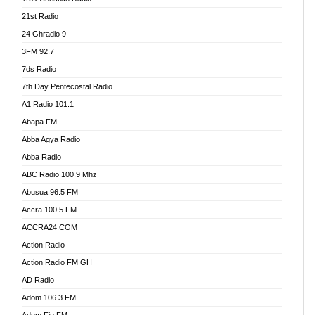
21st Radio
24 Ghradio 9
3FM 92.7
7ds Radio
7th Day Pentecostal Radio
A1 Radio 101.1
Abapa FM
Abba Agya Radio
Abba Radio
ABC Radio 100.9 Mhz
Abusua 96.5 FM
Accra 100.5 FM
ACCRA24.COM
Action Radio
Action Radio FM GH
AD Radio
Adom 106.3 FM