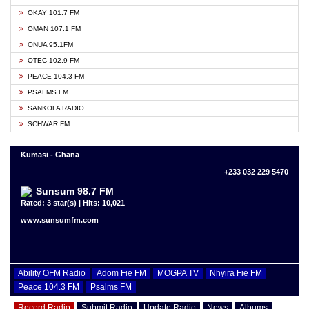
OKAY 101.7 FM
OMAN 107.1 FM
ONUA 95.1FM
OTEC 102.9 FM
PEACE 104.3 FM
PSALMS FM
SANKOFA RADIO
SCHWAR FM
Kumasi - Ghana
+233 032 229 5470
Sunsum 98.7 FM
Rated: 3 star(s) | Hits: 10,021
www.sunsumfm.com
Ability OFM Radio
Adom Fie FM
MOGPA TV
Nhyira Fie FM
Peace 104.3 FM
Psalms FM
Record Radio
Submit Radio
Update Radio
News
Albums