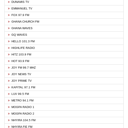
DUNAMIS TV
EMMANUEL TV
FOX 97.9 FM
GHANA CHURCH FM
GHANA WAVES
GQ WAVES
HELLO 101.3 FM
HIGHLIFE RADIO
HITZ 103.9 FM
HOT 93.9 FM
JOY FM 99.7 MHZ
JOY NEWS TV
JOY PRIME TV
KAPITAL 97.1 FM
LUV 99.5 FM
METRO 94.1 FM
MOGPA RADIO 1
MOGPA RADIO 2
NHYIRA 104.5 FM
NHYIRA FIE FM