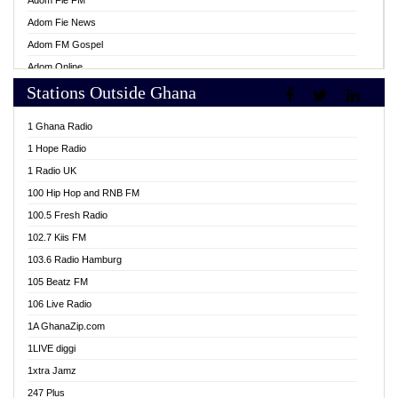
Adom Fie FM
Adom Fie News
Adom FM Gospel
Adom Online
Stations Outside Ghana
Adom TV Live
Africa Churches FM
1 Ghana Radio
African FM Ghana
1 Hope Radio
AG Radio Ghana
1 Radio UK
Agenda FM Online
100 Hip Hop and RNB FM
Agoo 96.9 FM
100.5 Fresh Radio
Agyenkwa 105.9 FM
102.7 Kiis FM
Ahenfo 98.1 FM
103.6 Radio Hamburg
Ahotor 92.3 FM
105 Beatz FM
Akan Twi Bible Radio
106 Live Radio
Akasanoma 101.8 FM
1A GhanaZip.com
Akina Radio 100.9 FM
1LIVE diggi
AkomaPa FM 89.3 MHz
1xtra Jamz
Akumadan Time FM
247 Plus