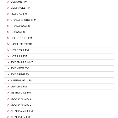
DUNAMIS TV
EMMANUEL TV
FOX 97.9 FM
GHANA CHURCH FM
GHANA WAVES
GQ WAVES
HELLO 101.3 FM
HIGHLIFE RADIO
HITZ 103.9 FM
HOT 93.9 FM
JOY FM 99.7 MHZ
JOY NEWS TV
JOY PRIME TV
KAPITAL 97.1 FM
LUV 99.5 FM
METRO 94.1 FM
MOGPA RADIO 1
MOGPA RADIO 2
NHYIRA 104.5 FM
NHYIRA FIE FM