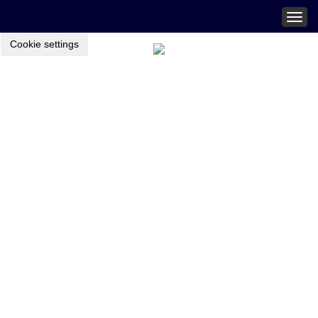
Togg
navig
Cookie settings