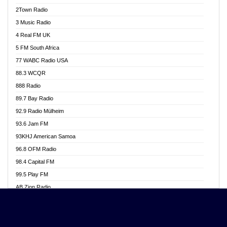
Akwasi Awuah Online
2Town Radio
Alag radio
3 Music Radio
Alive Ghana News
4 Real FM UK
Alpha Radio 104.9FM
5 FM South Africa
Ananse Radio
77 WABC Radio USA
Anapua 105.1 FM
88.3 WCQR
Angel 102.9 FM
888 Radio
Angel 95.5 FM Takoradi
89.7 Bay Radio
Angel 96.1 FM
92.9 Radio Mülheim
Angel FM 92.3 Sunyani
93.6 Jam FM
Apollo FM
93KHJ American Samoa
Aposglobal Online Radio
96.8 OFM Radio
Ark 107.1 FM
98.4 Capital FM
Asafo 99.1 FM
99.5 Play FM
Asempa 94.7 FM
AB Zion Radio
Ashh 101.1 FM
Abaawa Radio UK
ASSPA Radio
Abem FM
Atinka 104.7 FM
Abibiman Radio