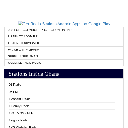
JUST GET COPYRIGHT PROTECTION ONLINE!
LISTEN TO ADOM FIE
LISTEN TO NHYIRA FIE
WATCH CITITV GHANA
SUBMIT YOUR RADIO
QUEENLET NEW MUSIC
Stations Inside Ghana
01 Radio
03 FM
1 Ashanti Radio
1 Family Radio
123 FM 99.7 MHz
1Figure Radio
1KG Christian Radio