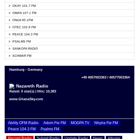
OKAY 101.7 FM
OMAN 107.1 FM
ONUA 95.1FM
OTEC 102.9 FM
PEACE 104.3 FM
PSALMS FM
SANKOFA RADIO
SCHWAR FM
Hamburg - Germany
+49 4057003363 / 40577003364
Nazareth Radio
Rated: 0 star(s) | Hits: 10,383
www.GhanaSky.com
Ability OFM Radio
Adom Fie FM
MOGPA TV
Nhyira Fie FM
Peace 104.3 FM
Psalms FM
Record Radio
Submit Radio
Update Radio
News
Albums