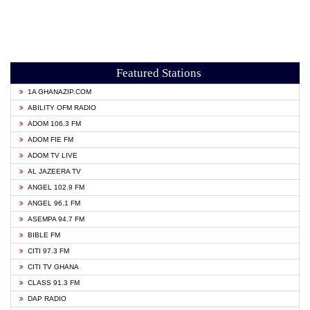
Featured Stations
1A GHANAZIP.COM
ABILITY OFM RADIO
ADOM 106.3 FM
ADOM FIE FM
ADOM TV LIVE
AL JAZEERA TV
ANGEL 102.9 FM
ANGEL 96.1 FM
ASEMPA 94.7 FM
BIBLE FM
CITI 97.3 FM
CITI TV GHANA
CLASS 91.3 FM
DAP RADIO