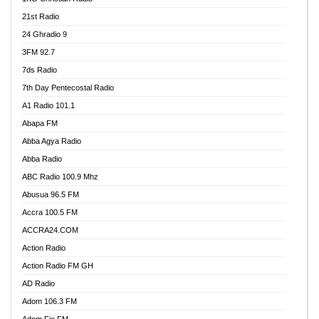
21st Radio
24 Ghradio 9
3FM 92.7
7ds Radio
7th Day Pentecostal Radio
A1 Radio 101.1
Abapa FM
Abba Agya Radio
Abba Radio
ABC Radio 100.9 Mhz
Abusua 96.5 FM
Accra 100.5 FM
ACCRA24.COM
Action Radio
Action Radio FM GH
AD Radio
Adom 106.3 FM