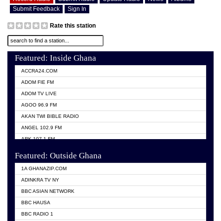
Submit Feedback
Sign In
Rate this station
Featured: Inside Ghana
ACCRA24.COM
ADOM FIE FM
ADOM TV LIVE
AGOO 96.9 FM
AKAN TWI BIBLE RADIO
ANGEL 102.9 FM
ARK 107.1 FM
ASHH 101.1 FM
Featured: Outside Ghana
BIBLE FM
1A GHANAZIP.COM
CITI TV GHANA
ADINKRA TV NY
EVANG ODURO RADIO
BBC ASIAN NETWORK
EVANGELIST FM
BBC HAUSA
GBC UNIIQ FM 95.7
BBC RADIO 1
GBC VOLTA STAR 91.5FM