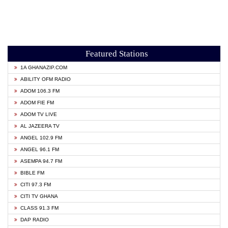
Featured Stations
1A GHANAZIP.COM
ABILITY OFM RADIO
ADOM 106.3 FM
ADOM FIE FM
ADOM TV LIVE
AL JAZEERA TV
ANGEL 102.9 FM
ANGEL 96.1 FM
ASEMPA 94.7 FM
BIBLE FM
CITI 97.3 FM
CITI TV GHANA
CLASS 91.3 FM
DAP RADIO