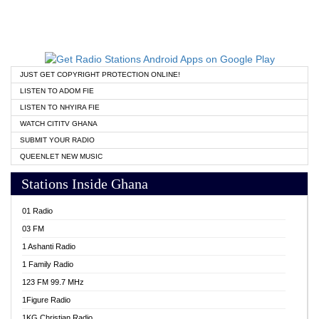
JUST GET COPYRIGHT PROTECTION ONLINE!
LISTEN TO ADOM FIE
LISTEN TO NHYIRA FIE
WATCH CITITV GHANA
SUBMIT YOUR RADIO
QUEENLET NEW MUSIC
Stations Inside Ghana
01 Radio
03 FM
1 Ashanti Radio
1 Family Radio
123 FM 99.7 MHz
1Figure Radio
1KG Christian Radio