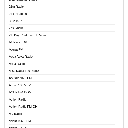
21st Radio
24 Ghradio 9
3FM 92.7
7ds Radio
7th Day Pentecostal Radio
A1 Radio 101.1
Abapa FM
Abba Agya Radio
Abba Radio
ABC Radio 100.9 Mhz
Abusua 96.5 FM
Accra 100.5 FM
ACCRA24.COM
Action Radio
Action Radio FM GH
AD Radio
Adom 106.3 FM