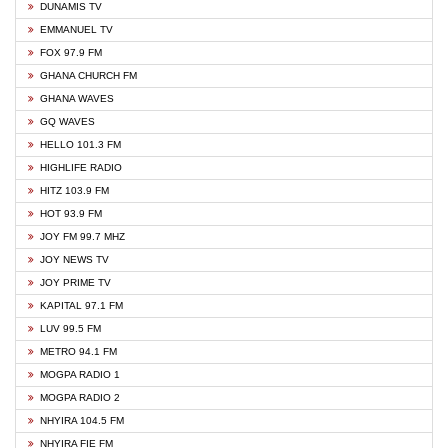
DUNAMIS TV
EMMANUEL TV
FOX 97.9 FM
GHANA CHURCH FM
GHANA WAVES
GQ WAVES
HELLO 101.3 FM
HIGHLIFE RADIO
HITZ 103.9 FM
HOT 93.9 FM
JOY FM 99.7 MHZ
JOY NEWS TV
JOY PRIME TV
KAPITAL 97.1 FM
LUV 99.5 FM
METRO 94.1 FM
MOGPA RADIO 1
MOGPA RADIO 2
NHYIRA 104.5 FM
NHYIRA FIE FM