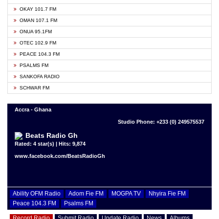
OKAY 101.7 FM
OMAN 107.1 FM
ONUA 95.1FM
OTEC 102.9 FM
PEACE 104.3 FM
PSALMS FM
SANKOFA RADIO
SCHWAR FM
Accra - Ghana
Studio Phone: +233 (0) 249575537
Beats Radio Gh
Rated: 4 star(s) | Hits: 9,874
www.facebook.com/BeatsRadioGh
Ability OFM Radio
Adom Fie FM
MOGPA TV
Nhyira Fie FM
Peace 104.3 FM
Psalms FM
Record Radio
Submit Radio
Update Radio
News
Albums