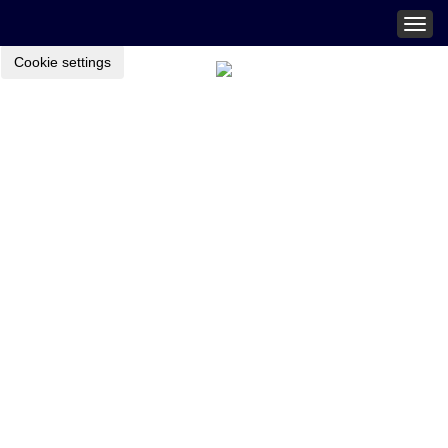
Togg
navig
Cookie settings