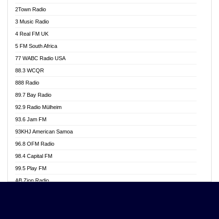
Akwasi Awuah Online
2Town Radio
Alag radio
3 Music Radio
Alive Ghana News
4 Real FM UK
Alpha Radio 104.9FM
5 FM South Africa
Ananse Radio
77 WABC Radio USA
Anapua 105.1 FM
88.3 WCQR
Angel 102.9 FM
888 Radio
Angel 95.5 FM Takoradi
89.7 Bay Radio
Angel 96.1 FM
92.9 Radio Mülheim
Angel FM 92.3 Sunyani
93.6 Jam FM
Apollo FM
93KHJ American Samoa
Aposglobal Online Radio
96.8 OFM Radio
Ark 107.1 FM
98.4 Capital FM
Asafo 99.1 FM
99.5 Play FM
Asempa 94.7 FM
AB Zion Radio
Ashh 101.1 FM
Abaawa Radio UK
ASSPA Radio
Abem FM
Atinka 104.7 FM
Abibiman Radio