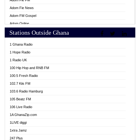
Adom Fie FM
Adom Fie News
Adom FM Gospel
Adom Online
Stations Outside Ghana
Adom TV Live
Africa Churches FM
1 Ghana Radio
African FM Ghana
1 Hope Radio
AG Radio Ghana
1 Radio UK
Agenda FM Online
100 Hip Hop and RNB FM
Agoo 96.9 FM
100.5 Fresh Radio
Agyenkwa 105.9 FM
102.7 Kiis FM
Ahenfo 98.1 FM
103.6 Radio Hamburg
Ahotor 92.3 FM
105 Beatz FM
Akan Twi Bible Radio
106 Live Radio
Akasanoma 101.8 FM
1A GhanaZip.com
Akina Radio 100.9 FM
1LIVE diggi
AkomaPa FM 89.3 MHz
1xtra Jamz
Akumadan Time FM
247 Plus