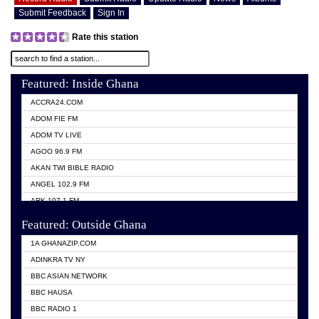
Submit Feedback
Sign In
Rate this station
Featured: Inside Ghana
ACCRA24.COM
ADOM FIE FM
ADOM TV LIVE
AGOO 96.9 FM
AKAN TWI BIBLE RADIO
ANGEL 102.9 FM
ARK 107.1 FM
ASHH 101.1 FM
Featured: Outside Ghana
BIBLE FM
1A GHANAZIP.COM
CITI TV GHANA
ADINKRA TV NY
EVANG ODURO RADIO
BBC ASIAN NETWORK
EVANGELIST FM
BBC HAUSA
GBC UNIIQ FM 95.7
BBC RADIO 1
GBC VOLTA STAR 91.5FM