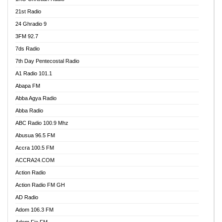
21st Radio
24 Ghradio 9
3FM 92.7
7ds Radio
7th Day Pentecostal Radio
A1 Radio 101.1
Abapa FM
Abba Agya Radio
Abba Radio
ABC Radio 100.9 Mhz
Abusua 96.5 FM
Accra 100.5 FM
ACCRA24.COM
Action Radio
Action Radio FM GH
AD Radio
Adom 106.3 FM