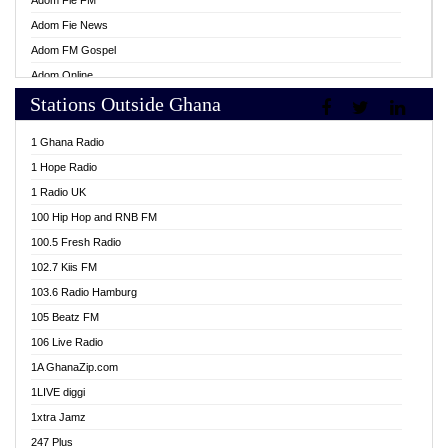
Adom Fie FM
Adom Fie News
Adom FM Gospel
Adom Online
Stations Outside Ghana
Adom TV Live
Africa Churches FM
1 Ghana Radio
African FM Ghana
1 Hope Radio
AG Radio Ghana
1 Radio UK
Agenda FM Online
100 Hip Hop and RNB FM
Agoo 96.9 FM
100.5 Fresh Radio
Agyenkwa 105.9 FM
102.7 Kiis FM
Ahenfo 98.1 FM
103.6 Radio Hamburg
Ahotor 92.3 FM
105 Beatz FM
Akan Twi Bible Radio
106 Live Radio
Akasanoma 101.8 FM
1A GhanaZip.com
Akina Radio 100.9 FM
1LIVE diggi
AkomaPa FM 89.3 MHz
1xtra Jamz
Akumadan Time FM
247 Plus