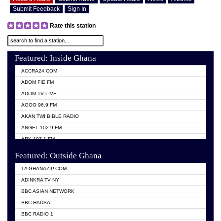
Submit Feedback
Sign In
Rate this station
Featured: Inside Ghana
ACCRA24.COM
ADOM FIE FM
ADOM TV LIVE
AGOO 96.9 FM
AKAN TWI BIBLE RADIO
ANGEL 102.9 FM
ARK 107.1 FM
ASHH 101.1 FM
Featured: Outside Ghana
BIBLE FM
1A GHANAZIP.COM
CITI TV GHANA
ADINKRA TV NY
EVANG ODURO RADIO
BBC ASIAN NETWORK
EVANGELIST FM
BBC HAUSA
GBC UNIIQ FM 95.7
BBC RADIO 1
GBC VOLTA STAR 91.5FM