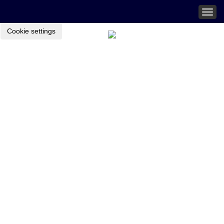
Togg
navig
Cookie settings