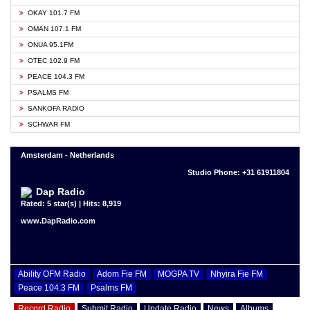
OKAY 101.7 FM
OMAN 107.1 FM
ONUA 95.1FM
OTEC 102.9 FM
PEACE 104.3 FM
PSALMS FM
SANKOFA RADIO
SCHWAR FM
Amsterdam - Netherlands
Studio Phone: +31 61911804
Dap Radio
Rated: 5 star(s) | Hits: 8,919
www.DapRadio.com
Ability OFM Radio
Adom Fie FM
MOGPA TV
Nhyira Fie FM
Peace 104.3 FM
Psalms FM
Record Radio
Submit Radio
Update Radio
News
Albums