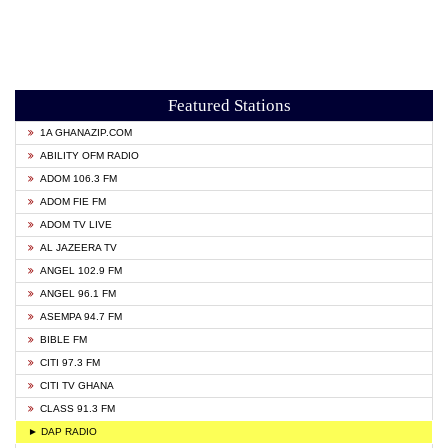
Featured Stations
1A GHANAZIP.COM
ABILITY OFM RADIO
ADOM 106.3 FM
ADOM FIE FM
ADOM TV LIVE
AL JAZEERA TV
ANGEL 102.9 FM
ANGEL 96.1 FM
ASEMPA 94.7 FM
BIBLE FM
CITI 97.3 FM
CITI TV GHANA
CLASS 91.3 FM
► DAP RADIO