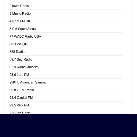
Akwasi Awuah Online
2Town Radio
Alag radio
3 Music Radio
Alive Ghana News
4 Real FM UK
Alpha Radio 104.9FM
5 FM South Africa
Ananse Radio
77 WABC Radio USA
Anapua 105.1 FM
88.3 WCQR
Angel 102.9 FM
888 Radio
Angel 95.5 FM Takoradi
89.7 Bay Radio
Angel 96.1 FM
92.9 Radio Mülheim
Angel FM 92.3 Sunyani
93.6 Jam FM
Apollo FM
93KHJ American Samoa
Aposglobal Online Radio
96.8 OFM Radio
Ark 107.1 FM
98.4 Capital FM
Asafo 99.1 FM
99.5 Play FM
Asempa 94.7 FM
AB Zion Radio
Ashh 101.1 FM
Abaawa Radio UK
ASSPA Radio
Abem FM
Atinka 104.7 FM
Abibiman Radio