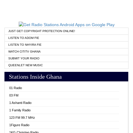
JUST GET COPYRIGHT PROTECTION ONLINE!
LISTEN TO ADOM FIE
LISTEN TO NHYIRA FIE
WATCH CITITV GHANA
SUBMIT YOUR RADIO
QUEENLET NEW MUSIC
Stations Inside Ghana
01 Radio
03 FM
1 Ashanti Radio
1 Family Radio
123 FM 99.7 MHz
1Figure Radio
1KG Christian Radio