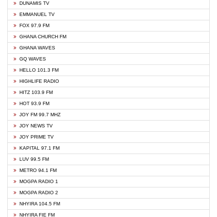
DUNAMIS TV
EMMANUEL TV
FOX 97.9 FM
GHANA CHURCH FM
GHANA WAVES
GQ WAVES
HELLO 101.3 FM
HIGHLIFE RADIO
HITZ 103.9 FM
HOT 93.9 FM
JOY FM 99.7 MHZ
JOY NEWS TV
JOY PRIME TV
KAPITAL 97.1 FM
LUV 99.5 FM
METRO 94.1 FM
MOGPA RADIO 1
MOGPA RADIO 2
NHYIRA 104.5 FM
NHYIRA FIE FM