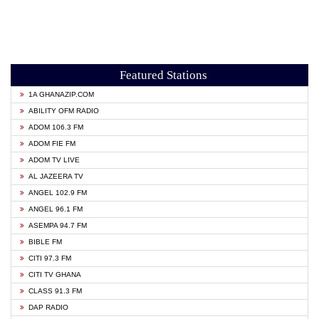
Featured Stations
1A GHANAZIP.COM
ABILITY OFM RADIO
ADOM 106.3 FM
ADOM FIE FM
ADOM TV LIVE
AL JAZEERA TV
ANGEL 102.9 FM
ANGEL 96.1 FM
ASEMPA 94.7 FM
BIBLE FM
CITI 97.3 FM
CITI TV GHANA
CLASS 91.3 FM
DAP RADIO