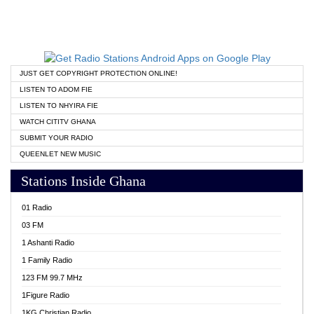
JUST GET COPYRIGHT PROTECTION ONLINE!
LISTEN TO ADOM FIE
LISTEN TO NHYIRA FIE
WATCH CITITV GHANA
SUBMIT YOUR RADIO
QUEENLET NEW MUSIC
Stations Inside Ghana
01 Radio
03 FM
1 Ashanti Radio
1 Family Radio
123 FM 99.7 MHz
1Figure Radio
1KG Christian Radio