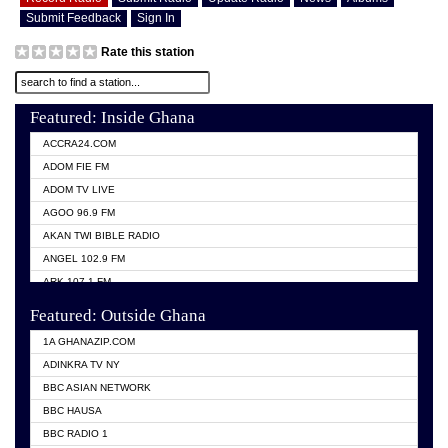
Submit Feedback
Sign In
Rate this station
Featured: Inside Ghana
ACCRA24.COM
ADOM FIE FM
ADOM TV LIVE
AGOO 96.9 FM
AKAN TWI BIBLE RADIO
ANGEL 102.9 FM
ARK 107.1 FM
ASHH 101.1 FM
Featured: Outside Ghana
BIBLE FM
1A GHANAZIP.COM
CITI TV GHANA
ADINKRA TV NY
EVANG ODURO RADIO
BBC ASIAN NETWORK
EVANGELIST FM
BBC HAUSA
GBC UNIIQ FM 95.7
BBC RADIO 1
GBC VOLTA STAR 91.5FM