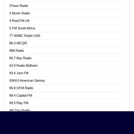
Akwasi Awuah Online
2Town Radio
Alag radio
3 Music Radio
Alive Ghana News
4 Real FM UK
Alpha Radio 104.9FM
5 FM South Africa
Ananse Radio
77 WABC Radio USA
Anapua 105.1 FM
88.3 WCQR
Angel 102.9 FM
888 Radio
Angel 95.5 FM Takoradi
89.7 Bay Radio
Angel 96.1 FM
92.9 Radio Mülheim
Angel FM 92.3 Sunyani
93.6 Jam FM
Apollo FM
93KHJ American Samoa
Aposglobal Online Radio
96.8 OFM Radio
Ark 107.1 FM
98.4 Capital FM
Asafo 99.1 FM
99.5 Play FM
Asempa 94.7 FM
AB Zion Radio
Ashh 101.1 FM
Abaawa Radio UK
ASSPA Radio
Abem FM
Atinka 104.7 FM
Abibiman Radio