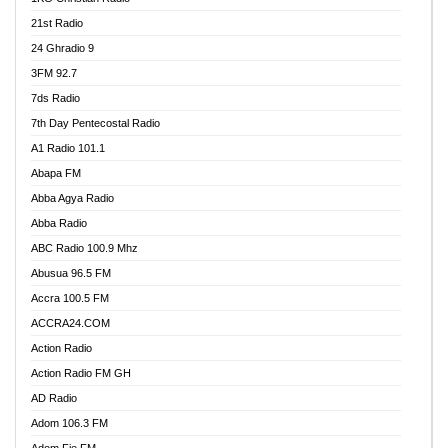
21st Radio
24 Ghradio 9
3FM 92.7
7ds Radio
7th Day Pentecostal Radio
A1 Radio 101.1
Abapa FM
Abba Agya Radio
Abba Radio
ABC Radio 100.9 Mhz
Abusua 96.5 FM
Accra 100.5 FM
ACCRA24.COM
Action Radio
Action Radio FM GH
AD Radio
Adom 106.3 FM