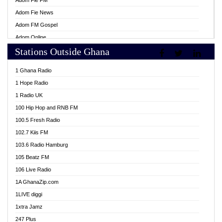
Adom Fie FM
Adom Fie News
Adom FM Gospel
Adom Online
Stations Outside Ghana
Adom TV Live
Africa Churches FM
1 Ghana Radio
African FM Ghana
1 Hope Radio
AG Radio Ghana
1 Radio UK
Agenda FM Online
100 Hip Hop and RNB FM
Agoo 96.9 FM
100.5 Fresh Radio
Agyenkwa 105.9 FM
102.7 Kiis FM
Ahenfo 98.1 FM
103.6 Radio Hamburg
Ahotor 92.3 FM
105 Beatz FM
Akan Twi Bible Radio
106 Live Radio
Akasanoma 101.8 FM
1A GhanaZip.com
Akina Radio 100.9 FM
1LIVE diggi
AkomaPa FM 89.3 MHz
1xtra Jamz
Akumadan Time FM
247 Plus