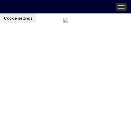
Togg
navig
Cookie settings