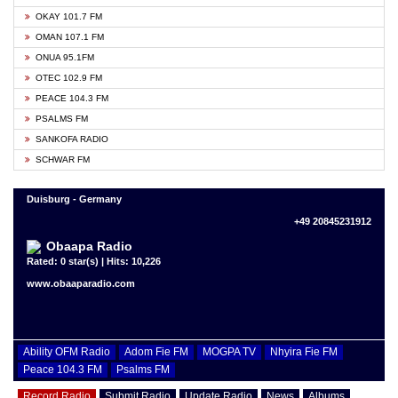
OKAY 101.7 FM
OMAN 107.1 FM
ONUA 95.1FM
OTEC 102.9 FM
PEACE 104.3 FM
PSALMS FM
SANKOFA RADIO
SCHWAR FM
Duisburg - Germany
+49 20845231912
Obaapa Radio
Rated: 0 star(s) | Hits: 10,226
www.obaaparadio.com
Ability OFM Radio
Adom Fie FM
MOGPA TV
Nhyira Fie FM
Peace 104.3 FM
Psalms FM
Record Radio
Submit Radio
Update Radio
News
Albums