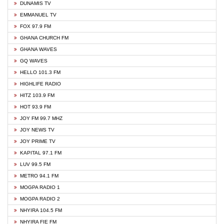
DUNAMIS TV
EMMANUEL TV
FOX 97.9 FM
GHANA CHURCH FM
GHANA WAVES
GQ WAVES
HELLO 101.3 FM
HIGHLIFE RADIO
HITZ 103.9 FM
HOT 93.9 FM
JOY FM 99.7 MHZ
JOY NEWS TV
JOY PRIME TV
KAPITAL 97.1 FM
LUV 99.5 FM
METRO 94.1 FM
MOGPA RADIO 1
MOGPA RADIO 2
NHYIRA 104.5 FM
NHYIRA FIE FM