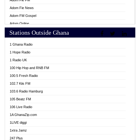
Adom Fie FM
Adom Fie News
Adom FM Gospel
Adom Online
Stations Outside Ghana
Adom TV Live
Africa Churches FM
1 Ghana Radio
African FM Ghana
1 Hope Radio
AG Radio Ghana
1 Radio UK
Agenda FM Online
100 Hip Hop and RNB FM
Agoo 96.9 FM
100.5 Fresh Radio
Agyenkwa 105.9 FM
102.7 Kiis FM
Ahenfo 98.1 FM
103.6 Radio Hamburg
Ahotor 92.3 FM
105 Beatz FM
Akan Twi Bible Radio
106 Live Radio
Akasanoma 101.8 FM
1A GhanaZip.com
Akina Radio 100.9 FM
1LIVE diggi
AkomaPa FM 89.3 MHz
1xtra Jamz
Akumadan Time FM
247 Plus