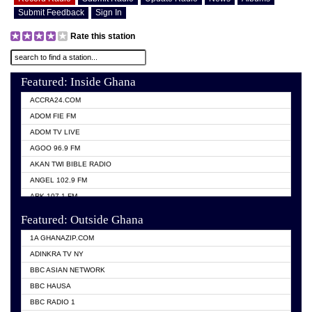
Submit Feedback
Sign In
Rate this station
Featured: Inside Ghana
ACCRA24.COM
ADOM FIE FM
ADOM TV LIVE
AGOO 96.9 FM
AKAN TWI BIBLE RADIO
ANGEL 102.9 FM
ARK 107.1 FM
ASHH 101.1 FM
Featured: Outside Ghana
BIBLE FM
1A GHANAZIP.COM
CITI TV GHANA
ADINKRA TV NY
EVANG ODURO RADIO
BBC ASIAN NETWORK
EVANGELIST FM
BBC HAUSA
GBC UNIIQ FM 95.7
BBC RADIO 1
GBC VOLTA STAR 91.5FM