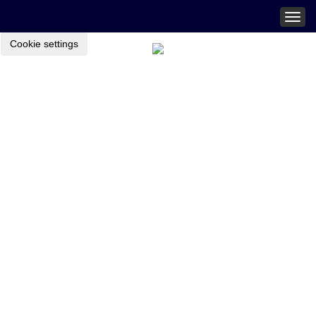
Togg
navig
Cookie settings