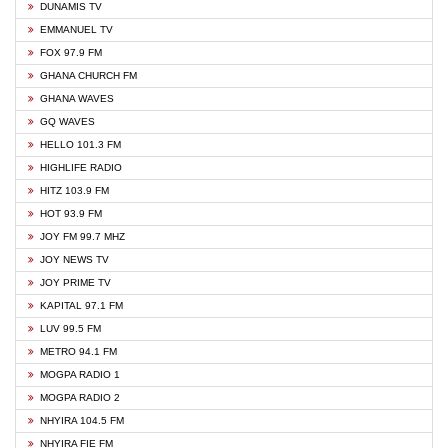
DUNAMIS TV
EMMANUEL TV
FOX 97.9 FM
GHANA CHURCH FM
GHANA WAVES
GQ WAVES
HELLO 101.3 FM
HIGHLIFE RADIO
HITZ 103.9 FM
HOT 93.9 FM
JOY FM 99.7 MHZ
JOY NEWS TV
JOY PRIME TV
KAPITAL 97.1 FM
LUV 99.5 FM
METRO 94.1 FM
MOGPA RADIO 1
MOGPA RADIO 2
NHYIRA 104.5 FM
NHYIRA FIE FM