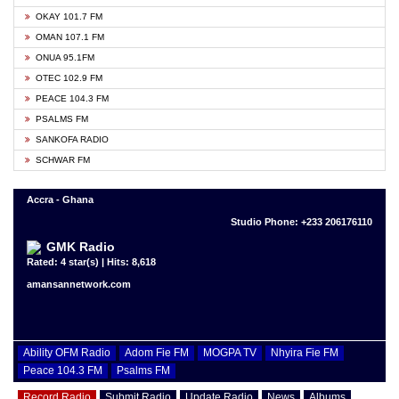
OKAY 101.7 FM
OMAN 107.1 FM
ONUA 95.1FM
OTEC 102.9 FM
PEACE 104.3 FM
PSALMS FM
SANKOFA RADIO
SCHWAR FM
Accra - Ghana
Studio Phone: +233 206176110
GMK Radio
Rated: 4 star(s) | Hits: 8,618
amansannetwork.com
Ability OFM Radio
Adom Fie FM
MOGPA TV
Nhyira Fie FM
Peace 104.3 FM
Psalms FM
Record Radio
Submit Radio
Update Radio
News
Albums