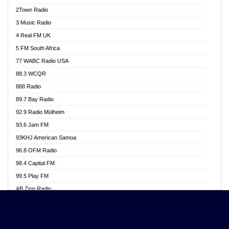
Akwasi Awuah Online
2Town Radio
Alag radio
3 Music Radio
Alive Ghana News
4 Real FM UK
Alpha Radio 104.9FM
5 FM South Africa
Ananse Radio
77 WABC Radio USA
Anapua 105.1 FM
88.3 WCQR
Angel 102.9 FM
888 Radio
Angel 95.5 FM Takoradi
89.7 Bay Radio
Angel 96.1 FM
92.9 Radio Mülheim
Angel FM 92.3 Sunyani
93.6 Jam FM
Apollo FM
93KHJ American Samoa
Aposglobal Online Radio
96.8 OFM Radio
Ark 107.1 FM
98.4 Capital FM
Asafo 99.1 FM
99.5 Play FM
Asempa 94.7 FM
AB Zion Radio
Ashh 101.1 FM
Abaawa Radio UK
ASSPA Radio
Abem FM
Atinka 104.7 FM
Abibiman Radio