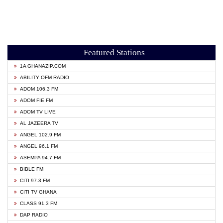
Featured Stations
1A GHANAZIP.COM
ABILITY OFM RADIO
ADOM 106.3 FM
ADOM FIE FM
ADOM TV LIVE
AL JAZEERA TV
ANGEL 102.9 FM
ANGEL 96.1 FM
ASEMPA 94.7 FM
BIBLE FM
CITI 97.3 FM
CITI TV GHANA
CLASS 91.3 FM
DAP RADIO