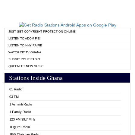
JUST GET COPYRIGHT PROTECTION ONLINE!
LISTEN TO ADOM FIE
LISTEN TO NHYIRA FIE
WATCH CITITV GHANA
SUBMIT YOUR RADIO
QUEENLET NEW MUSIC
Stations Inside Ghana
01 Radio
03 FM
1 Ashanti Radio
1 Family Radio
123 FM 99.7 MHz
1Figure Radio
1KG Christian Radio