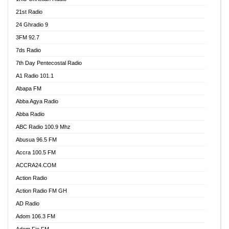
21st Radio
24 Ghradio 9
3FM 92.7
7ds Radio
7th Day Pentecostal Radio
A1 Radio 101.1
Abapa FM
Abba Agya Radio
Abba Radio
ABC Radio 100.9 Mhz
Abusua 96.5 FM
Accra 100.5 FM
ACCRA24.COM
Action Radio
Action Radio FM GH
AD Radio
Adom 106.3 FM