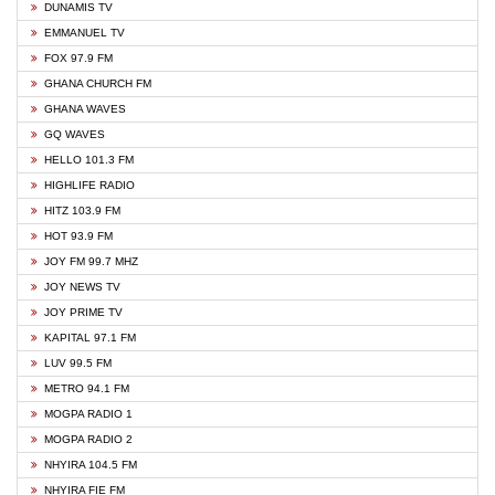
DUNAMIS TV
EMMANUEL TV
FOX 97.9 FM
GHANA CHURCH FM
GHANA WAVES
GQ WAVES
HELLO 101.3 FM
HIGHLIFE RADIO
HITZ 103.9 FM
HOT 93.9 FM
JOY FM 99.7 MHZ
JOY NEWS TV
JOY PRIME TV
KAPITAL 97.1 FM
LUV 99.5 FM
METRO 94.1 FM
MOGPA RADIO 1
MOGPA RADIO 2
NHYIRA 104.5 FM
NHYIRA FIE FM