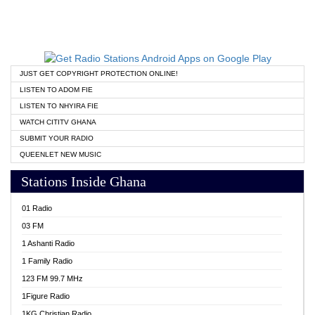
JUST GET COPYRIGHT PROTECTION ONLINE!
LISTEN TO ADOM FIE
LISTEN TO NHYIRA FIE
WATCH CITITV GHANA
SUBMIT YOUR RADIO
QUEENLET NEW MUSIC
Stations Inside Ghana
01 Radio
03 FM
1 Ashanti Radio
1 Family Radio
123 FM 99.7 MHz
1Figure Radio
1KG Christian Radio