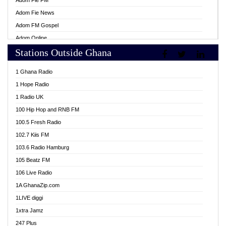
Adom Fie FM
Adom Fie News
Adom FM Gospel
Adom Online
Stations Outside Ghana
Adom TV Live
Africa Churches FM
1 Ghana Radio
African FM Ghana
1 Hope Radio
AG Radio Ghana
1 Radio UK
Agenda FM Online
100 Hip Hop and RNB FM
Agoo 96.9 FM
100.5 Fresh Radio
Agyenkwa 105.9 FM
102.7 Kiis FM
Ahenfo 98.1 FM
103.6 Radio Hamburg
Ahotor 92.3 FM
105 Beatz FM
Akan Twi Bible Radio
106 Live Radio
Akasanoma 101.8 FM
1A GhanaZip.com
Akina Radio 100.9 FM
1LIVE diggi
AkomaPa FM 89.3 MHz
1xtra Jamz
Akumadan Time FM
247 Plus