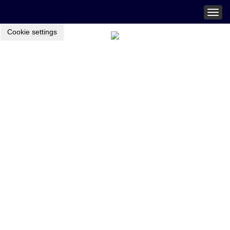
Togg
navig
Cookie settings