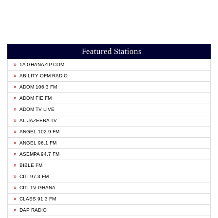
Featured Stations
1A GHANAZIP.COM
ABILITY OFM RADIO
ADOM 106.3 FM
ADOM FIE FM
ADOM TV LIVE
AL JAZEERA TV
ANGEL 102.9 FM
ANGEL 96.1 FM
ASEMPA 94.7 FM
BIBLE FM
CITI 97.3 FM
CITI TV GHANA
CLASS 91.3 FM
DAP RADIO