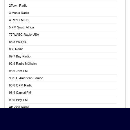
Akwasi Awuah Online
2Town Radio
Alag radio
3 Music Radio
Alive Ghana News
4 Real FM UK
Alpha Radio 104.9FM
5 FM South Africa
Ananse Radio
77 WABC Radio USA
Anapua 105.1 FM
88.3 WCQR
Angel 102.9 FM
888 Radio
Angel 95.5 FM Takoradi
89.7 Bay Radio
Angel 96.1 FM
92.9 Radio Mülheim
Angel FM 92.3 Sunyani
93.6 Jam FM
Apollo FM
93KHJ American Samoa
Aposglobal Online Radio
96.8 OFM Radio
Ark 107.1 FM
98.4 Capital FM
Asafo 99.1 FM
99.5 Play FM
Asempa 94.7 FM
AB Zion Radio
Ashh 101.1 FM
Abaawa Radio UK
ASSPA Radio
Abem FM
Atinka 104.7 FM
Abibiman Radio