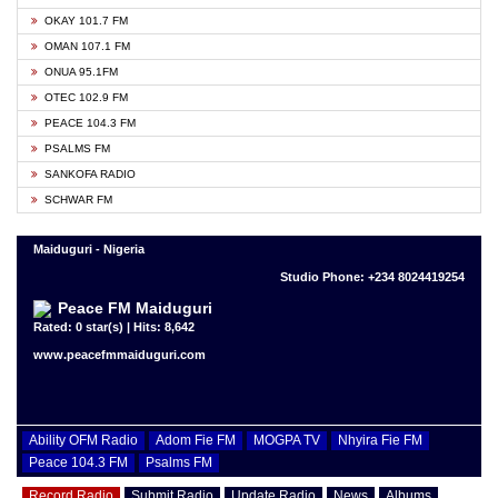
OKAY 101.7 FM
OMAN 107.1 FM
ONUA 95.1FM
OTEC 102.9 FM
PEACE 104.3 FM
PSALMS FM
SANKOFA RADIO
SCHWAR FM
Maiduguri - Nigeria
Studio Phone: +234 8024419254
Peace FM Maiduguri
Rated: 0 star(s) | Hits: 8,642
www.peacefmmaiduguri.com
Ability OFM Radio
Adom Fie FM
MOGPA TV
Nhyira Fie FM
Peace 104.3 FM
Psalms FM
Record Radio
Submit Radio
Update Radio
News
Albums