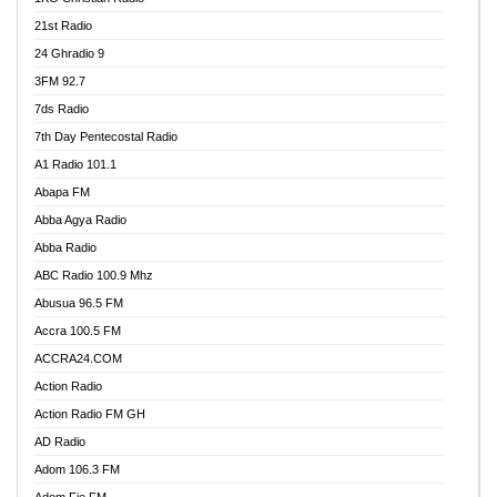
21st Radio
24 Ghradio 9
3FM 92.7
7ds Radio
7th Day Pentecostal Radio
A1 Radio 101.1
Abapa FM
Abba Agya Radio
Abba Radio
ABC Radio 100.9 Mhz
Abusua 96.5 FM
Accra 100.5 FM
ACCRA24.COM
Action Radio
Action Radio FM GH
AD Radio
Adom 106.3 FM