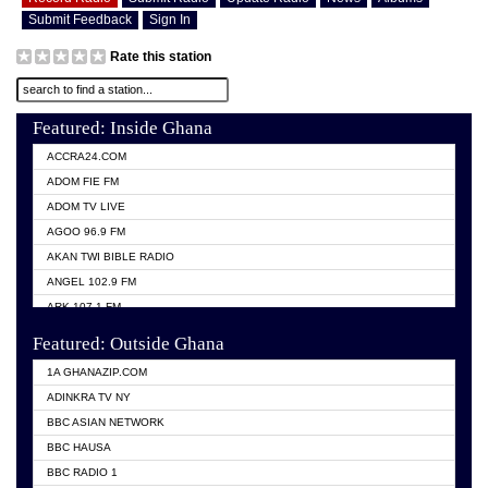
Submit Feedback
Sign In
Rate this station
Featured: Inside Ghana
ACCRA24.COM
ADOM FIE FM
ADOM TV LIVE
AGOO 96.9 FM
AKAN TWI BIBLE RADIO
ANGEL 102.9 FM
ARK 107.1 FM
ASHH 101.1 FM
Featured: Outside Ghana
BIBLE FM
1A GHANAZIP.COM
CITI TV GHANA
ADINKRA TV NY
EVANG ODURO RADIO
BBC ASIAN NETWORK
EVANGELIST FM
BBC HAUSA
GBC UNIIQ FM 95.7
BBC RADIO 1
GBC VOLTA STAR 91.5FM