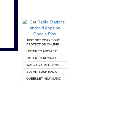
JUST GET COPYRIGHT
PROTECTION ONLINE!
LISTEN TO ADOM FIE
LISTEN TO NHYIRA FIE
WATCH CITITV GHANA
SUBMIT YOUR RADIO
QUEENLET NEW MUSIC