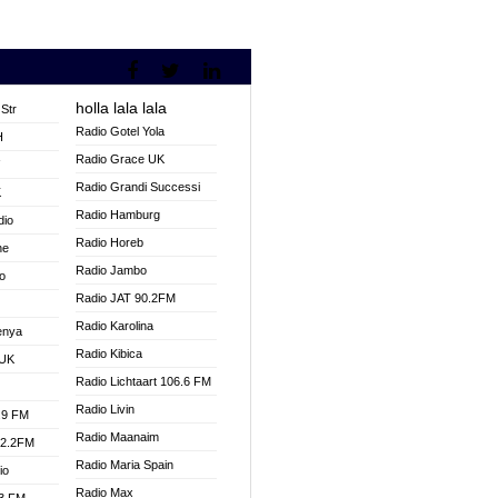
holla lala lala
Str
Radio Gotel Yola
H
Radio Grace UK
V
Radio Grandi Successi
K
Radio Hamburg
dio
Radio Horeb
ne
Radio Jambo
o
Radio JAT 90.2FM
Radio Karolina
enya
Radio Kibica
 UK
Radio Lichtaart 106.6 FM
Radio Livin
.9 FM
Radio Maanaim
92.2FM
Radio Maria Spain
io
Radio Max