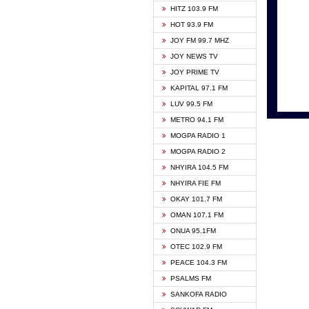
HITZ 103.9 FM
GBC V
HOT 93.9 FM
HAPPY
JOY FM 99.7 MHZ
KASAP
JOY NEWS TV
KESSB
JOY PRIME TV
MOGPA
KAPITAL 97.1 FM
MONTI
LUV 99.5 FM
NEAT 
METRO 94.1 FM
NET2 
MOGPA RADIO 1
NHYIR
MOGPA RADIO 2
OFMT
NHYIRA 104.5 FM
POWER
NHYIRA FIE FM
PSALM
OKAY 101.7 FM
RADIO
OMAN 107.1 FM
RAINB
ONUA 95.1FM
RESU
OTEC 102.9 FM
SIKKA 
PEACE 104.3 FM
STARR
PSALMS FM
YFM A
SANKOFA RADIO
YFM K