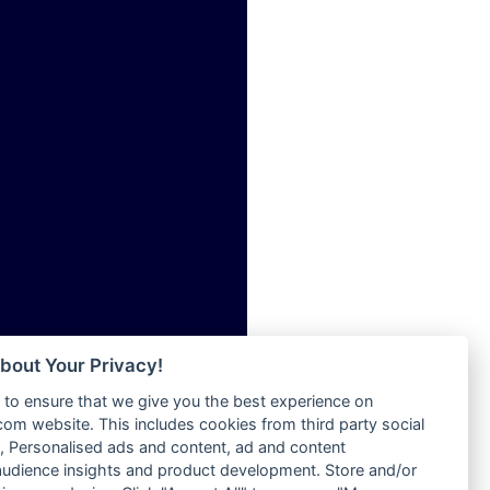
ia
Radio Tokpa FM 104.3
Radio Transformer
dio
Radio Uniq
adio
Radio Valley 99.9 FM
dio UK
Radio Wayoosi
io
Radio West
o
Radio ZET - 107.5FM
Radio ZU Romania
Radio Zua
eden
RadioScoop 107.7FM
M
Radyo Voyage 107.4 FM
M UK
Rahma 97.3 FM
adio
Rainbow Radio UK
 UK
bout Your Privacy!
Rare Grooves Radio
to ensure that we give you the best experience on
Rascast
iverance
m website. This includes cookies from third party social
Rave FM 91.7
FM
 Personalised ads and content, ad and content
Raypower 100.5FM
udience insights and product development. Store and/or
M 96.6
RC 102.3 FM