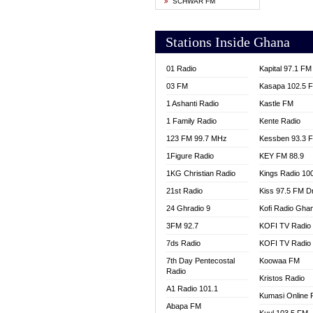
SCHWAR FM
YFM T
Stations Inside Ghana
01 Radio
Kapital 97.1 FM
03 FM
Kasapa 102.5 
1 Ashanti Radio
Kastle FM
1 Family Radio
Kente Radio
123 FM 99.7 MHz
Kessben 93.3 
1Figure Radio
KEY FM 88.9
1KG Christian Radio
Kings Radio 10
21st Radio
Kiss 97.5 FM D
24 Ghradio 9
Kofi Radio Gha
3FM 92.7
KOFI TV Radio
7ds Radio
KOFI TV Radio
7th Day Pentecostal
Koowaa FM
Radio
Kristos Radio
A1 Radio 101.1
Kumasi Online 
Abapa FM