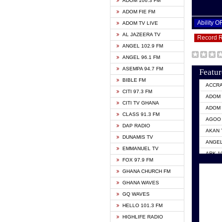
ADOM 106.3 FM
ADOM FIE FM
Ability 
ADOM TV LIVE
AL JAZEERA TV
Record 
ANGEL 102.9 FM
ANGEL 96.1 FM
ASEMPA 94.7 FM
Featur
BIBLE FM
ACCR
CITI 97.3 FM
ADOM 
CITI TV GHANA
ADOM 
CLASS 91.3 FM
AGOO 
DAP RADIO
AKAN 
DUNAMIS TV
ANGEL
EMMANUEL TV
ARK 1
FOX 97.9 FM
ASHH 
GHANA CHURCH FM
BIBLE
GHANA WAVES
CITI 
GQ WAVES
EVANG
HELLO 101.3 FM
EVANG
HIGHLIFE RADIO
GBC U