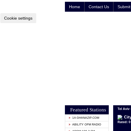
Home
Contact Us
Submit 
Cookie settings
Featured Stations
Tel Aviv 
Cit
1A GHANAZIP.COM
Rated: 0 
ABILITY OFM RADIO