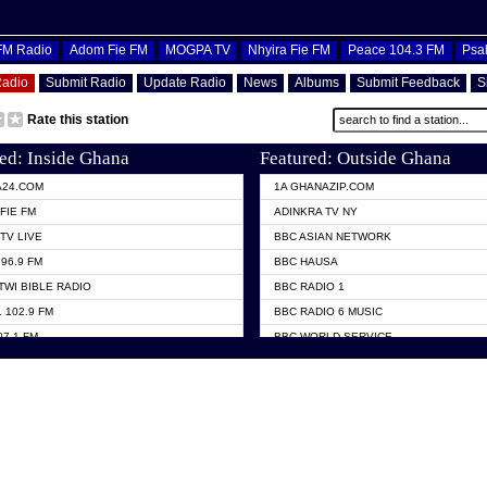
OFM Radio
Adom Fie FM
MOGPA TV
Nhyira Fie FM
Peace 104.3 FM
Psa
Radio
Submit Radio
Update Radio
News
Albums
Submit Feedback
S
Rate this station
ed: Inside Ghana
Featured: Outside Ghana
A24.COM
1A GHANAZIP.COM
FIE FM
ADINKRA TV NY
TV LIVE
BBC ASIAN NETWORK
96.9 FM
BBC HAUSA
TWI BIBLE RADIO
BBC RADIO 1
 102.9 FM
BBC RADIO 6 MUSIC
07.1 FM
BBC WORLD SERVICE
101.1 FM
CHOSEN TV
 FM
CNN RADIO
TV GHANA
DAP RADIO
 ODURO RADIO
DUNAMIS TV
ELIST FM
EMMANUEL TV
NIIQ FM 95.7
GH TV ABROAD