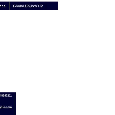
hana
Ghana Church FM
548387211
adio.com