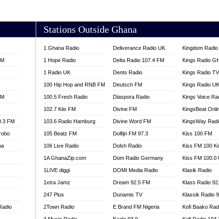
AKORADI 97.9
Stations Outside Ghana
1 Ghana Radio
Deliverance Radio UK
Kingdom Radio 
FM
1 Hope Radio
Delta Radio 107.4 FM
Kings Radio G
1 Radio UK
Dents Radio
Kings Radio T
100 Hip Hop and RNB FM
Deutsch FM
Kings Radio U
FM
100.5 Fresh Radio
Diaspora Radio
Kings Voice Ra
102.7 Kiis FM
Divine FM
KingsBeat Onli
0.3 FM
103.6 Radio Hamburg
Divine Word FM
KingsWay Radi
robo
105 Beatz FM
Dolfijn FM 97.3
Kiss 100 FM
na
106 Live Radio
Dolsh Radio
Kiss FM 100 K
1A GhanaZip.com
Dom Radio Germany
Kiss FM 100.0
1LIVE diggi
DOMI Media Radio
Klasik Radio
1xtra Jamz
Dream 92.5 FM
Klass Radio 92
247 Plus
Dunamis TV
Klassik Radio 
Radio
2Town Radio
E Brand FM Nigeria
Kofi Baako Rad