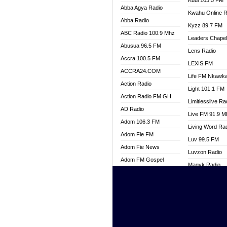
Kuul 103.5 FM
Abba Agya Radio
Kwahu Online R
Abba Radio
Kyzz 89.7 FM
ABC Radio 100.9 Mhz
Leaders Chape
Abusua 96.5 FM
Lens Radio
Accra 100.5 FM
LEXIS FM
ACCRA24.COM
Life FM Nkawk
Action Radio
Light 101.1 FM
Action Radio FM GH
Limitlesslive Ra
AD Radio
Live FM 91.9 
Adom 106.3 FM
Living Word Ra
Adom Fie FM
Luv 99.5 FM
Adom Fie News
Luvzon Radio
Adom FM Gospel
Magyk Radio
Adom Online
Mallam Lebga R
Adom TV Live
Mam Radio
Africa Churches FM
Man Code Radi
African FM Ghana
Marhaba 99.3 
AG Radio Ghana