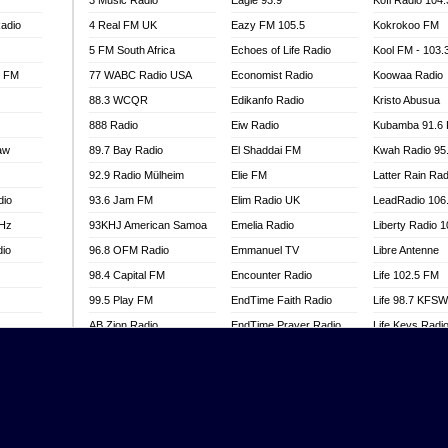
3 Music Radio
Eagle 93.9
Kofi Radio 104
adio
4 Real FM UK
Eazy FM 105.5
Kokrokoo FM
5 FM South Africa
Echoes of Life Radio
Kool FM - 103
l FM
77 WABC Radio USA
Economist Radio
Koowaa Radio
88.3 WCQR
Edikanfo Radio
Kristo Abusua
888 Radio
Eiw Radio
Kubamba 91.6
aw
89.7 Bay Radio
El Shaddai FM
Kwah Radio 95
92.9 Radio Mülheim
Elie FM
Latter Rain Rad
dio
93.6 Jam FM
Elim Radio UK
LeadRadio 106
MHz
93KHJ American Samoa
Emelia Radio
Liberty Radio 
dio
96.8 OFM Radio
Emmanuel TV
Libre Antenne
98.4 Capital FM
Encounter Radio
Life 102.5 FM
99.5 Play FM
EndTime Faith Radio
Life 98.7 KFS
AB Zion Radio
EndTime Prayer Radio
Life Keys Radi
adio
Abaawa Radio UK
EndTime Radio UK
Live 4 Christ R
Abem FM
Energy 2000 -
Liveway Radio
Przytkowice
o
Abibiman Radio
Living Faith Ra
Energy 97.1 FM
FM
Abiding Patriotic Radio
Living Word Br
Energy Berlin