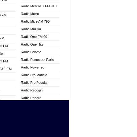
.3 FM
Radio Mercosul FM 91.7
Radio Metro
.3 FM
Radio Mitre AM 790
Radio Muzika
Radio One FM 90
 FM
Radio One Hits
.5 FM
Radio Paloma
io
Radio Pentecost Paris
.3 FM
Radio Power 96
103.1 FM
Radio Pro Manele
Radio Pro Popular
Radio Recogin
W
Radio Record
o
Radio Restaura Gospel
adio
Radio Restitui Gospel
Radio RMF Classic
dio
Radio Savannah
oad
Radio Skackom