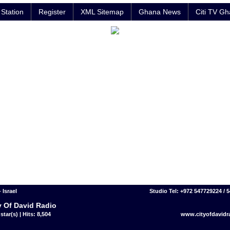
Station
Register
XML Sitemap
Ghana News
Citi TV G
- Israel
Studio Tel: +972 547729224 / 
y Of David Radio
star(s) | Hits: 8,504
www.cityofdavidr