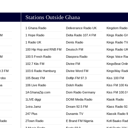
AKORADI 97.9
Stations Outside Ghana
1 Ghana Radio
Deliverance Radio UK
Kingdom Radio 
FM
1 Hope Radio
Delta Radio 107.4 FM
Kings Radio G
1 Radio UK
Dents Radio
Kings Radio T
100 Hip Hop and RNB FM
Deutsch FM
Kings Radio U
FM
100.5 Fresh Radio
Diaspora Radio
Kings Voice Ra
102.7 Kiis FM
Divine FM
KingsBeat Onli
0.3 FM
103.6 Radio Hamburg
Divine Word FM
KingsWay Radi
robo
105 Beatz FM
Dolfijn FM 97.3
Kiss 100 FM
na
106 Live Radio
Dolsh Radio
Kiss FM 100 K
1A GhanaZip.com
Dom Radio Germany
Kiss FM 100.0
1LIVE diggi
DOMI Media Radio
Klasik Radio
1xtra Jamz
Dream 92.5 FM
Klass Radio 92
247 Plus
Dunamis TV
Klassik Radio 
Radio
2Town Radio
E Brand FM Nigeria
Kofi Baako Rad