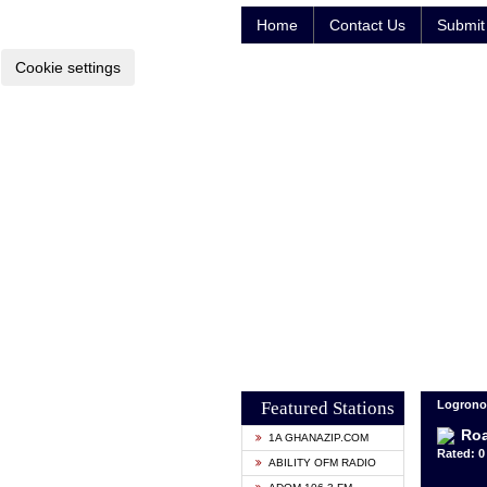
Home
Contact Us
Submit 
Cookie settings
Featured Stations
Logrono
Ro
1A GHANAZIP.COM
Rated: 0 
ABILITY OFM RADIO