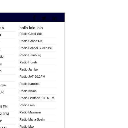
holla lala lala
Str
Radio Gotel Yola
H
Radio Grace UK
V
Radio Grandi Successi
K
Radio Hamburg
dio
Radio Horeb
ne
Radio Jambo
o
Radio JAT 90.2FM
Radio Karolina
enya
Radio Kibica
 UK
Radio Lichtaart 106.6 FM
Radio Livin
.9 FM
Radio Maanaim
92.2FM
Radio Maria Spain
io
Radio Max