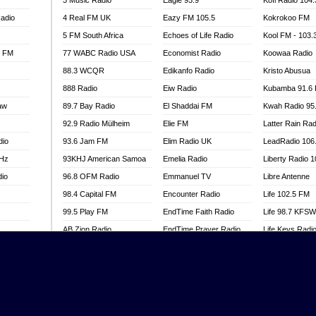
3 Music Radio
Eagle 93.9
Kofi Radio 104
adio
4 Real FM UK
Eazy FM 105.5
Kokrokoo FM
5 FM South Africa
Echoes of Life Radio
Kool FM - 103
l FM
77 WABC Radio USA
Economist Radio
Koowaa Radio
88.3 WCQR
Edikanfo Radio
Kristo Abusua
888 Radio
Eiw Radio
Kubamba 91.6
aw
89.7 Bay Radio
El Shaddai FM
Kwah Radio 95
92.9 Radio Mülheim
Elie FM
Latter Rain Rad
dio
93.6 Jam FM
Elim Radio UK
LeadRadio 106
MHz
93KHJ American Samoa
Emelia Radio
Liberty Radio 
dio
96.8 OFM Radio
Emmanuel TV
Libre Antenne
98.4 Capital FM
Encounter Radio
Life 102.5 FM
99.5 Play FM
EndTime Faith Radio
Life 98.7 KFS
AB Zion Radio
EndTime Prayer Radio
Life Keys Radi
adio
Abaawa Radio UK
EndTime Radio UK
Live 4 Christ R
Abem FM
Energy 2000 -
Liveway Radio
Przytkowice
o
Abibiman Radio
Living Faith Ra
Energy 97.1 FM
FM
Abiding Patriotic Radio
Living Word Br
Energy Berlin