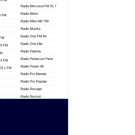
.3 FM
Radio Mercosul FM 91.7
Radio Metro
.3 FM
Radio Mitre AM 790
Radio Muzika
Radio One FM 90
 FM
Radio One Hits
.5 FM
Radio Paloma
io
Radio Pentecost Paris
.3 FM
Radio Power 96
103.1 FM
Radio Pro Manele
Radio Pro Popular
Radio Recogin
W
Radio Record
o
Radio Restaura Gospel
adio
Radio Restitui Gospel
Radio RMF Classic
dio
Radio Savannah
oad
Radio Skackom