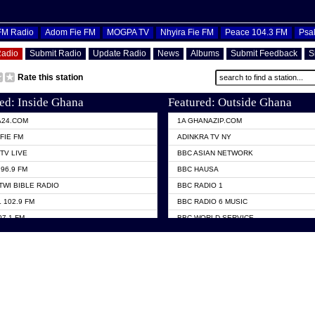
OFM Radio
Adom Fie FM
MOGPA TV
Nhyira Fie FM
Peace 104.3 FM
Psa
Radio
Submit Radio
Update Radio
News
Albums
Submit Feedback
S
Rate this station
ed: Inside Ghana
Featured: Outside Ghana
A24.COM
1A GHANAZIP.COM
FIE FM
ADINKRA TV NY
TV LIVE
BBC ASIAN NETWORK
96.9 FM
BBC HAUSA
TWI BIBLE RADIO
BBC RADIO 1
 102.9 FM
BBC RADIO 6 MUSIC
07.1 FM
BBC WORLD SERVICE
101.1 FM
CHOSEN TV
 FM
CNN RADIO
TV GHANA
DAP RADIO
 ODURO RADIO
DUNAMIS TV
ELIST FM
EMMANUEL TV
NIIQ FM 95.7
GH TV ABROAD