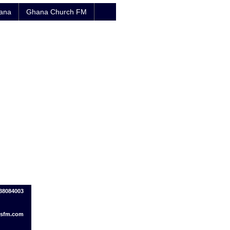
hana
Ghana Church FM
38084003
sfm.com