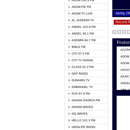
ADOM 106.3 FM
ADOM FIE FM
Ability 
ADOM TV LIVE
AL JAZEERA TV
Record 
ANGEL 102.9 FM
ANGEL 96.1 FM
ASEMPA 94.7 FM
Featur
BIBLE FM
ACCR
CITI 97.3 FM
ADOM 
CITI TV GHANA
ADOM 
CLASS 91.3 FM
AGOO 
DAP RADIO
AKAN 
DUNAMIS TV
ANGEL
EMMANUEL TV
ARK 1
FOX 97.9 FM
ASHH 
GHANA CHURCH FM
BIBLE
GHANA WAVES
CITI 
GQ WAVES
EVANG
HELLO 101.3 FM
EVANG
HIGHLIFE RADIO
GBC U