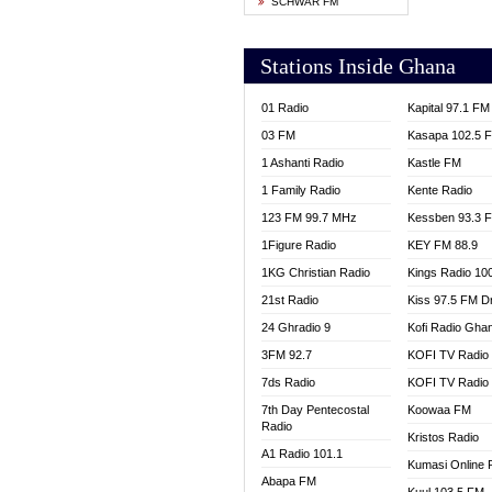
SCHWAR FM
YFM T
Stations Inside Ghana
01 Radio
Kapital 97.1 FM
03 FM
Kasapa 102.5 
1 Ashanti Radio
Kastle FM
1 Family Radio
Kente Radio
123 FM 99.7 MHz
Kessben 93.3 
1Figure Radio
KEY FM 88.9
1KG Christian Radio
Kings Radio 10
21st Radio
Kiss 97.5 FM D
24 Ghradio 9
Kofi Radio Gha
3FM 92.7
KOFI TV Radio
7ds Radio
KOFI TV Radio
7th Day Pentecostal
Koowaa FM
Radio
Kristos Radio
A1 Radio 101.1
Kumasi Online 
Abapa FM