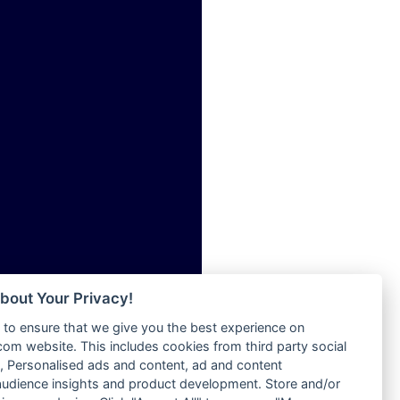
ia
Radio Tokpa FM 104.3
Radio Transformer
dio
Radio Uniq
adio
Radio Valley 99.9 FM
dio UK
Radio Wayoosi
io
Radio West
o
Radio ZET - 107.5FM
Radio ZU Romania
Radio Zua
eden
RadioScoop 107.7FM
M
Radyo Voyage 107.4 FM
M UK
Rahma 97.3 FM
adio
Rainbow Radio UK
 UK
bout Your Privacy!
Rare Grooves Radio
to ensure that we give you the best experience on
Rascast
iverance
m website. This includes cookies from third party social
Rave FM 91.7
FM
 Personalised ads and content, ad and content
Raypower 100.5FM
udience insights and product development. Store and/or
M 96.6
RC 102.3 FM