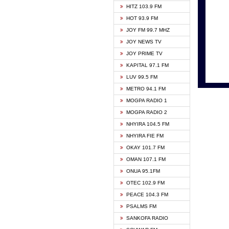
HITZ 103.9 FM
GBC V
HOT 93.9 FM
HAPPY
JOY FM 99.7 MHZ
KASAP
JOY NEWS TV
KESSB
JOY PRIME TV
MOGPA
KAPITAL 97.1 FM
MONTI
LUV 99.5 FM
NEAT 
METRO 94.1 FM
NET2 
MOGPA RADIO 1
NHYIR
MOGPA RADIO 2
OFMT
NHYIRA 104.5 FM
POWER
NHYIRA FIE FM
PSALM
OKAY 101.7 FM
RADIO
OMAN 107.1 FM
RAINB
ONUA 95.1FM
RESU
OTEC 102.9 FM
SIKKA 
PEACE 104.3 FM
STARR
PSALMS FM
YFM A
SANKOFA RADIO
YFM K