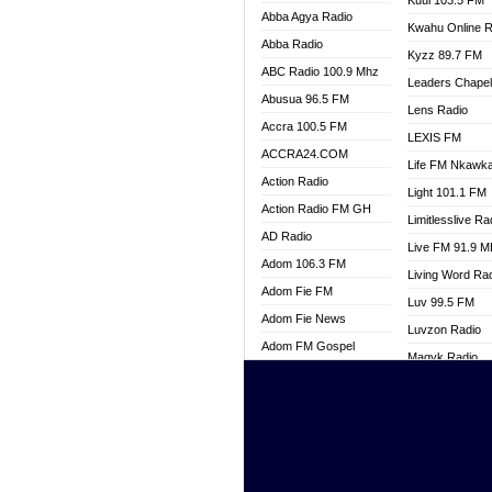
Kuul 103.5 FM
Abba Agya Radio
Kwahu Online R
Abba Radio
Kyzz 89.7 FM
ABC Radio 100.9 Mhz
Leaders Chape
Abusua 96.5 FM
Lens Radio
Accra 100.5 FM
LEXIS FM
ACCRA24.COM
Life FM Nkawk
Action Radio
Light 101.1 FM
Action Radio FM GH
Limitlesslive Ra
AD Radio
Live FM 91.9 
Adom 106.3 FM
Living Word Ra
Adom Fie FM
Luv 99.5 FM
Adom Fie News
Luvzon Radio
Adom FM Gospel
Magyk Radio
Adom Online
Mallam Lebga R
Adom TV Live
Mam Radio
Africa Churches FM
Man Code Radi
African FM Ghana
Marhaba 99.3 
AG Radio Ghana