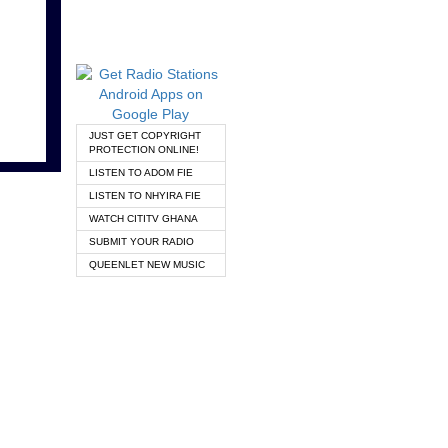
JUST GET COPYRIGHT
PROTECTION ONLINE!
LISTEN TO ADOM FIE
LISTEN TO NHYIRA FIE
WATCH CITITV GHANA
SUBMIT YOUR RADIO
QUEENLET NEW MUSIC