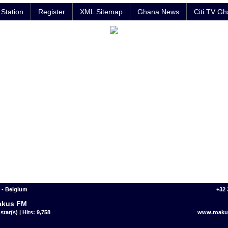
Station
Register
XML Sitemap
Ghana News
Citi TV G
 - Belgium
+32 
akus FM
star(s) | Hits: 9,758
www.roaku