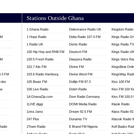
AKORADI 97.9
Stations Outside Ghana
1 Ghana Radio
Deliverance Radio UK
Kingdom Radio 
FM
1 Hope Radio
Delta Radio 107.4 FM
Kings Radio G
1 Radio UK
Dents Radio
Kings Radio T
100 Hip Hop and RNB FM
Deutsch FM
Kings Radio U
FM
100.5 Fresh Radio
Diaspora Radio
Kings Voice Ra
102.7 Kiis FM
Divine FM
KingsBeat Onli
0.3 FM
103.6 Radio Hamburg
Divine Word FM
KingsWay Radi
robo
105 Beatz FM
Dolfijn FM 97.3
Kiss 100 FM
na
106 Live Radio
Dolsh Radio
Kiss FM 100 K
1A GhanaZip.com
Dom Radio Germany
Kiss FM 100.0
1LIVE diggi
DOMI Media Radio
Klasik Radio
1xtra Jamz
Dream 92.5 FM
Klass Radio 92
247 Plus
Dunamis TV
Klassik Radio 
Radio
2Town Radio
E Brand FM Nigeria
Kofi Baako Rad