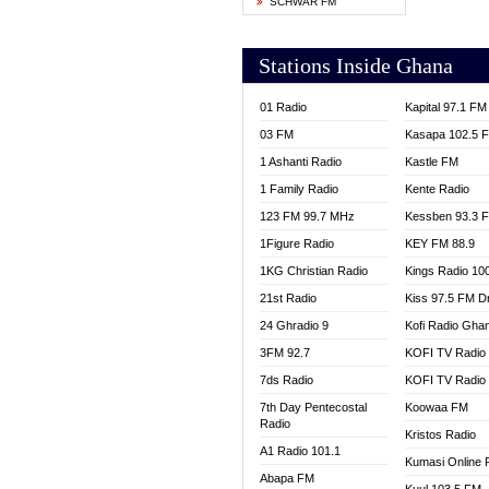
SCHWAR FM
YFM T
Stations Inside Ghana
01 Radio
Kapital 97.1 FM
03 FM
Kasapa 102.5 
1 Ashanti Radio
Kastle FM
1 Family Radio
Kente Radio
123 FM 99.7 MHz
Kessben 93.3 
1Figure Radio
KEY FM 88.9
1KG Christian Radio
Kings Radio 10
21st Radio
Kiss 97.5 FM D
24 Ghradio 9
Kofi Radio Gha
3FM 92.7
KOFI TV Radio
7ds Radio
KOFI TV Radio
7th Day Pentecostal
Koowaa FM
Radio
Kristos Radio
A1 Radio 101.1
Kumasi Online 
Abapa FM