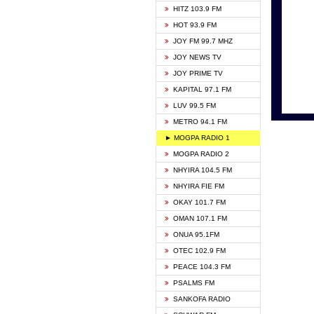
HITZ 103.9 FM
GBC V
HOT 93.9 FM
HAPPY
JOY FM 99.7 MHZ
KASAP
JOY NEWS TV
KESSB
JOY PRIME TV
MOGPA
KAPITAL 97.1 FM
MONTI
LUV 99.5 FM
NEAT 
METRO 94.1 FM
NET2 
► MOGPA RADIO 1
NHYIR
MOGPA RADIO 2
OFMT
NHYIRA 104.5 FM
POWER
NHYIRA FIE FM
PSALM
OKAY 101.7 FM
RADIO
OMAN 107.1 FM
RAINB
ONUA 95.1FM
RESU
OTEC 102.9 FM
SIKKA 
PEACE 104.3 FM
STARR
PSALMS FM
YFM A
SANKOFA RADIO
YFM K