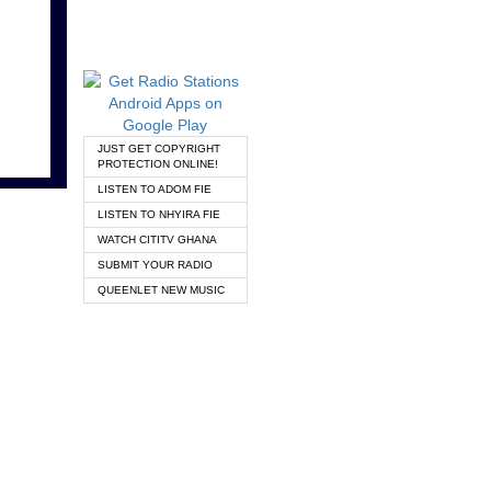
JUST GET COPYRIGHT
PROTECTION ONLINE!
LISTEN TO ADOM FIE
LISTEN TO NHYIRA FIE
WATCH CITITV GHANA
SUBMIT YOUR RADIO
QUEENLET NEW MUSIC