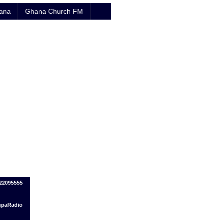
hana
Ghana Church FM
322095555
ogpaRadio