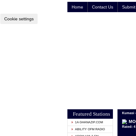
Home
Contact Us
Submit 
Cookie settings
Featured Stations
Kumasi 
MO
1A GHANAZIP.COM
Rated: 4 
ABILITY OFM RADIO