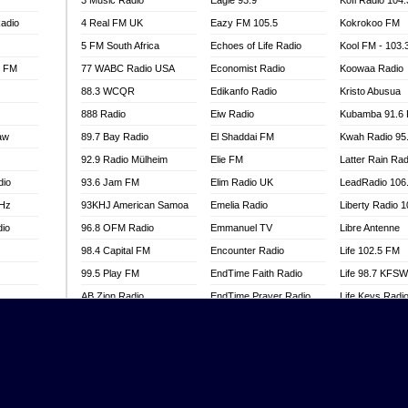
3 Music Radio
Eagle 93.9
Kofi Radio 104
adio
4 Real FM UK
Eazy FM 105.5
Kokrokoo FM
5 FM South Africa
Echoes of Life Radio
Kool FM - 103
l FM
77 WABC Radio USA
Economist Radio
Koowaa Radio
88.3 WCQR
Edikanfo Radio
Kristo Abusua
888 Radio
Eiw Radio
Kubamba 91.6
aw
89.7 Bay Radio
El Shaddai FM
Kwah Radio 95
92.9 Radio Mülheim
Elie FM
Latter Rain Rad
dio
93.6 Jam FM
Elim Radio UK
LeadRadio 106
MHz
93KHJ American Samoa
Emelia Radio
Liberty Radio 
dio
96.8 OFM Radio
Emmanuel TV
Libre Antenne
98.4 Capital FM
Encounter Radio
Life 102.5 FM
99.5 Play FM
EndTime Faith Radio
Life 98.7 KFS
AB Zion Radio
EndTime Prayer Radio
Life Keys Radi
adio
Abaawa Radio UK
EndTime Radio UK
Live 4 Christ R
Abem FM
Energy 2000 -
Liveway Radio
Przytkowice
o
Abibiman Radio
Living Faith Ra
Energy 97.1 FM
FM
Abiding Patriotic Radio
Living Word Br
Energy Berlin