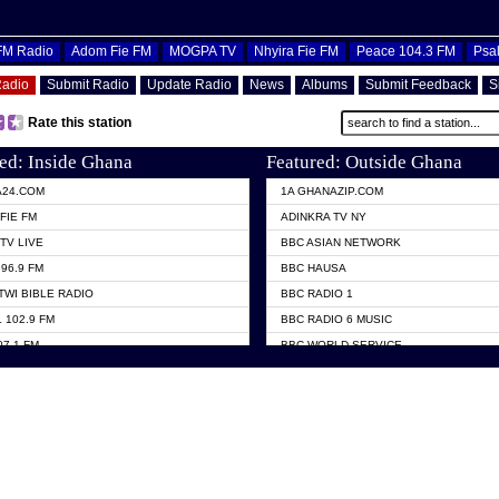
OFM Radio
Adom Fie FM
MOGPA TV
Nhyira Fie FM
Peace 104.3 FM
Psa
Radio
Submit Radio
Update Radio
News
Albums
Submit Feedback
S
Rate this station
ed: Inside Ghana
Featured: Outside Ghana
A24.COM
1A GHANAZIP.COM
FIE FM
ADINKRA TV NY
TV LIVE
BBC ASIAN NETWORK
96.9 FM
BBC HAUSA
TWI BIBLE RADIO
BBC RADIO 1
 102.9 FM
BBC RADIO 6 MUSIC
07.1 FM
BBC WORLD SERVICE
101.1 FM
CHOSEN TV
 FM
CNN RADIO
TV GHANA
DAP RADIO
 ODURO RADIO
DUNAMIS TV
ELIST FM
EMMANUEL TV
NIIQ FM 95.7
GH TV ABROAD