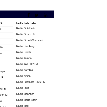
holla lala lala
Str
Radio Gotel Yola
H
Radio Grace UK
V
Radio Grandi Successi
K
Radio Hamburg
dio
Radio Horeb
ne
Radio Jambo
o
Radio JAT 90.2FM
Radio Karolina
enya
Radio Kibica
 UK
Radio Lichtaart 106.6 FM
Radio Livin
.9 FM
Radio Maanaim
92.2FM
Radio Maria Spain
io
Radio Max