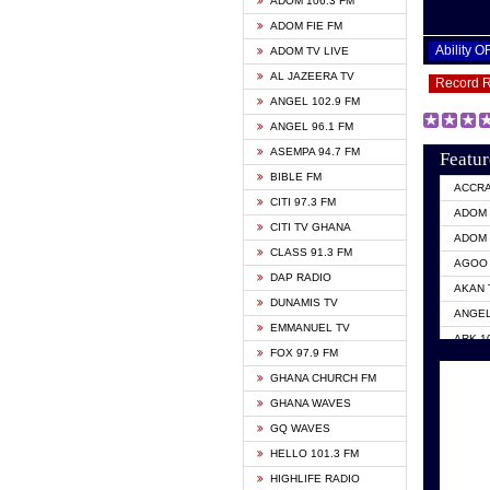
ADOM 106.3 FM
ADOM FIE FM
Ability 
ADOM TV LIVE
AL JAZEERA TV
Record 
ANGEL 102.9 FM
ANGEL 96.1 FM
ASEMPA 94.7 FM
Featur
BIBLE FM
ACCR
CITI 97.3 FM
ADOM 
CITI TV GHANA
ADOM 
CLASS 91.3 FM
AGOO 
DAP RADIO
AKAN 
DUNAMIS TV
ANGEL
EMMANUEL TV
ARK 1
FOX 97.9 FM
ASHH 
GHANA CHURCH FM
BIBLE
GHANA WAVES
CITI 
GQ WAVES
EVANG
HELLO 101.3 FM
EVANG
HIGHLIFE RADIO
GBC U