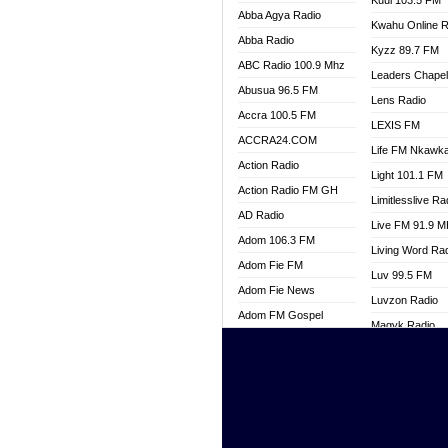
Kuul 103.5 FM
Abba Agya Radio
Kwahu Online R
Abba Radio
Kyzz 89.7 FM
ABC Radio 100.9 Mhz
Leaders Chape
Abusua 96.5 FM
Lens Radio
Accra 100.5 FM
LEXIS FM
ACCRA24.COM
Life FM Nkawk
Action Radio
Light 101.1 FM
Action Radio FM GH
Limitlesslive Ra
AD Radio
Live FM 91.9 
Adom 106.3 FM
Living Word Ra
Adom Fie FM
Luv 99.5 FM
Adom Fie News
Luvzon Radio
Adom FM Gospel
Magyk Radio
Adom Online
Mallam Lebga R
Adom TV Live
Mam Radio
Africa Churches FM
Man Code Radi
African FM Ghana
Marhaba 99.3 
AG Radio Ghana