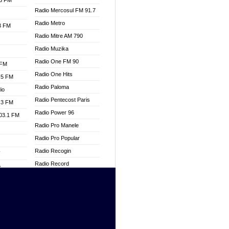
.3 FM
Radio Mercosul FM 91.7
Radio Metro
.3 FM
Radio Mitre AM 790
Radio Muzika
Radio One FM 90
 FM
Radio One Hits
.5 FM
Radio Paloma
io
Radio Pentecost Paris
.3 FM
Radio Power 96
103.1 FM
Radio Pro Manele
Radio Pro Popular
Radio Recogin
W
Radio Record
o
Radio Restaura Gospel
adio
Radio Restitui Gospel
Radio RMF Classic
dio
Radio Savannah
oad
Radio Skackom