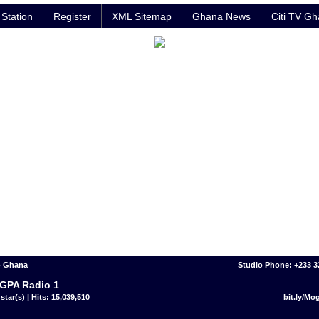
Station
Register
XML Sitemap
Ghana News
Citi TV G
- Ghana
Studio Phone: +233 
GPA Radio 1
star(s) | Hits: 15,039,510
bit.ly/M