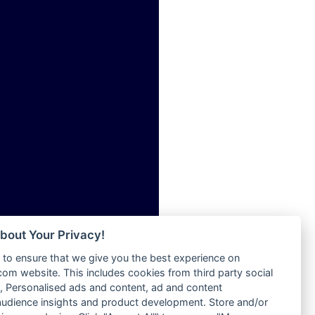
ia
Radio Tokpa FM 104.3
Radio Transformer
dio
Radio Uniq
adio
Radio Valley 99.9 FM
dio UK
Radio Wayoosi
io
Radio West
o
Radio ZET - 107.5FM
Radio ZU Romania
Radio Zua
eden
RadioScoop 107.7FM
M
Radyo Voyage 107.4 FM
M UK
Rahma 97.3 FM
adio
Rainbow Radio UK
 UK
bout Your Privacy!
Rare Grooves Radio
to ensure that we give you the best experience on
Rascast
iverance
m website. This includes cookies from third party social
Rave FM 91.7
FM
 Personalised ads and content, ad and content
Raypower 100.5FM
udience insights and product development. Store and/or
M 96.6
RC 102.3 FM