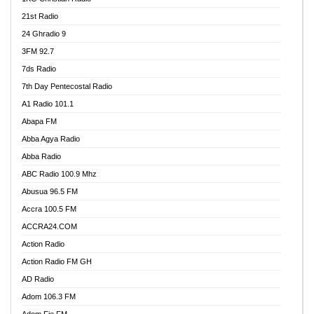
21st Radio
24 Ghradio 9
3FM 92.7
7ds Radio
7th Day Pentecostal Radio
A1 Radio 101.1
Abapa FM
Abba Agya Radio
Abba Radio
ABC Radio 100.9 Mhz
Abusua 96.5 FM
Accra 100.5 FM
ACCRA24.COM
Action Radio
Action Radio FM GH
AD Radio
Adom 106.3 FM