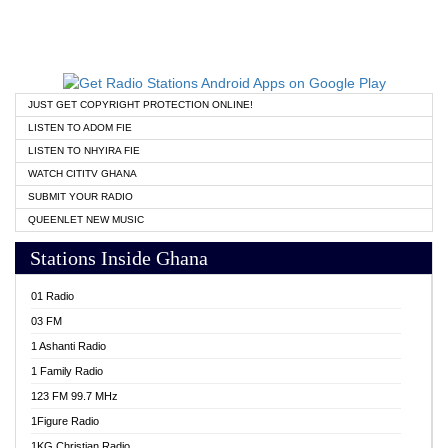
JUST GET COPYRIGHT PROTECTION ONLINE!
LISTEN TO ADOM FIE
LISTEN TO NHYIRA FIE
WATCH CITITV GHANA
SUBMIT YOUR RADIO
QUEENLET NEW MUSIC
Stations Inside Ghana
01 Radio
03 FM
1 Ashanti Radio
1 Family Radio
123 FM 99.7 MHz
1Figure Radio
1KG Christian Radio