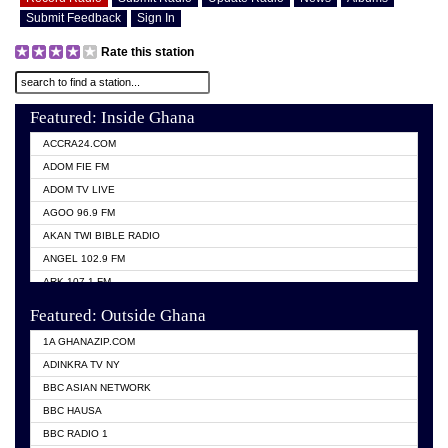
Submit Feedback
Sign In
Rate this station
Featured: Inside Ghana
ACCRA24.COM
ADOM FIE FM
ADOM TV LIVE
AGOO 96.9 FM
AKAN TWI BIBLE RADIO
ANGEL 102.9 FM
ARK 107.1 FM
ASHH 101.1 FM
Featured: Outside Ghana
BIBLE FM
1A GHANAZIP.COM
CITI TV GHANA
ADINKRA TV NY
EVANG ODURO RADIO
BBC ASIAN NETWORK
EVANGELIST FM
BBC HAUSA
GBC UNIIQ FM 95.7
BBC RADIO 1
GBC VOLTA STAR 91.5FM