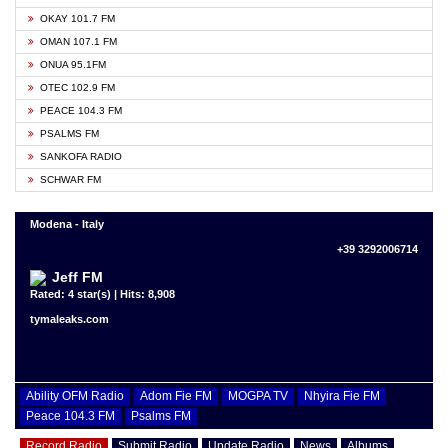
OKAY 101.7 FM
OMAN 107.1 FM
ONUA 95.1FM
OTEC 102.9 FM
PEACE 104.3 FM
PSALMS FM
SANKOFA RADIO
SCHWAR FM
Modena - Italy
+39 3292006714
Jeff FM
Rated: 4 star(s) | Hits: 8,908
tymaleaks.com
Ability OFM Radio
Adom Fie FM
MOGPA TV
Nhyira Fie FM
Peace 104.3 FM
Psalms FM
Record Radio
Submit Radio
Update Radio
News
Albums