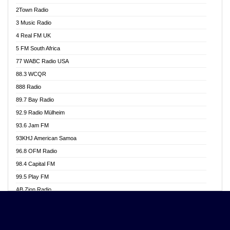
Akwasi Awuah Online
2Town Radio
Alag radio
3 Music Radio
Alive Ghana News
4 Real FM UK
Alpha Radio 104.9FM
5 FM South Africa
Ananse Radio
77 WABC Radio USA
Anapua 105.1 FM
88.3 WCQR
Angel 102.9 FM
888 Radio
Angel 95.5 FM Takoradi
89.7 Bay Radio
Angel 96.1 FM
92.9 Radio Mülheim
Angel FM 92.3 Sunyani
93.6 Jam FM
Apollo FM
93KHJ American Samoa
Aposglobal Online Radio
96.8 OFM Radio
Ark 107.1 FM
98.4 Capital FM
Asafo 99.1 FM
99.5 Play FM
Asempa 94.7 FM
AB Zion Radio
Ashh 101.1 FM
Abaawa Radio UK
ASSPA Radio
Abem FM
Atinka 104.7 FM
Abibiman Radio