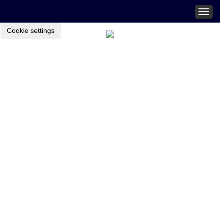
Togg
navig
Cookie settings