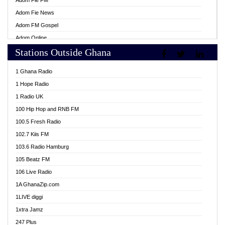
Adom Fie FM
Adom Fie News
Adom FM Gospel
Adom Online
Stations Outside Ghana
Adom TV Live
Africa Churches FM
1 Ghana Radio
African FM Ghana
1 Hope Radio
AG Radio Ghana
1 Radio UK
Agenda FM Online
100 Hip Hop and RNB FM
Agoo 96.9 FM
100.5 Fresh Radio
Agyenkwa 105.9 FM
102.7 Kiis FM
Ahenfo 98.1 FM
103.6 Radio Hamburg
Ahotor 92.3 FM
105 Beatz FM
Akan Twi Bible Radio
106 Live Radio
Akasanoma 101.8 FM
1A GhanaZip.com
Akina Radio 100.9 FM
1LIVE diggi
AkomaPa FM 89.3 MHz
1xtra Jamz
Akumadan Time FM
247 Plus