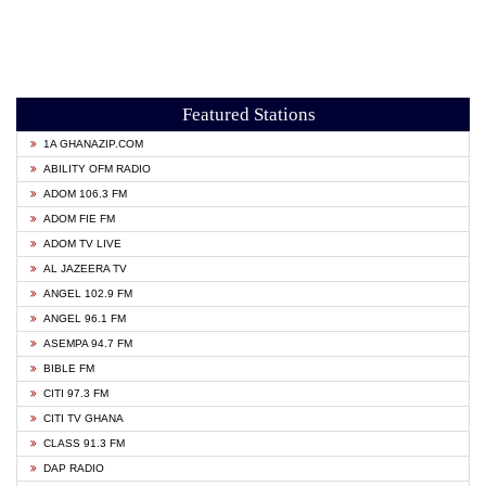
Featured Stations
1A GHANAZIP.COM
ABILITY OFM RADIO
ADOM 106.3 FM
ADOM FIE FM
ADOM TV LIVE
AL JAZEERA TV
ANGEL 102.9 FM
ANGEL 96.1 FM
ASEMPA 94.7 FM
BIBLE FM
CITI 97.3 FM
CITI TV GHANA
CLASS 91.3 FM
DAP RADIO