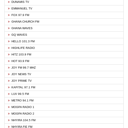
DUNAMIS TV
EMMANUEL TV
FOX 97.9 FM
GHANA CHURCH FM
GHANA WAVES
GQ WAVES
HELLO 101.3 FM
HIGHLIFE RADIO
HITZ 103.9 FM
HOT 93.9 FM
JOY FM 99.7 MHZ
JOY NEWS TV
JOY PRIME TV
KAPITAL 97.1 FM
LUV 99.5 FM
METRO 94.1 FM
MOGPA RADIO 1
MOGPA RADIO 2
NHYIRA 104.5 FM
NHYIRA FIE FM