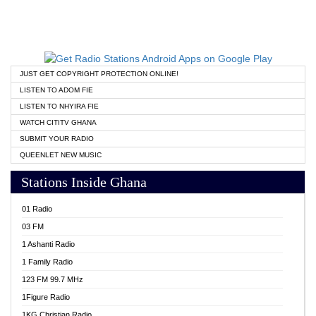
JUST GET COPYRIGHT PROTECTION ONLINE!
LISTEN TO ADOM FIE
LISTEN TO NHYIRA FIE
WATCH CITITV GHANA
SUBMIT YOUR RADIO
QUEENLET NEW MUSIC
Stations Inside Ghana
01 Radio
03 FM
1 Ashanti Radio
1 Family Radio
123 FM 99.7 MHz
1Figure Radio
1KG Christian Radio