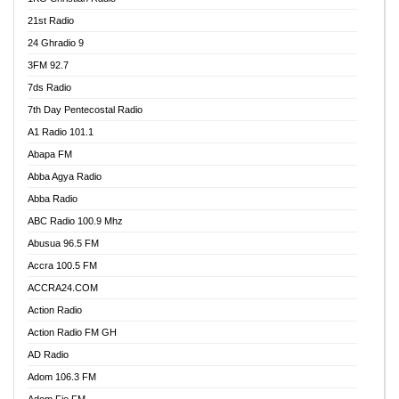
21st Radio
24 Ghradio 9
3FM 92.7
7ds Radio
7th Day Pentecostal Radio
A1 Radio 101.1
Abapa FM
Abba Agya Radio
Abba Radio
ABC Radio 100.9 Mhz
Abusua 96.5 FM
Accra 100.5 FM
ACCRA24.COM
Action Radio
Action Radio FM GH
AD Radio
Adom 106.3 FM