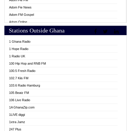
Adom Fie FM
Adom Fie News
Adom FM Gospel
Adom Online
Stations Outside Ghana
Adom TV Live
Africa Churches FM
1 Ghana Radio
African FM Ghana
1 Hope Radio
AG Radio Ghana
1 Radio UK
Agenda FM Online
100 Hip Hop and RNB FM
Agoo 96.9 FM
100.5 Fresh Radio
Agyenkwa 105.9 FM
102.7 Kiis FM
Ahenfo 98.1 FM
103.6 Radio Hamburg
Ahotor 92.3 FM
105 Beatz FM
Akan Twi Bible Radio
106 Live Radio
Akasanoma 101.8 FM
1A GhanaZip.com
Akina Radio 100.9 FM
1LIVE diggi
AkomaPa FM 89.3 MHz
1xtra Jamz
Akumadan Time FM
247 Plus