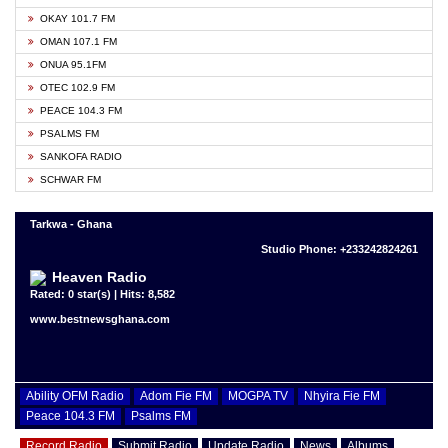
OKAY 101.7 FM
OMAN 107.1 FM
ONUA 95.1FM
OTEC 102.9 FM
PEACE 104.3 FM
PSALMS FM
SANKOFA RADIO
SCHWAR FM
Tarkwa - Ghana
Studio Phone: +233242824261
Heaven Radio
Rated: 0 star(s) | Hits: 8,582
www.bestnewsghana.com
Ability OFM Radio
Adom Fie FM
MOGPA TV
Nhyira Fie FM
Peace 104.3 FM
Psalms FM
Record Radio
Submit Radio
Update Radio
News
Albums