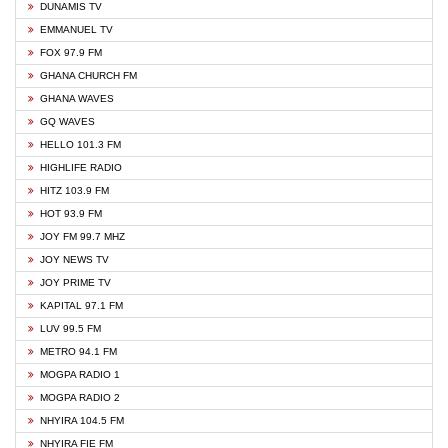
DUNAMIS TV
EMMANUEL TV
FOX 97.9 FM
GHANA CHURCH FM
GHANA WAVES
GQ WAVES
HELLO 101.3 FM
HIGHLIFE RADIO
HITZ 103.9 FM
HOT 93.9 FM
JOY FM 99.7 MHZ
JOY NEWS TV
JOY PRIME TV
KAPITAL 97.1 FM
LUV 99.5 FM
METRO 94.1 FM
MOGPA RADIO 1
MOGPA RADIO 2
NHYIRA 104.5 FM
NHYIRA FIE FM