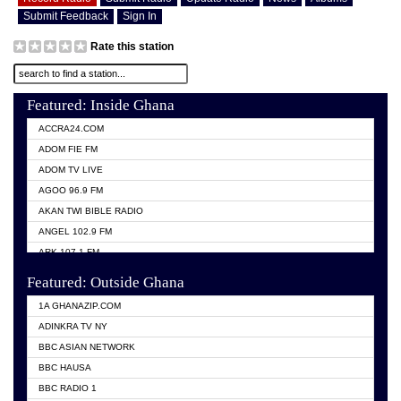
Submit Feedback
Sign In
Rate this station
Featured: Inside Ghana
ACCRA24.COM
ADOM FIE FM
ADOM TV LIVE
AGOO 96.9 FM
AKAN TWI BIBLE RADIO
ANGEL 102.9 FM
ARK 107.1 FM
ASHH 101.1 FM
Featured: Outside Ghana
BIBLE FM
1A GHANAZIP.COM
CITI TV GHANA
ADINKRA TV NY
EVANG ODURO RADIO
BBC ASIAN NETWORK
EVANGELIST FM
BBC HAUSA
GBC UNIIQ FM 95.7
BBC RADIO 1
GBC VOLTA STAR 91.5FM