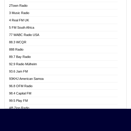
Akwasi Awuah Online
2Town Radio
Alag radio
3 Music Radio
Alive Ghana News
4 Real FM UK
Alpha Radio 104.9FM
5 FM South Africa
Ananse Radio
77 WABC Radio USA
Anapua 105.1 FM
88.3 WCQR
Angel 102.9 FM
888 Radio
Angel 95.5 FM Takoradi
89.7 Bay Radio
Angel 96.1 FM
92.9 Radio Mülheim
Angel FM 92.3 Sunyani
93.6 Jam FM
Apollo FM
93KHJ American Samoa
Aposglobal Online Radio
96.8 OFM Radio
Ark 107.1 FM
98.4 Capital FM
Asafo 99.1 FM
99.5 Play FM
Asempa 94.7 FM
AB Zion Radio
Ashh 101.1 FM
Abaawa Radio UK
ASSPA Radio
Abem FM
Atinka 104.7 FM
Abibiman Radio