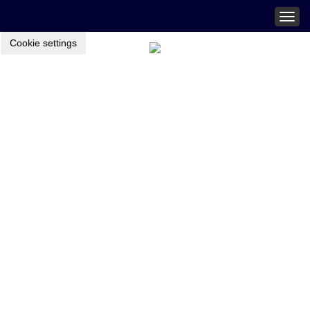
Togg
navig
Cookie settings