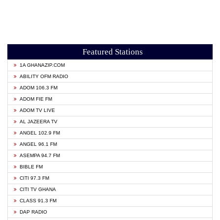
Featured Stations
1A GHANAZIP.COM
ABILITY OFM RADIO
ADOM 106.3 FM
ADOM FIE FM
ADOM TV LIVE
AL JAZEERA TV
ANGEL 102.9 FM
ANGEL 96.1 FM
ASEMPA 94.7 FM
BIBLE FM
CITI 97.3 FM
CITI TV GHANA
CLASS 91.3 FM
DAP RADIO