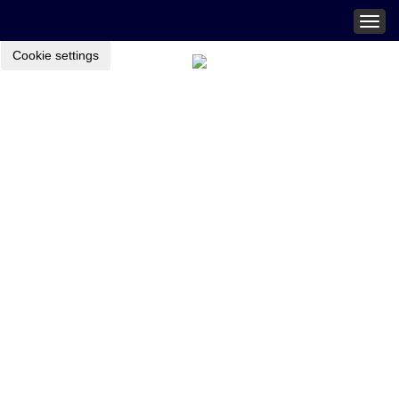
Togg
navig
Cookie settings