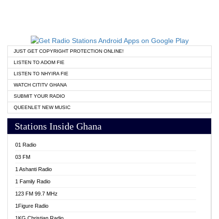
JUST GET COPYRIGHT PROTECTION ONLINE!
LISTEN TO ADOM FIE
LISTEN TO NHYIRA FIE
WATCH CITITV GHANA
SUBMIT YOUR RADIO
QUEENLET NEW MUSIC
Stations Inside Ghana
01 Radio
03 FM
1 Ashanti Radio
1 Family Radio
123 FM 99.7 MHz
1Figure Radio
1KG Christian Radio