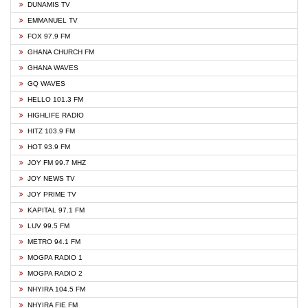
DUNAMIS TV
EMMANUEL TV
FOX 97.9 FM
GHANA CHURCH FM
GHANA WAVES
GQ WAVES
HELLO 101.3 FM
HIGHLIFE RADIO
HITZ 103.9 FM
HOT 93.9 FM
JOY FM 99.7 MHZ
JOY NEWS TV
JOY PRIME TV
KAPITAL 97.1 FM
LUV 99.5 FM
METRO 94.1 FM
MOGPA RADIO 1
MOGPA RADIO 2
NHYIRA 104.5 FM
NHYIRA FIE FM