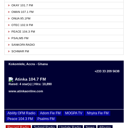
OKAY 101.7 FM
OMAN 107.1 FM
ONUA 95.1FM
OTEC 102.9 FM
PEACE 104.3 FM
PSALMS FM
SANKOFA RADIO
SCHWAR FM
Kokomlele, Accra - Ghana
+233 33 209 5638
Atinka 104.7 FM
Rated: 4 star(s) | Hits: 10,890
www.atinkaonline.com
Ability OFM Radio
Adom Fie FM
MOGPA TV
Nhyira Fie FM
Peace 104.3 FM
Psalms FM
Record Radio
Submit Radio
Update Radio
News
Albums