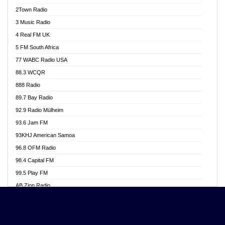
Akwasi Awuah Online
2Town Radio
Alag radio
3 Music Radio
Alive Ghana News
4 Real FM UK
Alpha Radio 104.9FM
5 FM South Africa
Ananse Radio
77 WABC Radio USA
Anapua 105.1 FM
88.3 WCQR
Angel 102.9 FM
888 Radio
Angel 95.5 FM Takoradi
89.7 Bay Radio
Angel 96.1 FM
92.9 Radio Mülheim
Angel FM 92.3 Sunyani
93.6 Jam FM
Apollo FM
93KHJ American Samoa
Aposglobal Online Radio
96.8 OFM Radio
Ark 107.1 FM
98.4 Capital FM
Asafo 99.1 FM
99.5 Play FM
Asempa 94.7 FM
AB Zion Radio
Ashh 101.1 FM
Abaawa Radio UK
ASSPA Radio
Abem FM
Atinka 104.7 FM
Abibiman Radio