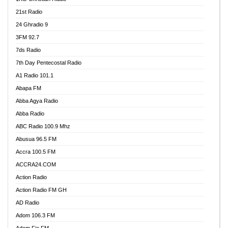
21st Radio
24 Ghradio 9
3FM 92.7
7ds Radio
7th Day Pentecostal Radio
A1 Radio 101.1
Abapa FM
Abba Agya Radio
Abba Radio
ABC Radio 100.9 Mhz
Abusua 96.5 FM
Accra 100.5 FM
ACCRA24.COM
Action Radio
Action Radio FM GH
AD Radio
Adom 106.3 FM