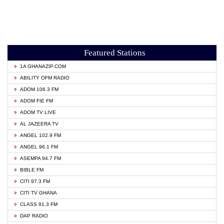
Featured Stations
1A GHANAZIP.COM
ABILITY OFM RADIO
ADOM 106.3 FM
ADOM FIE FM
ADOM TV LIVE
AL JAZEERA TV
ANGEL 102.9 FM
ANGEL 96.1 FM
ASEMPA 94.7 FM
BIBLE FM
CITI 97.3 FM
CITI TV GHANA
CLASS 91.3 FM
DAP RADIO