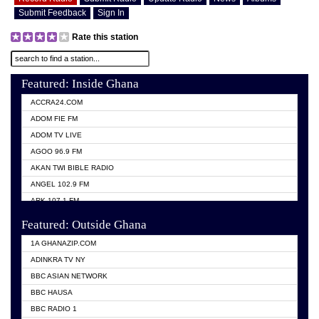
Submit Feedback
Sign In
Rate this station
Featured: Inside Ghana
ACCRA24.COM
ADOM FIE FM
ADOM TV LIVE
AGOO 96.9 FM
AKAN TWI BIBLE RADIO
ANGEL 102.9 FM
ARK 107.1 FM
ASHH 101.1 FM
Featured: Outside Ghana
BIBLE FM
1A GHANAZIP.COM
CITI TV GHANA
ADINKRA TV NY
EVANG ODURO RADIO
BBC ASIAN NETWORK
EVANGELIST FM
BBC HAUSA
GBC UNIIQ FM 95.7
BBC RADIO 1
GBC VOLTA STAR 91.5FM