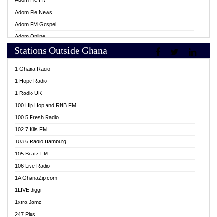
Adom Fie FM
Adom Fie News
Adom FM Gospel
Adom Online
Stations Outside Ghana
Adom TV Live
Africa Churches FM
1 Ghana Radio
African FM Ghana
1 Hope Radio
AG Radio Ghana
1 Radio UK
Agenda FM Online
100 Hip Hop and RNB FM
Agoo 96.9 FM
100.5 Fresh Radio
Agyenkwa 105.9 FM
102.7 Kiis FM
Ahenfo 98.1 FM
103.6 Radio Hamburg
Ahotor 92.3 FM
105 Beatz FM
Akan Twi Bible Radio
106 Live Radio
Akasanoma 101.8 FM
1A GhanaZip.com
Akina Radio 100.9 FM
1LIVE diggi
AkomaPa FM 89.3 MHz
1xtra Jamz
Akumadan Time FM
247 Plus